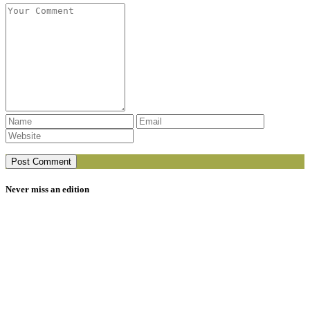
Never miss an edition