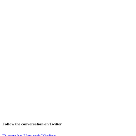
Follow the conversation on Twitter