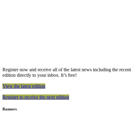
Register now and receive all of the latest news including the recent
edition directly to your inbox. It’s free!
View the latest edition
Register to receive the next edition
Banners