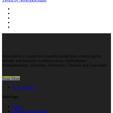
Tweets by Network6Online
Network6 is a content rich monthly publication, embracing the
industry and business excellence across Staffordshire,
Nottinghamshire, Yorkshire, Derbyshire, Cheshire and Lancashire.
Read More
01302 802 074
Main Pages
Home
Latest Network6 Issue