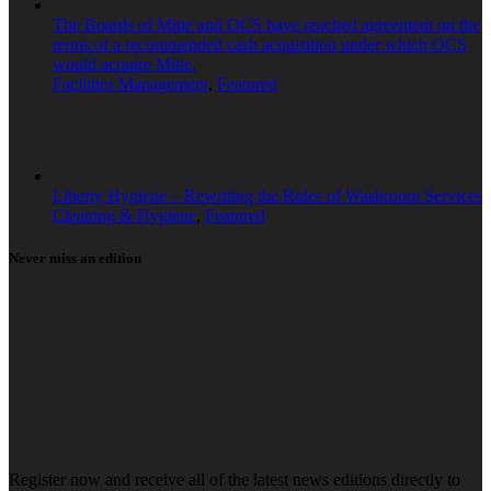
The Boards of Mitie and OCS have reached agreement on the
terms of a recommended cash acquisition under which OCS
would acquire Mitie.
Facilities Management
,
Featured
Liberty Hygiene – Rewriting the Rules of Washroom Services
Cleaning & Hygiene
,
Featured
Never miss an edition
Register now and receive all of the latest news editions directly to