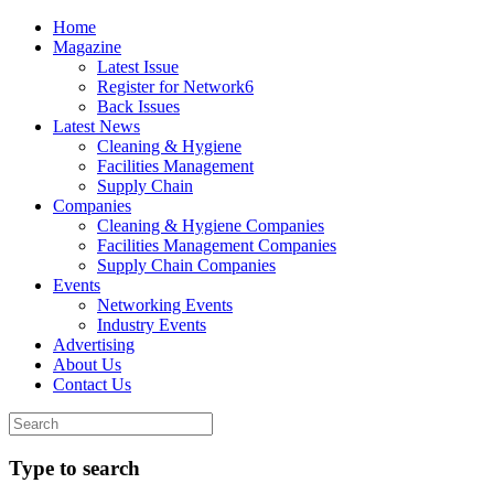
Home
Magazine
Latest Issue
Register for Network6
Back Issues
Latest News
Cleaning & Hygiene
Facilities Management
Supply Chain
Companies
Cleaning & Hygiene Companies
Facilities Management Companies
Supply Chain Companies
Events
Networking Events
Industry Events
Advertising
About Us
Contact Us
Type to search