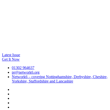
Latest Issue
Get It Now
01302 964637
pr@network6.org
Network6 – covering Nottinghamshire, Derbyshire, Cheshire,
Yorkshire, Staffordshire and Lancashire