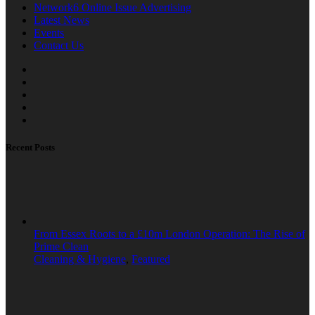
Network6 Online Issue Advertising
Latest News
Events
Contact Us
Recent Posts
From Essex Roots to a £10m London Operation: The Rise of
Prime Clean
Cleaning & Hygiene
,
Featured