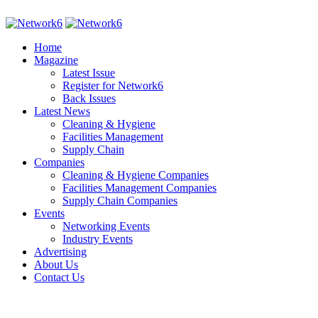
Home
Magazine
Latest Issue
Register for Network6
Back Issues
Latest News
Cleaning & Hygiene
Facilities Management
Supply Chain
Companies
Cleaning & Hygiene Companies
Facilities Management Companies
Supply Chain Companies
Events
Networking Events
Industry Events
Advertising
About Us
Contact Us