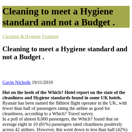
Cleaning to meet a Hygiene
standard and not a Budget .
Cleaning & Hygiene
Featured
Cleaning to meet a Hygiene standard and
not a Budget .
Gavin Nicholls
19/11/2019
Hot on the heels of the Which? Hotel report on the state of the
cleanliness and Hygiene standards found in some UK hotels.
Ryanair has been named the filthiest flight operator in the UK, with
fewer than half of passengers rating the airline as good for
cleanliness, according to a Which? Travel survey.
In a poll of almost 8,000 passengers, the Which? found that on
average eight in 10 (81%) passengers rated cleanliness positively
across 42 airlines. However, this went down to less than half (42%)