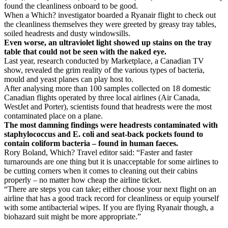
found the cleanliness onboard to be good.
When a Which? investigator boarded a Ryanair flight to check out
the cleanliness themselves they were greeted by greasy tray tables,
soiled headrests and dusty windowsills.
Even worse, an ultraviolet light showed up stains on the tray
table that could not be seen with the naked eye.
Last year, research conducted by Marketplace, a Canadian TV
show, revealed the grim reality of the various types of bacteria,
mould and yeast planes can play host to.
After analysing more than 100 samples collected on 18 domestic
Canadian flights operated by three local airlines (Air Canada,
WestJet and Porter), scientists found that headrests were the most
contaminated place on a plane.
The most damning findings were headrests contaminated with
staphylococcus and E. coli and seat-back pockets found to
contain coliform bacteria – found in human faeces.
Rory Boland, Which? Travel editor said: “Faster and faster
turnarounds are one thing but it is unacceptable for some airlines to
be cutting corners when it comes to cleaning out their cabins
properly – no matter how cheap the airline ticket.
“There are steps you can take; either choose your next flight on an
airline that has a good track record for cleanliness or equip yourself
with some antibacterial wipes. If you are flying Ryanair though, a
biohazard suit might be more appropriate.”