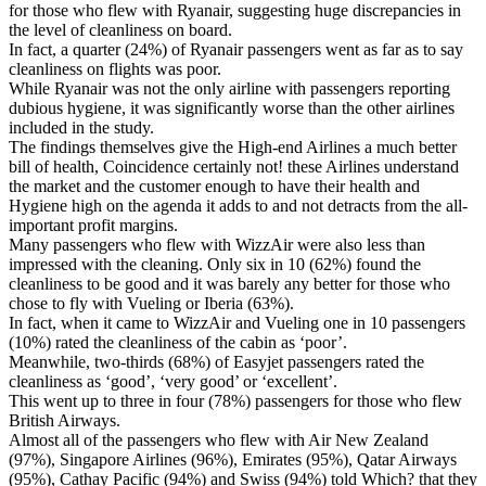
for those who flew with Ryanair, suggesting huge discrepancies in
the level of cleanliness on board.
In fact, a quarter (24%) of Ryanair passengers went as far as to say
cleanliness on flights was poor.
While Ryanair was not the only airline with passengers reporting
dubious hygiene, it was significantly worse than the other airlines
included in the study.
The findings themselves give the High-end Airlines a much better
bill of health, Coincidence certainly not! these Airlines understand
the market and the customer enough to have their health and
Hygiene high on the agenda it adds to and not detracts from the all-
important profit margins.
Many passengers who flew with WizzAir were also less than
impressed with the cleaning. Only six in 10 (62%) found the
cleanliness to be good and it was barely any better for those who
chose to fly with Vueling or Iberia (63%).
In fact, when it came to WizzAir and Vueling one in 10 passengers
(10%) rated the cleanliness of the cabin as ‘poor’.
Meanwhile, two-thirds (68%) of Easyjet passengers rated the
cleanliness as ‘good’, ‘very good’ or ‘excellent’.
This went up to three in four (78%) passengers for those who flew
British Airways.
Almost all of the passengers who flew with Air New Zealand
(97%), Singapore Airlines (96%), Emirates (95%), Qatar Airways
(95%), Cathay Pacific (94%) and Swiss (94%) told Which? that they