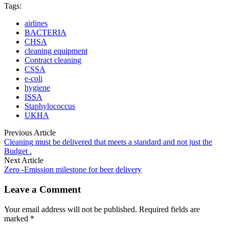
Tags:
airlines
BACTERIA
CHSA
cleaning equipment
Contract cleaning
CSSA
e-coli
hygiene
ISSA
Staphylococcus
UKHA
Previous Article
Cleaning must be delivered that meets a standard and not just the
Budget .
Next Article
Zero -Emission milestone for beer delivery
Leave a Comment
Your email address will not be published. Required fields are
marked *