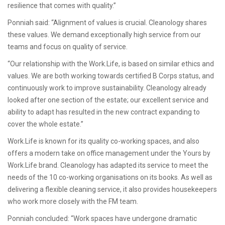
resilience that comes with quality.”
Ponniah said: “Alignment of values is crucial. Cleanology shares
these values. We demand exceptionally high service from our
teams and focus on quality of service.
“Our relationship with the Work.Life, is based on similar ethics and
values. We are both working towards certified B Corps status, and
continuously work to improve sustainability. Cleanology already
looked after one section of the estate; our excellent service and
ability to adapt has resulted in the new contract expanding to
cover the whole estate.”
Work.Life is known for its quality co-working spaces, and also
offers a modern take on office management under the Yours by
Work.Life brand. Cleanology has adapted its service to meet the
needs of the 10 co-working organisations on its books. As well as
delivering a flexible cleaning service, it also provides housekeepers
who work more closely with the FM team.
Ponniah concluded: “Work spaces have undergone dramatic