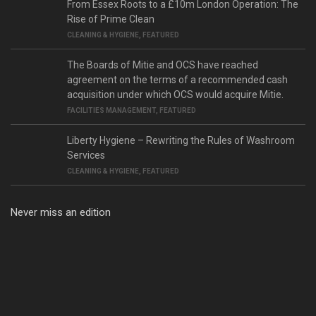
From Essex Roots to a £10m London Operation: The
Rise of Prime Clean
CLEANING & HYGIENE
,
FEATURED
The Boards of Mitie and OCS have reached
agreement on the terms of a recommended cash
acquisition under which OCS would acquire Mitie.
FACILITIES MANAGEMENT
,
FEATURED
Liberty Hygiene – Rewriting the Rules of Washroom
Services
CLEANING & HYGIENE
,
FEATURED
Never miss an edition