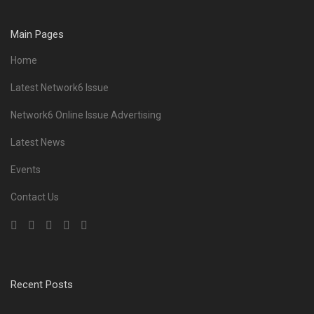
Main Pages
Home
Latest Network6 Issue
Network6 Online Issue Advertising
Latest News
Events
Contact Us
Recent Posts