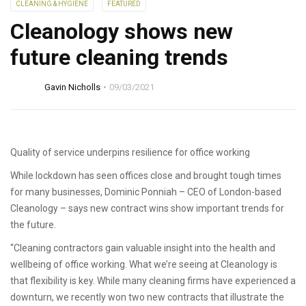
CLEANING & HYGIENE
FEATURED
Cleanology shows new
future cleaning trends
Gavin Nicholls
09/03/2021
Quality of service underpins resilience for office working
While lockdown has seen offices close and brought tough times
for many businesses, Dominic Ponniah – CEO of London-based
Cleanology – says new contract wins show important trends for
the future.
“Cleaning contractors gain valuable insight into the health and
wellbeing of office working. What we’re seeing at Cleanology is
that flexibility is key. While many cleaning firms have experienced a
downturn, we recently won two new contracts that illustrate the