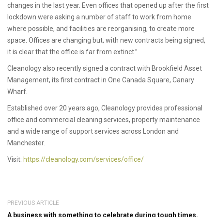
changes in the last year. Even offices that opened up after the first
lockdown were asking a number of staff to work from home
where possible, and facilities are reorganising, to create more
space. Offices are changing but, with new contracts being signed,
it is clear that the office is far from extinct.”
Cleanology also recently signed a contract with Brookfield Asset
Management, its first contract in One Canada Square, Canary
Wharf.
Established over 20 years ago, Cleanology provides professional
office and commercial cleaning services, property maintenance
and a wide range of support services across London and
Manchester.
Visit:
https://cleanology.com/services/office/
PREVIOUS ARTICLE
A business with something to celebrate during tough times.