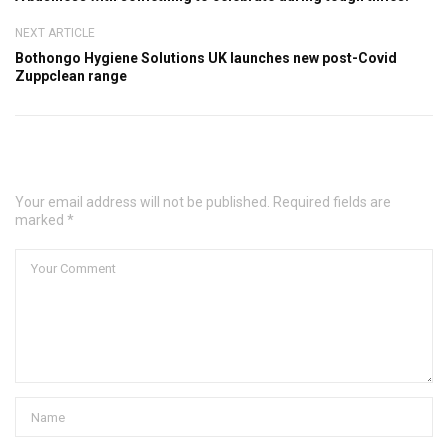
NEXT ARTICLE
Bothongo Hygiene Solutions UK launches new post-Covid
Zuppclean range
Leave a Comment
Your email address will not be published. Required fields are
marked *