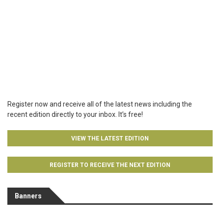
Register now and receive all of the latest news including the
recent edition directly to your inbox. It’s free!
VIEW THE LATEST EDITION
REGISTER TO RECEIVE THE NEXT EDITION
Banners