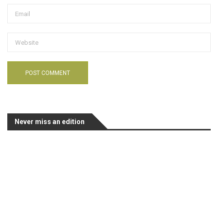
Never miss an edition