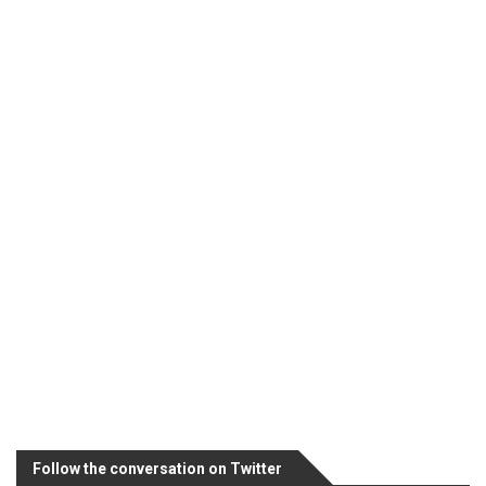
Follow the conversation on Twitter