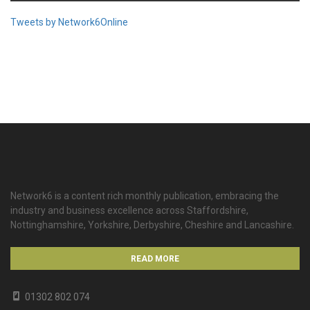
Tweets by Network6Online
Network6 is a content rich monthly publication, embracing the
industry and business excellence across Staffordshire,
Nottinghamshire, Yorkshire, Derbyshire, Cheshire and Lancashire.
READ MORE
01302 802 074