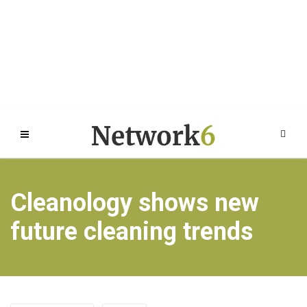
Cleanology shows new
future cleaning trends