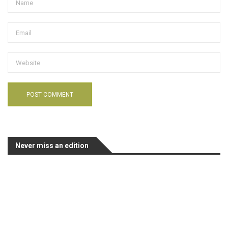
Never miss an edition