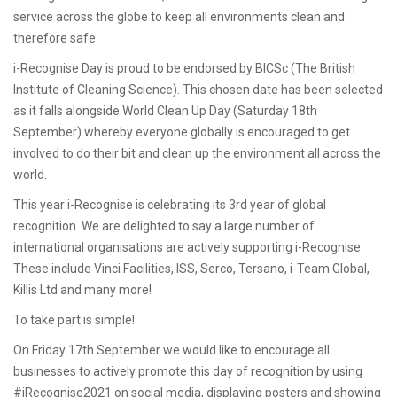
service across the globe to keep all environments clean and
therefore safe.
i-Recognise Day is proud to be endorsed by BICSc (The British
Institute of Cleaning Science). This chosen date has been selected
as it falls alongside World Clean Up Day (Saturday 18th
September) whereby everyone globally is encouraged to get
involved to do their bit and clean up the environment all across the
world.
This year i-Recognise is celebrating its 3rd year of global
recognition. We are delighted to say a large number of
international organisations are actively supporting i-Recognise.
These include Vinci Facilities, ISS, Serco, Tersano, i-Team Global,
Killis Ltd and many more!
To take part is simple!
On Friday 17th September we would like to encourage all
businesses to actively promote this day of recognition by using
#iRecognise2021 on social media, displaying posters and showing