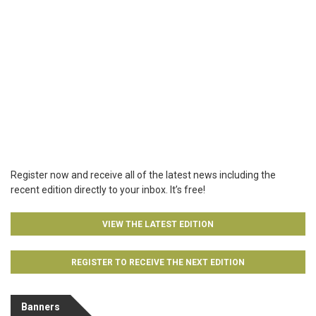
Register now and receive all of the latest news including the
recent edition directly to your inbox. It’s free!
VIEW THE LATEST EDITION
REGISTER TO RECEIVE THE NEXT EDITION
Banners