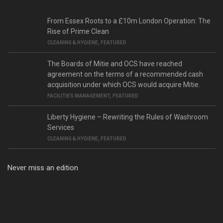
From Essex Roots to a £10m London Operation: The
Rise of Prime Clean
CLEANING & HYGIENE
,
FEATURED
The Boards of Mitie and OCS have reached
agreement on the terms of a recommended cash
acquisition under which OCS would acquire Mitie.
FACILITIES MANAGEMENT
,
FEATURED
Liberty Hygiene – Rewriting the Rules of Washroom
Services
CLEANING & HYGIENE
,
FEATURED
Never miss an edition