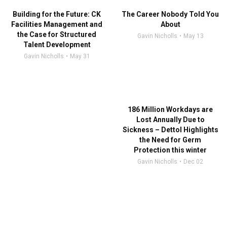
Building for the Future: CK
The Career Nobody Told You
Facilities Management and
About
the Case for Structured
Gavin Nicholls
May 13
Talent Development
Gavin Nicholls
May 31
186 Million Workdays are
Lost Annually Due to
Sickness – Dettol Highlights
the Need for Germ
Protection this winter
Gavin Nicholls
Dec 02