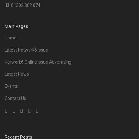
01302 802 074
Main Pages
Home
Latest Network6 Issue
Network6 Online Issue Advertising
Latest News
Events
Contact Us
Recent Posts