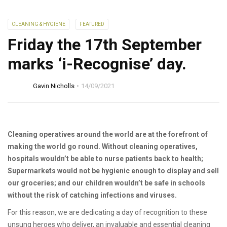
CLEANING & HYGIENE
FEATURED
Friday the 17th September
marks ‘i-Recognise’ day.
Gavin Nicholls
14/09/2021
Cleaning operatives around the world are at the forefront of
making the world go round. Without cleaning operatives,
hospitals wouldn’t be able to nurse patients back to health;
Supermarkets would not be hygienic enough to display and sell
our groceries; and our children wouldn’t be safe in schools
without the risk of catching infections and viruses.
For this reason, we are dedicating a day of recognition to these
unsung heroes who deliver, an invaluable and essential cleaning