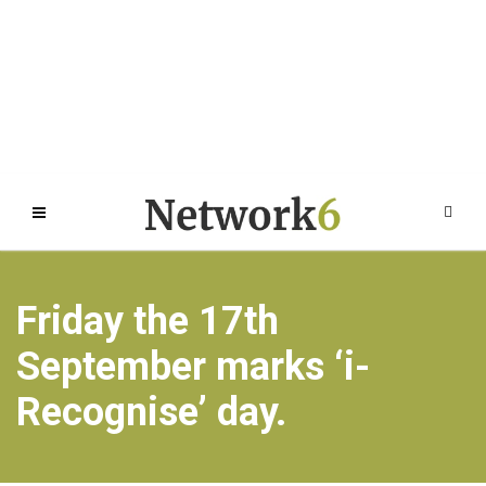
Friday the 17th
September marks ‘i-
Recognise’ day.