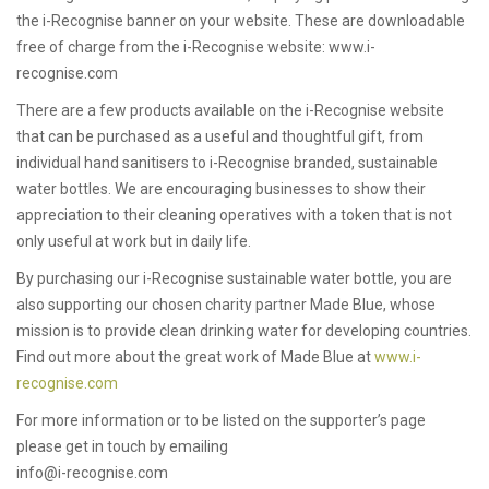
the i-Recognise banner on your website. These are downloadable
free of charge from the i-Recognise website: www.i-
recognise.com
There are a few products available on the i-Recognise website
that can be purchased as a useful and thoughtful gift, from
individual hand sanitisers to i-Recognise branded, sustainable
water bottles. We are encouraging businesses to show their
appreciation to their cleaning operatives with a token that is not
only useful at work but in daily life.
By purchasing our i-Recognise sustainable water bottle, you are
also supporting our chosen charity partner Made Blue, whose
mission is to provide clean drinking water for developing countries.
Find out more about the great work of Made Blue at
www.i-
recognise.com
For more information or to be listed on the supporter’s page
please get in touch by emailing
info@i-recognise.com