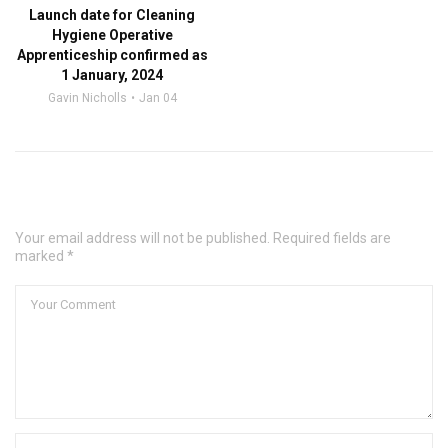
Launch date for Cleaning
Hygiene Operative
Apprenticeship confirmed as
1 January, 2024
Gavin Nicholls
Jan 04
Leave a Comment
Your email address will not be published. Required fields are
marked *