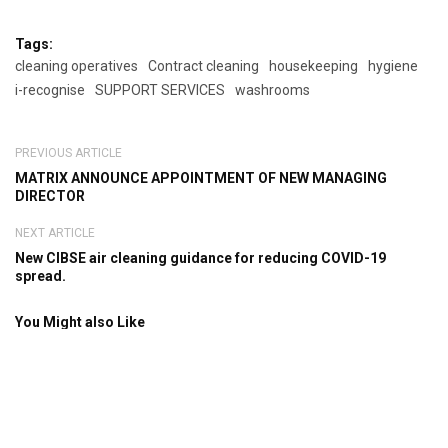
Tags:
cleaning operatives
Contract cleaning
housekeeping
hygiene
i-recognise
SUPPORT SERVICES
washrooms
PREVIOUS ARTICLE
MATRIX ANNOUNCE APPOINTMENT OF NEW MANAGING
DIRECTOR
NEXT ARTICLE
New CIBSE air cleaning guidance for reducing COVID-19
spread.
You Might also Like