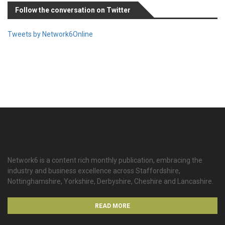
Follow the conversation on Twitter
Tweets by Network6Online
Network6 is a content rich monthly publication, embracing the
industry and business excellence across Staffordshire,
Nottinghamshire, Yorkshire, Derbyshire, Cheshire and Lancashire.
READ MORE