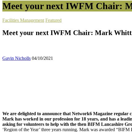
Meet your next IWFM Chair: M
Facilities Management
Featured
Meet your next IWFM Chair: Mark Whitt
Gavin Nicholls
04/10/2021
We are delighted to announce that Network6 Magazine regular 
Mark has worked in our profession for 18 years, and has a leadi
asking for volunteers to help with the then BIFM Lancashire Gr
‘Region of the Year’ three years running. Mark was awarded “BIFM R