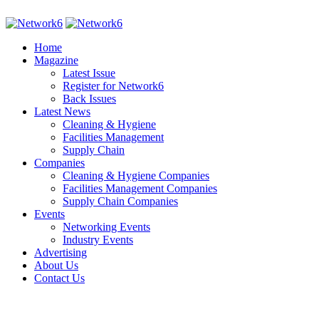
Home
Magazine
Latest Issue
Register for Network6
Back Issues
Latest News
Cleaning & Hygiene
Facilities Management
Supply Chain
Companies
Cleaning & Hygiene Companies
Facilities Management Companies
Supply Chain Companies
Events
Networking Events
Industry Events
Advertising
About Us
Contact Us