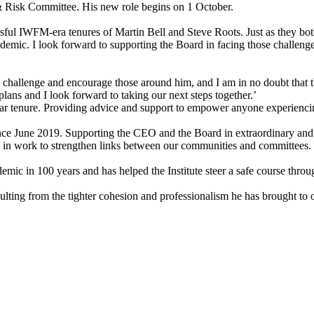
& Risk Committee. His new role begins on 1 October.
essful IWFM-era tenures of Martin Bell and Steve Roots. Just as they bo
e pandemic. I look forward to supporting the Board in facing those cha
challenge and encourage those around him, and I am in no doubt that the
lans and I look forward to taking our next steps together.’
r tenure. Providing advice and support to empower anyone experiencing
ce June 2019. Supporting the CEO and the Board in extraordinary and u
 in work to strengthen links between our communities and committees.
emic in 100 years and has helped the Institute steer a safe course thr
 resulting from the tighter cohesion and professionalism he has brought