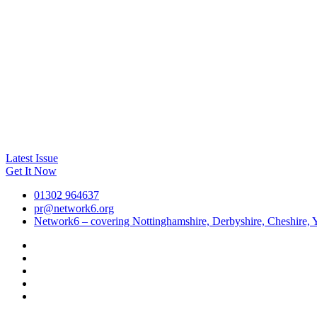
Latest Issue
Get It Now
01302 964637
pr@network6.org
Network6 – covering Nottinghamshire, Derbyshire, Cheshire, Y