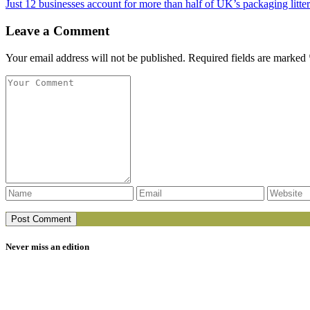
Just 12 businesses account for more than half of UK’s packaging litter
Leave a Comment
Your email address will not be published. Required fields are marked 
Never miss an edition