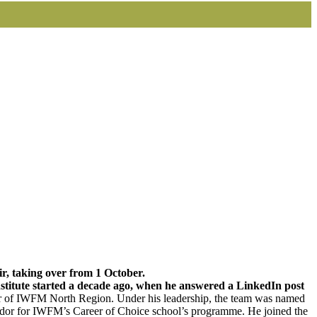
, taking over from 1 October.
stitute started a decade ago, when he answered a LinkedIn post
ir of IWFM North Region. Under his leadership, the team was named
ador for IWFM’s Career of Choice school’s programme. He joined the