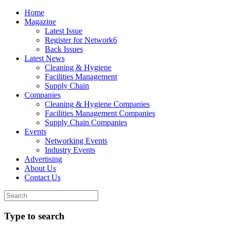
Home
Magazine
Latest Issue
Register for Network6
Back Issues
Latest News
Cleaning & Hygiene
Facilities Management
Supply Chain
Companies
Cleaning & Hygiene Companies
Facilities Management Companies
Supply Chain Companies
Events
Networking Events
Industry Events
Advertising
About Us
Contact Us
Type to search