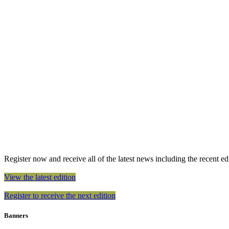
Register now and receive all of the latest news including the recent edit
View the latest edition
Register to receive the next edition
Banners