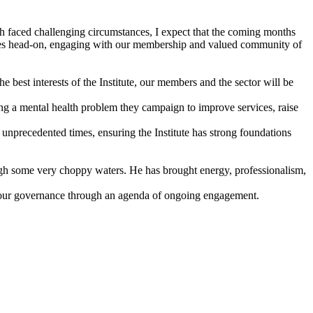
th faced challenging circumstances, I expect that the coming months
llenges head-on, engaging with our membership and valued community of
 best interests of the Institute, our members and the sector will be
 a mental health problem they campaign to improve services, raise
nprecedented times, ensuring the Institute has strong foundations
ough some very choppy waters. He has brought energy, professionalism,
 to our governance through an agenda of ongoing engagement.