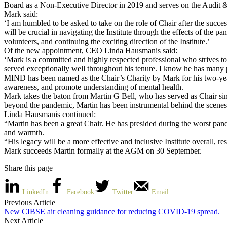
Board as a Non-Executive Director in 2019 and serves on the Audit 
Mark said:
‘I am humbled to be asked to take on the role of Chair after the succ
will be crucial in navigating the Institute through the effects of th
volunteers, and continuing the exciting direction of the Institute.’
Of the new appointment, CEO Linda Hausmanis said:
‘Mark is a committed and highly respected professional who strives to 
served exceptionally well throughout his tenure. I know he has many p
MIND has been named as the Chair’s Charity by Mark for his two-yea
awareness, and promote understanding of mental health.
Mark takes the baton from Martin G Bell, who has served as Chair sin
beyond the pandemic, Martin has been instrumental behind the scenes
Linda Hausmanis continued:
“Martin has been a great Chair. He has presided during the worst pand
and warmth.
“His legacy will be a more effective and inclusive Institute overall,
Mark succeeds Martin formally at the AGM on 30 September.
Share this page
LinkedIn
Facebook
Twitter
Email
Previous Article
New CIBSE air cleaning guidance for reducing COVID-19 spread.
Next Article