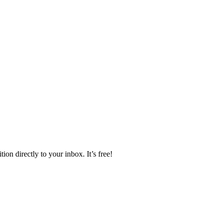
ion directly to your inbox. It’s free!