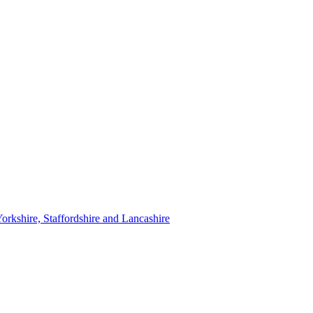
orkshire, Staffordshire and Lancashire