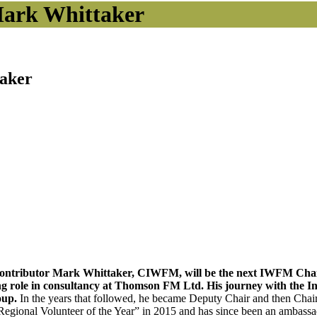
ark Whittaker
aker
contributor Mark Whittaker, CIWFM, will be the next IWFM Chair
ng role in consultancy at Thomson FM Ltd. His journey with the In
oup.
In the years that followed, he became Deputy Chair and then Cha
egional Volunteer of the Year” in 2015 and has since been an ambass