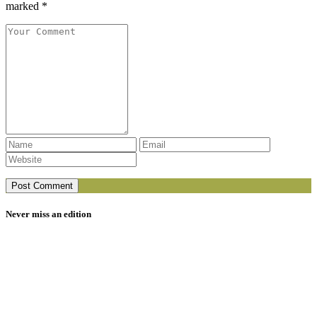
marked *
Never miss an edition