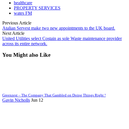
healthcare
PROPERTY SERVICES
wates FM
Previous Article
Atalian Servest make two new appointments to the UK board.
Next Article
United Utilities select Costain as sole Waste maintenance provider
across its entire network.
You Might also Like
Greenzest – The Company That Gambled on Doing Things Right !
Gavin Nicholls
Jun 12