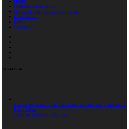
Home
Latest Network6 Issue
Network6 Online Issue Advertising
Latest News
Events
Contact Us
Recent Posts
From Essex Roots to a £10m London Operation: The Rise of
Prime Clean
Cleaning & Hygiene
,
Featured