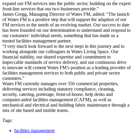
expand our FM services into the public sector, building on the expert
front-line services that our two businesses provide.”
James Gregg, Managing Director of Wates FM, added: “The launch
of Wates FM is a positive step that will support the adaption of our
FM services to the needs of an evolving market. Our success to date
has been founded on our determination to understand and respond to
our customers’ individual needs, something that has made us a
trusted facilities management partner.
“I very much look forward to the next steps in this journey and to
working alongside our colleagues in Wates Living Space. Our
financial stability, our shared expertise and commitment to
impeccable standards of service delivery, and our continuous drive
to innovate will cement Wates FM’s position as a leading provider of
facilities management services to both public and private sector
customers.”
Wates FM currently manages over 350 commercial properties,
delivering services including statutory compliance, cleaning,
security, catering, porterage, front-of-house, help desks and
computer-aided facilities management (CAFM), as well as
mechanical and electrical and building fabric maintenance through a
mix of site based and mobile teams.
Tags:
facilities management