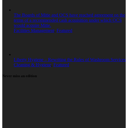
The Boards of Mitie and OCS have reached agreement on the
terms of a recommended cash acquisition under which OCS
would acquire Mitie.
Facilities Management
,
Featured
Liberty Hygiene – Rewriting the Rules of Washroom Services
Cleaning & Hygiene
,
Featured
Never miss an edition