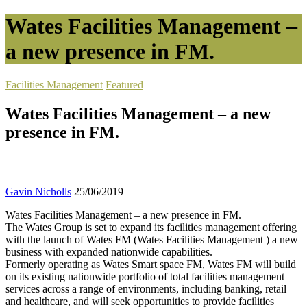
Wates Facilities Management –
a new presence in FM.
Facilities Management
Featured
Wates Facilities Management – a new
presence in FM.
Gavin Nicholls
25/06/2019
Wates Facilities Management – a new presence in FM.
The Wates Group is set to expand its facilities management offering
with the launch of Wates FM (Wates Facilities Management ) a new
business with expanded nationwide capabilities.
Formerly operating as Wates Smart space FM, Wates FM will build
on its existing nationwide portfolio of total facilities management
services across a range of environments, including banking, retail
and healthcare, and will seek opportunities to provide facilities