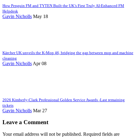
How Penguin FM and TYTEN Built the UK’s First Truly AI-Enhanced FM
Helpdesk
Gavin Nicholls
May 18
Kärcher UK unveils the K-Mop 46, bridging the gap between mop and machine
cleaning
Gavin Nicholls
Apr 08
2026 Kimberly-Clark Professional Golden Service Awards -Last remaining
tickets
Gavin Nicholls
Mar 27
Leave a Comment
Your email address will not be published. Required fields are