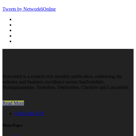
Tweets by Network6Online
Network6 is a content rich monthly publication, embracing the
industry and business excellence across Staffordshire,
Nottinghamshire, Yorkshire, Derbyshire, Cheshire and Lancashire.
Read More
01302 802 074
Main Pages