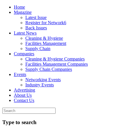
Home
Magazine
Latest Issue
Register for Network6
Back Issues
Latest News
Cleaning & Hygiene
Facilities Management
Supply Chain
Companies
Cleaning & Hygiene Companies
Facilities Management Companies
Supply Chain Companies
Events
Networking Events
Industry Events
Advertising
About Us
Contact Us
Type to search