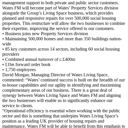
management support to both private and public sector customers.
Wates FM will become part of Wates’ Property Services division
alongside the Group’s Living Space business, which provides
planned and responsive repairs for over 500,000 social housing
properties. This restructure will allow the two businesses to combine
their expertise, improving the service offered to our customers.
• Business joins new Property Services division
• Maintaining 500,000 homes and more than 350 buildings nation-
wide
• 85 key customers across 14 sectors, including 60 social housing
providers
• Combined annual turnover of c.£400m
• £1bn forward order book
• 1,750 employees
David Morgan, Managing Director of Wates Living Space,
commented: “Wates’ continued success is built on the breadth of our
in-house capabilities and our agility in identifying and maximising
complementary areas of our business. There is a great deal of
synergy between Wates Living Space and Wates FM and aligning
the two businesses will enable us to significantly enhance our
service to clients.
“Operational efficiency is essential when working with the public
sector and this is something that underpins Wates Living Space’s
position as a leading UK provider of housing repairs and
maintenance. Wates FM will be able to benefit from this emphasis to