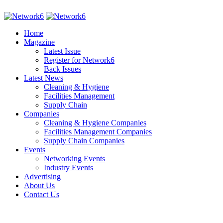
Home
Magazine
Latest Issue
Register for Network6
Back Issues
Latest News
Cleaning & Hygiene
Facilities Management
Supply Chain
Companies
Cleaning & Hygiene Companies
Facilities Management Companies
Supply Chain Companies
Events
Networking Events
Industry Events
Advertising
About Us
Contact Us