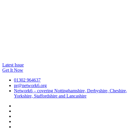
Latest Issue
Get It Now
01302 964637
pr@network6.org
Network6 – covering Nottinghamshire, Derbyshire, Cheshire,
Yorkshire, Staffordshire and Lancashire