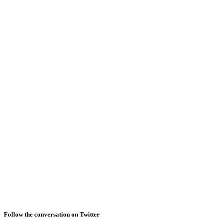
Follow the conversation on Twitter