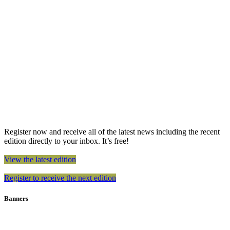
Register now and receive all of the latest news including the recent
edition directly to your inbox. It’s free!
View the latest edition
Register to receive the next edition
Banners