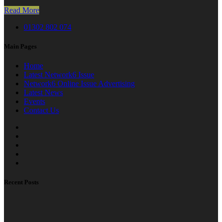
Read More
01302 802 074
Main Pages
Home
Latest Network6 Issue
Network6 Online Issue Advertising
Latest News
Events
Contact Us
Recent Posts