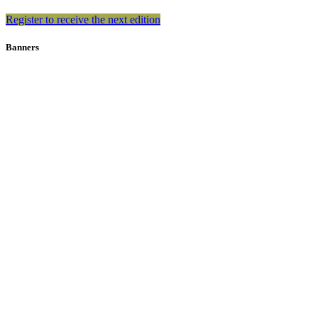
Register to receive the next edition
Banners