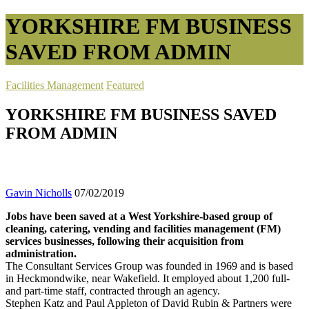
YORKSHIRE FM BUSINESS
SAVED FROM ADMIN
Facilities Management
Featured
YORKSHIRE FM BUSINESS SAVED
FROM ADMIN
Gavin Nicholls
07/02/2019
Jobs have been saved at a West Yorkshire-based group of
cleaning, catering, vending and facilities management (FM)
services businesses, following their acquisition from
administration.
The Consultant Services Group was founded in 1969 and is based
in Heckmondwike, near Wakefield. It employed about 1,200 full-
and part-time staff, contracted through an agency.
Stephen Katz and Paul Appleton of David Rubin & Partners were