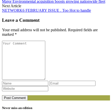
Major Environmental acquisition boosts growing nationwide fleet
Next Article
NETWORK6 FEBRUARY ISSUE . Too Hot to handle
Leave a Comment
Your email address will not be published. Required fields are
marked *
Never miss an edition