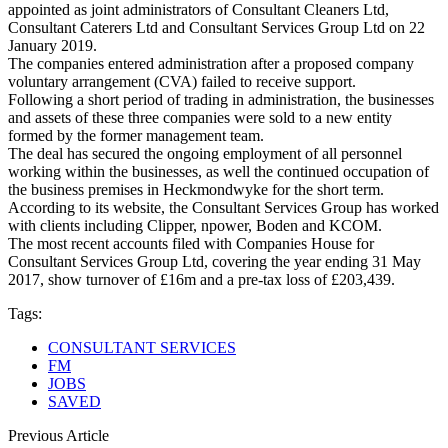
appointed as joint administrators of Consultant Cleaners Ltd,
Consultant Caterers Ltd and Consultant Services Group Ltd on 22
January 2019.
The companies entered administration after a proposed company
voluntary arrangement (CVA) failed to receive support.
Following a short period of trading in administration, the businesses
and assets of these three companies were sold to a new entity
formed by the former management team.
The deal has secured the ongoing employment of all personnel
working within the businesses, as well the continued occupation of
the business premises in Heckmondwyke for the short term.
According to its website, the Consultant Services Group has worked
with clients including Clipper, npower, Boden and KCOM.
The most recent accounts filed with Companies House for
Consultant Services Group Ltd, covering the year ending 31 May
2017, show turnover of £16m and a pre-tax loss of £203,439.
Tags:
CONSULTANT SERVICES
FM
JOBS
SAVED
Previous Article