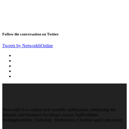
Follow the conversation on Twitter
Tweets by Network6Online
Network6 is a content rich monthly publication, embracing the
industry and business excellence across Staffordshire,
Nottinghamshire, Yorkshire, Derbyshire, Cheshire and Lancashire.