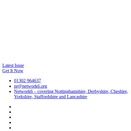
Latest Issue
Get It Now
01302 964637
pr@network6.org
Network6 – covering Nottinghamshire, Derbyshire, Cheshire,
Yorkshire, Staffordshire and Lancashire