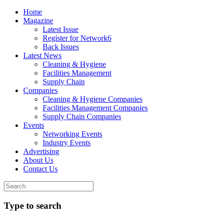
Home
Magazine
Latest Issue
Register for Network6
Back Issues
Latest News
Cleaning & Hygiene
Facilities Management
Supply Chain
Companies
Cleaning & Hygiene Companies
Facilities Management Companies
Supply Chain Companies
Events
Networking Events
Industry Events
Advertising
About Us
Contact Us
Type to search