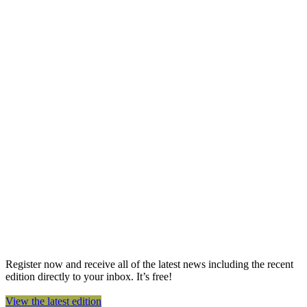
Register now and receive all of the latest news including the recent
edition directly to your inbox. It’s free!
View the latest edition