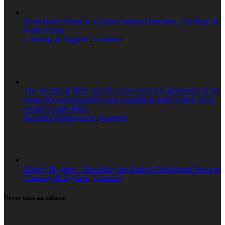
From Essex Roots to a £10m London Operation: The Rise of
Prime Clean
Cleaning & Hygiene
,
Featured
The Boards of Mitie and OCS have reached agreement on the
terms of a recommended cash acquisition under which OCS
would acquire Mitie.
Facilities Management
,
Featured
Liberty Hygiene – Rewriting the Rules of Washroom Services
Cleaning & Hygiene
,
Featured
Never miss an edition