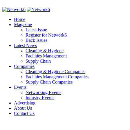
Home
Magazine
Latest Issue
Register for Network6
Back Issues
Latest News
Cleaning & Hygiene
Facilities Management
Supply Chain
Companies
Cleaning & Hygiene Companies
Facilities Management Companies
Supply Chain Companies
Events
Networking Events
Industry Events
Advertising
About Us
Contact Us