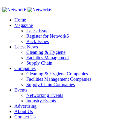
Home
Magazine
Latest Issue
Register for Network6
Back Issues
Latest News
Cleaning & Hygiene
Facilities Management
Supply Chain
Companies
Cleaning & Hygiene Companies
Facilities Management Companies
Supply Chain Companies
Events
Networking Events
Industry Events
Advertising
About Us
Contact Us