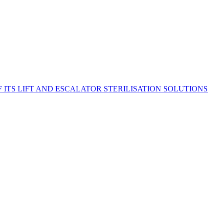
TS LIFT AND ESCALATOR STERILISATION SOLUTIONS