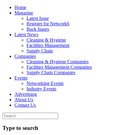
Home
Magazine
Latest Issue
Register for Network6
Back Issues
Latest News
Cleaning & Hygiene
Facilities Management
Supply Chain
Companies
Cleaning & Hygiene Companies
Facilities Management Companies
Supply Chain Companies
Events
Networking Events
Industry Events
Advertising
About Us
Contact Us
Type to search