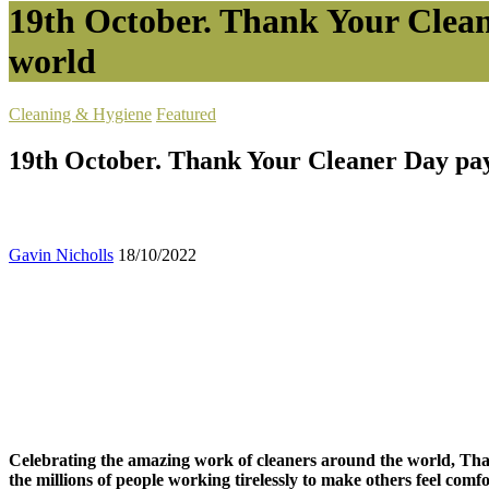
19th October. Thank Your Clean
world
Cleaning & Hygiene
Featured
19th October. Thank Your Cleaner Day pay 
Gavin Nicholls
18/10/2022
Celebrating the amazing work of cleaners around the world, Tha
the millions of people working tirelessly to make others feel comfo