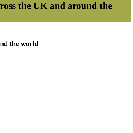
cross the UK and around the
und the world