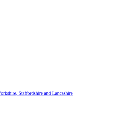
orkshire, Staffordshire and Lancashire