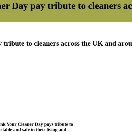
er Day pay tribute to cleaners a
tribute to cleaners across the UK and aro
nk Your Cleaner Day pays tribute to
rtable and safe in their living and