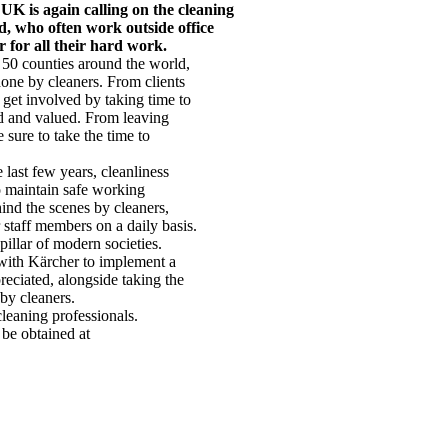
UK is again calling on the cleaning
d, who often work outside office
 for all their hard work.
 50 counties around the world,
one by cleaners. From clients
get involved by taking time to
ed and valued. From leaving
 sure to take the time to
last few years, cleanliness
to maintain safe working
ind the scenes by cleaners,
staff members on a daily basis.
illar of modern societies.
 with Kärcher to implement a
reciated, alongside taking the
 by cleaners.
leaning professionals.
be obtained at