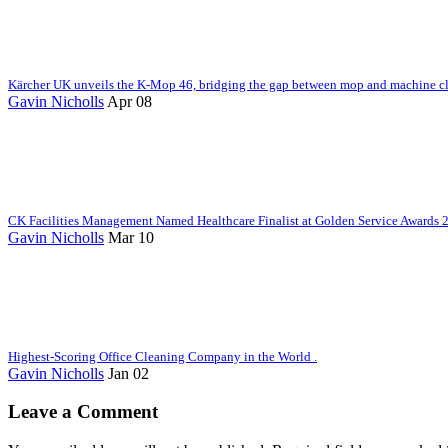
Kärcher UK unveils the K-Mop 46, bridging the gap between mop and machine c
Gavin Nicholls
Apr 08
CK Facilities Management Named Healthcare Finalist at Golden Service Awards 
Gavin Nicholls
Mar 10
Highest-Scoring Office Cleaning Company in the World .
Gavin Nicholls
Jan 02
Leave a Comment