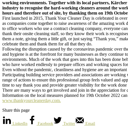
working environments. Together with its local partners, Kärcher 
industry to recognise the hard-working cleaners around the worl
hours and therefore out of site, by thanking them on 19th October
First launched in 2015, Thank Your Cleaner Day is celebrated in over
as companies come together to raise awareness of the amazing work d
to office workers who use a contract cleaning company, everyone can 
thank their onsite cleaning staff, so they know their work is recognis
them a note, giving them a little gift, or just saying “Thank you,” make
celebrate them and thank them for all that they do.
Following the disruption caused by the coronavirus pandemic over the 
and hygiene is at the forefront for many businesses as they continue 
environments. Much of the work that goes into this has been done beh
who have worked endlessly to prepare offices and working spaces for 
Even without the pandemic, cleanliness and hygiene are an important p
Participating building service providers and associations are working
range of actions to ensure this professional group feels valued and app
time to say thank you and provide greater visibility for the work done
There are many ways to get involved and join in the appreciation for c
Information on the local measures planned for 19th October 2022 can 
www.thankyourcleanerday.com.
Share this page
LinkedIn
Facebook
Twitter
Email