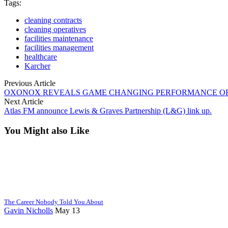
Tags:
cleaning contracts
cleaning operatives
facilities maintenance
facilities management
healthcare
Karcher
Previous Article
OXONOX REVEALS GAME CHANGING PERFORMANCE OF I
Next Article
Atlas FM announce Lewis & Graves Partnership (L&G) link up.
You Might also Like
The Career Nobody Told You About
Gavin Nicholls
May 13