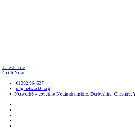
Latest Issue
Get It Now
01302 964637
pr@network6.org
Network6 – covering Nottinghamshire, Derbyshire, Cheshire, Y