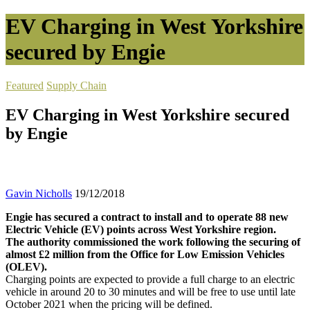
EV Charging in West Yorkshire
secured by Engie
Featured
Supply Chain
EV Charging in West Yorkshire secured
by Engie
Gavin Nicholls
19/12/2018
Engie has secured a contract to install and to operate 88 new
Electric Vehicle (EV) points across West Yorkshire region.
The authority commissioned the work following the securing of
almost £2 million from the Office for Low Emission Vehicles
(OLEV).
Charging points are expected to provide a full charge to an electric
vehicle in around 20 to 30 minutes and will be free to use until late
October 2021 when the pricing will be defined.