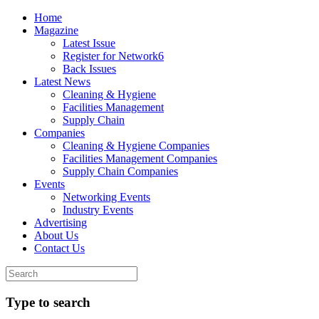
Home
Magazine
Latest Issue
Register for Network6
Back Issues
Latest News
Cleaning & Hygiene
Facilities Management
Supply Chain
Companies
Cleaning & Hygiene Companies
Facilities Management Companies
Supply Chain Companies
Events
Networking Events
Industry Events
Advertising
About Us
Contact Us
Type to search