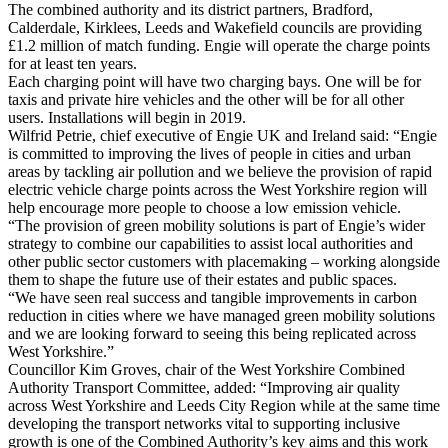
The combined authority and its district partners, Bradford,
Calderdale, Kirklees, Leeds and Wakefield councils are providing
£1.2 million of match funding. Engie will operate the charge points
for at least ten years.
Each charging point will have two charging bays. One will be for
taxis and private hire vehicles and the other will be for all other
users. Installations will begin in 2019.
Wilfrid Petrie, chief executive of Engie UK and Ireland said: “Engie
is committed to improving the lives of people in cities and urban
areas by tackling air pollution and we believe the provision of rapid
electric vehicle charge points across the West Yorkshire region will
help encourage more people to choose a low emission vehicle.
“The provision of green mobility solutions is part of Engie’s wider
strategy to combine our capabilities to assist local authorities and
other public sector customers with placemaking – working alongside
them to shape the future use of their estates and public spaces.
“We have seen real success and tangible improvements in carbon
reduction in cities where we have managed green mobility solutions
and we are looking forward to seeing this being replicated across
West Yorkshire.”
Councillor Kim Groves, chair of the West Yorkshire Combined
Authority Transport Committee, added: “Improving air quality
across West Yorkshire and Leeds City Region while at the same time
developing the transport networks vital to supporting inclusive
growth is one of the Combined Authority’s key aims and this work