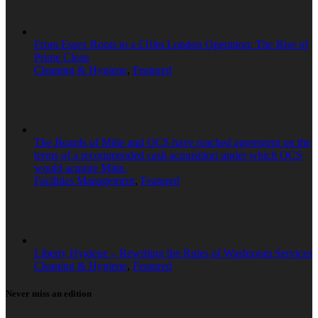
From Essex Roots to a £10m London Operation: The Rise of
Prime Clean
Cleaning & Hygiene
,
Featured
The Boards of Mitie and OCS have reached agreement on the
terms of a recommended cash acquisition under which OCS
would acquire Mitie.
Facilities Management
,
Featured
Liberty Hygiene – Rewriting the Rules of Washroom Services
Cleaning & Hygiene
,
Featured
Never miss an edition