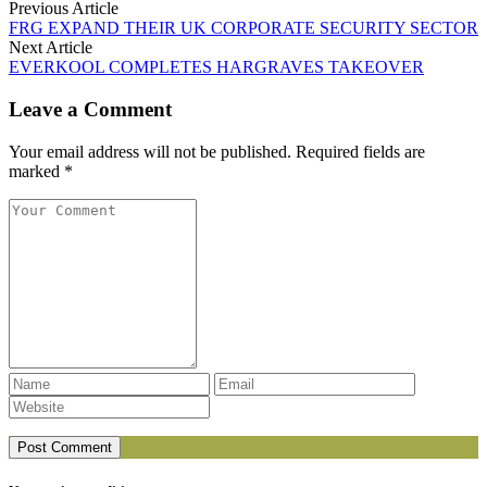
Previous Article
FRG EXPAND THEIR UK CORPORATE SECURITY SECTOR
Next Article
EVERKOOL COMPLETES HARGRAVES TAKEOVER
Leave a Comment
Your email address will not be published. Required fields are
marked *