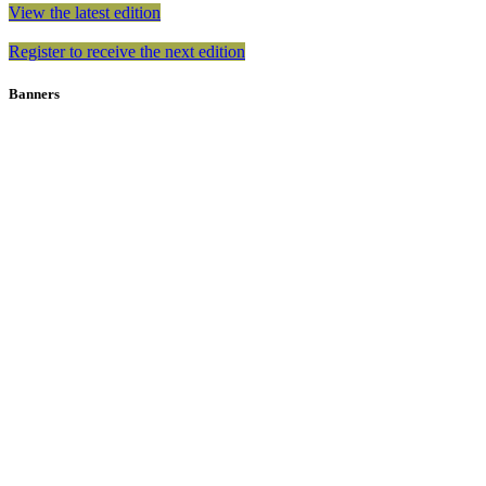
View the latest edition
Register to receive the next edition
Banners