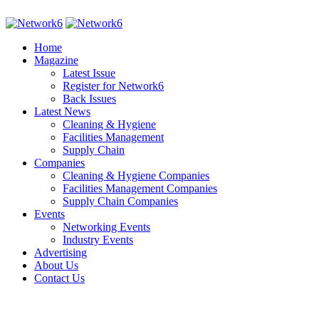
Home
Magazine
Latest Issue
Register for Network6
Back Issues
Latest News
Cleaning & Hygiene
Facilities Management
Supply Chain
Companies
Cleaning & Hygiene Companies
Facilities Management Companies
Supply Chain Companies
Events
Networking Events
Industry Events
Advertising
About Us
Contact Us