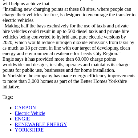
will help us achieve that.
“Installing new charging points at these 88 sites, where people can
charge their vehicles for free, is designed to encourage the transfer to
electric vehicles.
“Making half the bays exclusively for the use of taxis and private
hire vehicles could result in up to 500 diesel taxis and private hire
vehicles being converted to hybrid and pure electric versions by
2020, which would reduce nitrogen dioxide emissions from taxis by
as much as 18 per cent, in line with our target of developing clean
energy and environmental resilience for Leeds City Region.”
Engie says it has provided more than 60,000 charge points
worldwide and designs, installs, operates and maintains its charge
points for public use, businesses and for home installation.
In Yorkshire the company has made energy efficiency improvements
to more than 3,000 homes as part of the Better Homes Yorkshire
initiative.
Tags:
CARBON
Electric Vehicle
ENGIE
RENEWABLE ENERGY
YORKSHIRE