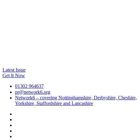
Latest Issue
Get It Now
01302 964637
pr@network6.org
Network6 – covering Nottinghamshire, Derbyshire, Cheshire,
Yorkshire, Staffordshire and Lancashire