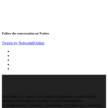
Follow the conversation on Twitter
Tweets by Network6Online
Network6 is a content rich monthly publication, embracing the
industry and business excellence across Staffordshire,
Nottinghamshire, Yorkshire, Derbyshire, Cheshire and Lancashire.