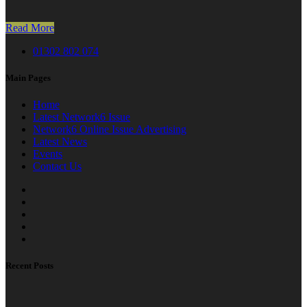
Read More
01302 802 074
Main Pages
Home
Latest Network6 Issue
Network6 Online Issue Advertising
Latest News
Events
Contact Us
Recent Posts