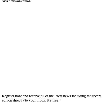
Never miss an edition
Register now and receive all of the latest news including the recent
edition directly to your inbox. It’s free!