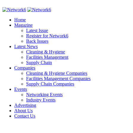
Home
Magazine
Latest Issue
Register for Network6
Back Issues
Latest News
Cleaning & Hygiene
Facilities Management
Supply Chain
Companies
Cleaning & Hygiene Companies
Facilities Management Companies
Supply Chain Companies
Events
Networking Events
Industry Events
Advertising
About Us
Contact Us