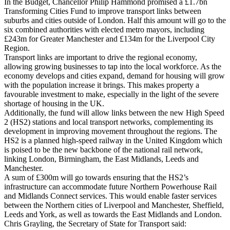
In the Budget, Chancellor Philip Hammond promised a £1.7bn
Transforming Cities Fund to improve transport links between
suburbs and cities outside of London. Half this amount will go to the
six combined authorities with elected metro mayors, including
£243m for Greater Manchester and £134m for the Liverpool City
Region.
Transport links are important to drive the regional economy,
allowing growing businesses to tap into the local workforce. As the
economy develops and cities expand, demand for housing will grow
with the population increase it brings. This makes property a
favourable investment to make, especially in the light of the severe
shortage of housing in the UK.
Additionally, the fund will allow links between the new High Speed
2 (HS2) stations and local transport networks, complementing its
development in improving movement throughout the regions. The
HS2 is a planned high-speed railway in the United Kingdom which
is poised to be the new backbone of the national rail network,
linking London, Birmingham, the East Midlands, Leeds and
Manchester.
A sum of £300m will go towards ensuring that the HS2’s
infrastructure can accommodate future Northern Powerhouse Rail
and Midlands Connect services. This would enable faster services
between the Northern cities of Liverpool and Manchester, Sheffield,
Leeds and York, as well as towards the East Midlands and London.
Chris Grayling, the Secretary of State for Transport said: