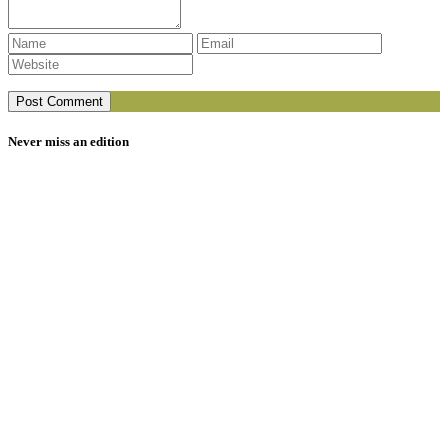
Never miss an edition