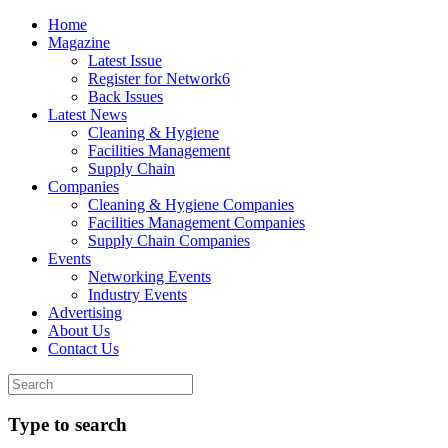
Home
Magazine
Latest Issue
Register for Network6
Back Issues
Latest News
Cleaning & Hygiene
Facilities Management
Supply Chain
Companies
Cleaning & Hygiene Companies
Facilities Management Companies
Supply Chain Companies
Events
Networking Events
Industry Events
Advertising
About Us
Contact Us
Type to search