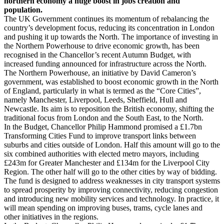
northern economy a huge boost in jobs creation and
population.
The UK Government continues its momentum of rebalancing the
country’s development focus, reducing its concentration in London
and pushing it up towards the North. The importance of investing in
the Northern Powerhouse to drive economic growth, has been
recognised in the Chancellor’s recent Autumn Budget, with
increased funding announced for infrastructure across the North.
The Northern Powerhouse, an initiative by David Cameron’s
government, was established to boost economic growth in the North
of England, particularly in what is termed as the “Core Cities”,
namely Manchester, Liverpool, Leeds, Sheffield, Hull and
Newcastle. Its aim is to reposition the British economy, shifting the
traditional focus from London and the South East, to the North.
In the Budget, Chancellor Philip Hammond promised a £1.7bn
Transforming Cities Fund to improve transport links between
suburbs and cities outside of London. Half this amount will go to the
six combined authorities with elected metro mayors, including
£243m for Greater Manchester and £134m for the Liverpool City
Region. The other half will go to the other cities by way of bidding.
The fund is designed to address weaknesses in city transport systems
to spread prosperity by improving connectivity, reducing congestion
and introducing new mobility services and technology. In practice, it
will mean spending on improving buses, trams, cycle lanes and
other initiatives in the regions.