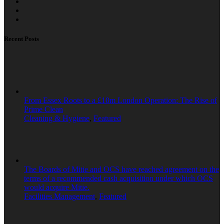
Recent Posts
From Essex Roots to a £10m London Operation: The Rise of
Prime Clean
Cleaning & Hygiene
,
Featured
The Boards of Mitie and OCS have reached agreement on the
terms of a recommended cash acquisition under which OCS
would acquire Mitie.
Facilities Management
,
Featured