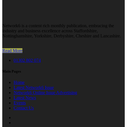
Network6 is a content rich monthly publication, embracing the
industry and business excellence across Staffordshire,
Nottinghamshire, Yorkshire, Derbyshire, Cheshire and Lancashire.
Read More
01302 802 074
Main Pages
Home
Latest Network6 Issue
Network6 Online Issue Advertising
Latest News
Events
Contact Us