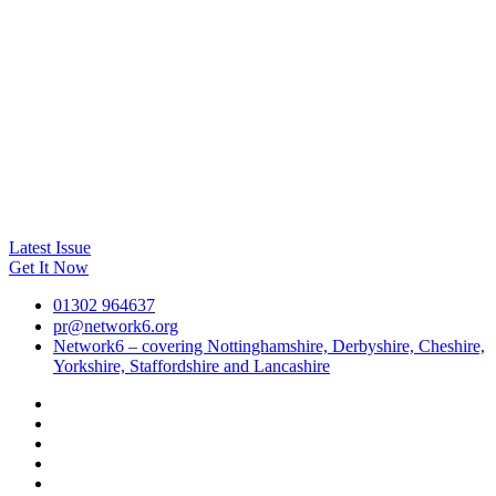
Latest Issue
Get It Now
01302 964637
pr@network6.org
Network6 – covering Nottinghamshire, Derbyshire, Cheshire,
Yorkshire, Staffordshire and Lancashire