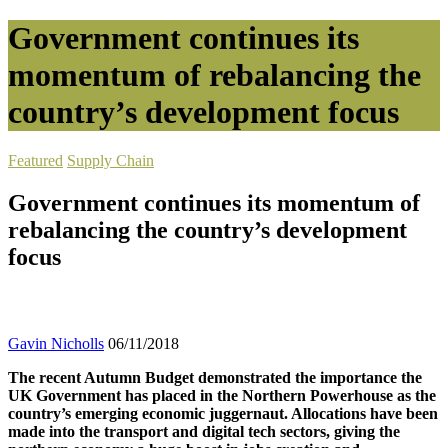
Government continues its
momentum of rebalancing the
country’s development focus
Featured
Supply Chain
Government continues its momentum of
rebalancing the country’s development
focus
Gavin Nicholls
06/11/2018
The recent Autumn Budget demonstrated the importance the
UK Government has placed in the Northern Powerhouse as the
country’s emerging economic juggernaut. Allocations have been
made into the transport and digital tech sectors, giving the