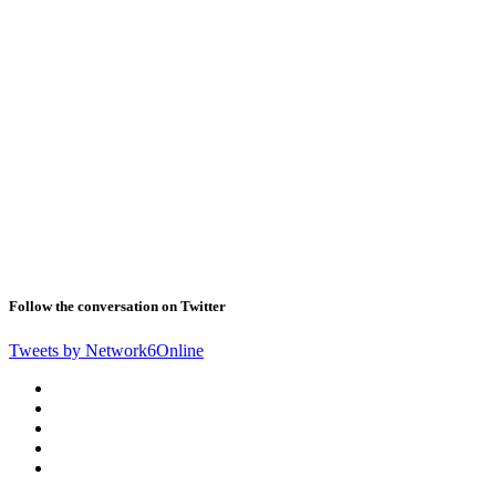
Follow the conversation on Twitter
Tweets by Network6Online