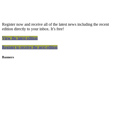
Register now and receive all of the latest news including the recent
edition directly to your inbox. It’s free!
View the latest edition
Register to receive the next edition
Banners