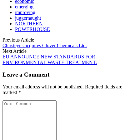
economic
emerging
improving
juggernaught
NORTHERN
POWERHOUSE
Previous Article
Christeyns acquires Clover Chemicals Ltd.
Next Article
EU ANNOUNCE NEW STANDARDS FOR
ENVIRONMENTAL WASTE TREATMENT.
Leave a Comment
Your email address will not be published. Required fields are
marked *