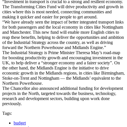
“Investment in transport is crucial to a strong and resilient economy.
The Transforming Cities Fund will drive productivity and growth in
cities where this is most needed, connecting communities and
making it quicker and easier for people to get around.
“We have already seen the impact of better integrated transport links
for both passengers and the local economy in cities like Nottingham
and Manchester. This new fund will enable more English cities to
reap these benefits, helping to deliver the opportunities and ambition
of the Industrial Strategy across the country, as well as driving
forward the Northern Powerhouse and Midlands Engine.”
The Industrial Strategy is Prime Minister Theresa May’s road-map
for boosting productivity growth and encouraging investment in the
UK, to help deliver a “stronger economy and a fairer society”. On
the other hand, the Midlands Engine is the initiative to drive
economic growth in the Midlands regions, in cities like Birmingham,
Stoke-on-Trent and Nottingham — the Midlands’ equivalent to the
Northern Powerhouse.
The Chancellor also announced additional funding for development
projects in the North, targeted towards the business, technology,
research and development sectors, building upon work done
previously.
Tags:
budget