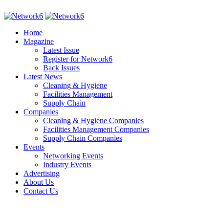
Home
Magazine
Latest Issue
Register for Network6
Back Issues
Latest News
Cleaning & Hygiene
Facilities Management
Supply Chain
Companies
Cleaning & Hygiene Companies
Facilities Management Companies
Supply Chain Companies
Events
Networking Events
Industry Events
Advertising
About Us
Contact Us