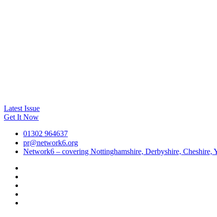
Latest Issue
Get It Now
01302 964637
pr@network6.org
Network6 – covering Nottinghamshire, Derbyshire, Cheshire, Y