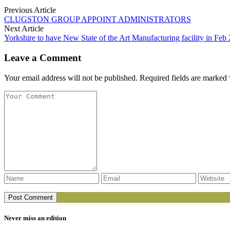
Previous Article
CLUGSTON GROUP APPOINT ADMINISTRATORS
Next Article
Yorkshire to have New State of the Art Manufacturing facility in Feb
Leave a Comment
Your email address will not be published. Required fields are marked 
Never miss an edition