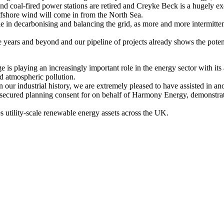
 coal-fired power stations are retired and Creyke Beck is a hugely exci
ffshore wind will come in from the North Sea.
ole in decarbonising and balancing the grid, as more and more intermitt
ve years and beyond and our pipeline of projects already shows the poten
 is playing an increasingly important role in the energy sector with its 
nd atmospheric pollution.
our industrial history, we are extremely pleased to have assisted in a
cured planning consent for on behalf of Harmony Energy, demonstrating 
utility-scale renewable energy assets across the UK.