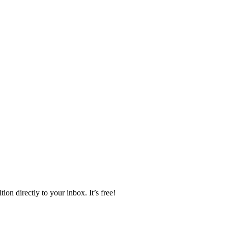
ion directly to your inbox. It’s free!