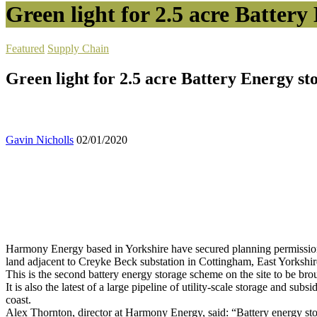
Green light for 2.5 acre Battery 
Featured
Supply Chain
Green light for 2.5 acre Battery Energy sto
Gavin Nicholls
02/01/2020
Harmony Energy based in Yorkshire have secured planning permission fo
land adjacent to Creyke Beck substation in Cottingham, East Yorkshir
This is the second battery energy storage scheme on the site to be 
It is also the latest of a large pipeline of utility-scale storage and sub
coast.
Alex Thornton, director at Harmony Energy, said: “Battery energy stora