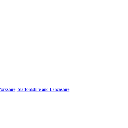
orkshire, Staffordshire and Lancashire