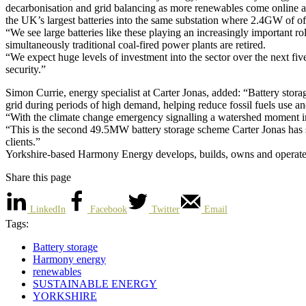
decarbonisation and grid balancing as more renewables come online and
the UK’s largest batteries into the same substation where 2.4GW of o
“We see large batteries like these playing an increasingly important r
simultaneously traditional coal-fired power plants are retired.
“We expect huge levels of investment into the sector over the next fi
security.”
Simon Currie, energy specialist at Carter Jonas, added: “Battery storage
grid during periods of high demand, helping reduce fossil fuels use a
“With the climate change emergency signalling a watershed moment in 
“This is the second 49.5MW battery storage scheme Carter Jonas has se
clients.”
Yorkshire-based Harmony Energy develops, builds, owns and operates 
Share this page
LinkedIn
Facebook
Twitter
Email
Tags:
Battery storage
Harmony energy
renewables
SUSTAINABLE ENERGY
YORKSHIRE