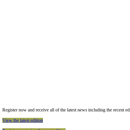
Register now and receive all of the latest news including the recent edit
View the latest edition