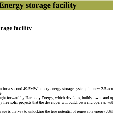
Energy storage facility
rage facility
r a second 49.5MW battery energy storage system, the new 2.5-acre faci
e.
brought forward by Harmony Energy, which develops, builds, owns and o
sidy free solar projects that the developer will build, own and operate, wit
ge is the key to unlocking the true potential of renewable energy ,Utilit