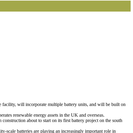
lity, will incorporate multiple battery units, and will be built on
perates renewable energy assets in the UK and overseas.
h construction about to start on its first battery project on the south
y-scale batteries are playing an increasingly important role in