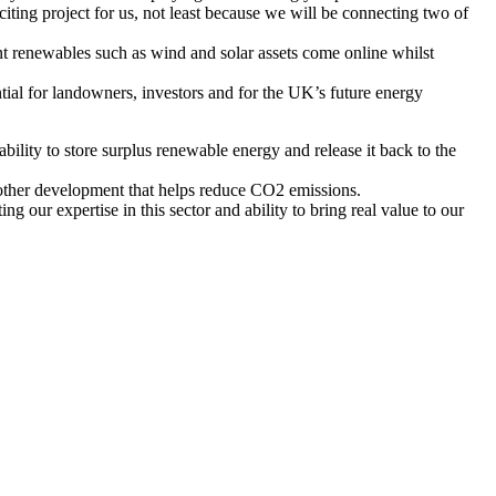
ting project for us, not least because we will be connecting two of
ent renewables such as wind and solar assets come online whilst
tial for landowners, investors and for the UK’s future energy
ability to store surplus renewable energy and release it back to the
nother development that helps reduce CO2 emissions.
our expertise in this sector and ability to bring real value to our