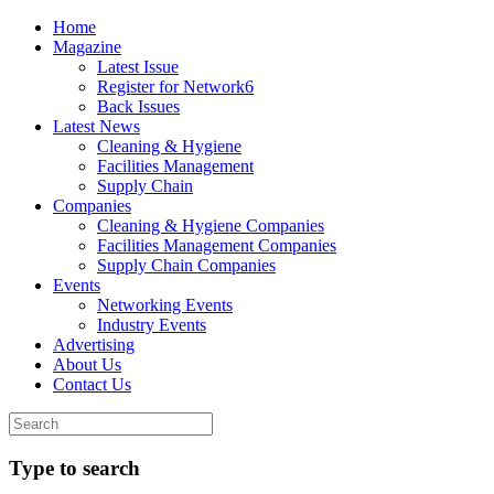
Home
Magazine
Latest Issue
Register for Network6
Back Issues
Latest News
Cleaning & Hygiene
Facilities Management
Supply Chain
Companies
Cleaning & Hygiene Companies
Facilities Management Companies
Supply Chain Companies
Events
Networking Events
Industry Events
Advertising
About Us
Contact Us
Type to search