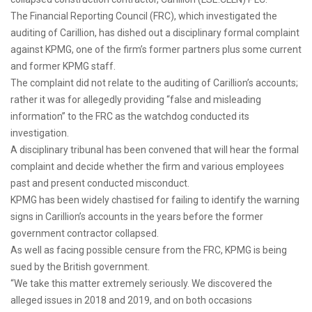
The Financial Reporting Council (FRC), which investigated the
auditing of Carillion, has dished out a disciplinary formal complaint
against KPMG, one of the firm’s former partners plus some current
and former KPMG staff.
The complaint did not relate to the auditing of Carillion’s accounts;
rather it was for allegedly providing “false and misleading
information” to the FRC as the watchdog conducted its
investigation.
A disciplinary tribunal has been convened that will hear the formal
complaint and decide whether the firm and various employees
past and present conducted misconduct.
KPMG has been widely chastised for failing to identify the warning
signs in Carillion’s accounts in the years before the former
government contractor collapsed.
As well as facing possible censure from the FRC, KPMG is being
sued by the British government.
“We take this matter extremely seriously. We discovered the
alleged issues in 2018 and 2019, and on both occasions