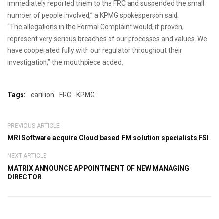
immediately reported them to the FRC and suspended the small
number of people involved,” a KPMG spokesperson said.
“The allegations in the Formal Complaint would, if proven,
represent very serious breaches of our processes and values. We
have cooperated fully with our regulator throughout their
investigation,” the mouthpiece added.
Tags:
carillion
FRC
KPMG
PREVIOUS ARTICLE
MRI Software acquire Cloud based FM solution specialists FSI
NEXT ARTICLE
MATRIX ANNOUNCE APPOINTMENT OF NEW MANAGING
DIRECTOR
Leave a Comment