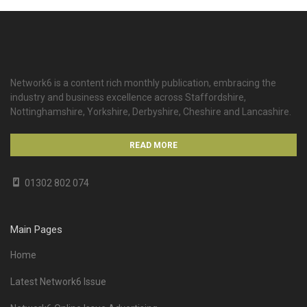
Network6 is a content rich monthly publication, embracing the
industry and business excellence across Staffordshire,
Nottinghamshire, Yorkshire, Derbyshire, Cheshire and Lancashire.
READ MORE
01302 802 074
Main Pages
Home
Latest Network6 Issue