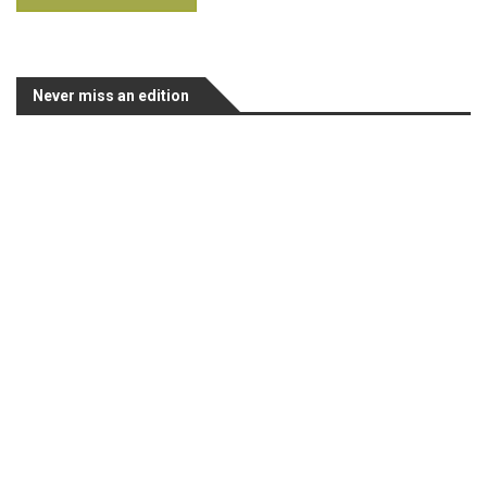
Never miss an edition