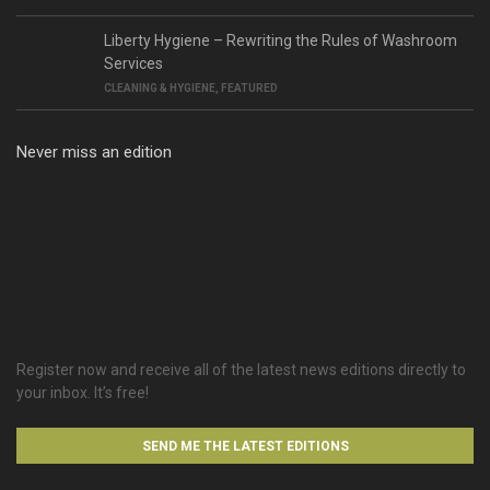
Liberty Hygiene – Rewriting the Rules of Washroom
Services
CLEANING & HYGIENE
,
FEATURED
Never miss an edition
Register now and receive all of the latest news editions directly to
your inbox. It’s free!
SEND ME THE LATEST EDITIONS