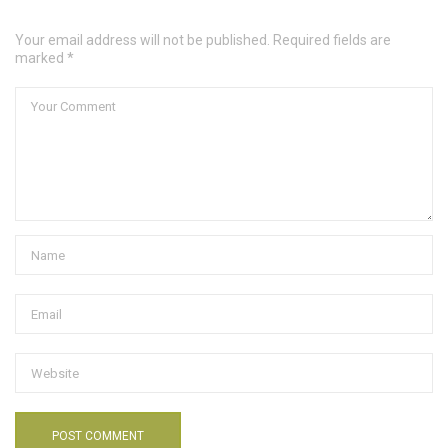
Your email address will not be published. Required fields are
marked *