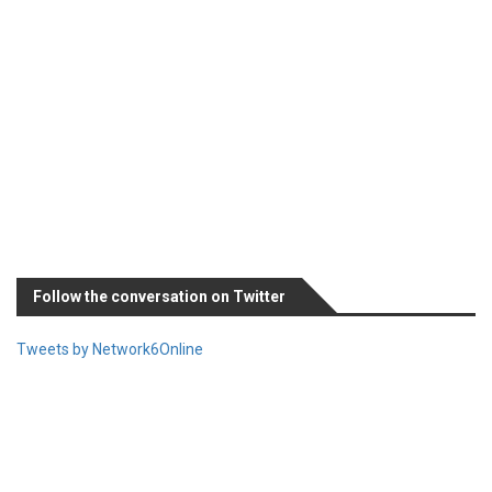
Follow the conversation on Twitter
Tweets by Network6Online