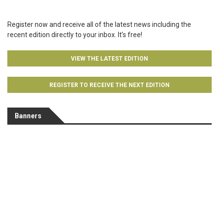
Register now and receive all of the latest news including the
recent edition directly to your inbox. It’s free!
VIEW THE LATEST EDITION
REGISTER TO RECEIVE THE NEXT EDITION
Banners