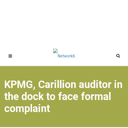
KPMG, Carillion auditor in
the dock to face formal
complaint