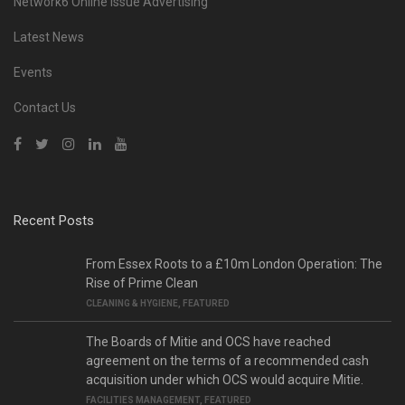
Network6 Online Issue Advertising
Latest News
Events
Contact Us
Recent Posts
From Essex Roots to a £10m London Operation: The
Rise of Prime Clean
CLEANING & HYGIENE
,
FEATURED
The Boards of Mitie and OCS have reached
agreement on the terms of a recommended cash
acquisition under which OCS would acquire Mitie.
FACILITIES MANAGEMENT
,
FEATURED