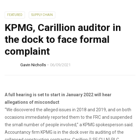
FEATURED
SUPPLY CHAIN
KPMG, Carillion auditor in
the dock to face formal
complaint
Gavin Nicholls
06/09/2021
A full hearing is set to start in January 2022 will hear
allegations of misconduct
“We discovered the alleged issues in 2018 and 2019, and on both
occasions immediately reported them to the FRC and suspended
the small number of people involved,” a KPMG spokesperson said.
Accountancy firm KPMG is in the dock over its auditing of the
collapsed construction contractor, Carillion (LSE:CLLN) PLC.