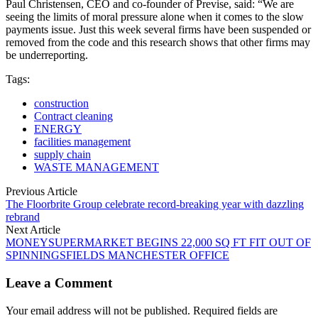
Paul Christensen, CEO and co-founder of Previse, said: “We are
seeing the limits of moral pressure alone when it comes to the slow
payments issue. Just this week several firms have been suspended or
removed from the code and this research shows that other firms may
be underreporting.
Tags:
construction
Contract cleaning
ENERGY
facilities management
supply chain
WASTE MANAGEMENT
Previous Article
The Floorbrite Group celebrate record-breaking year with dazzling
rebrand
Next Article
MONEYSUPERMARKET BEGINS 22,000 SQ FT FIT OUT OF
SPINNINGSFIELDS MANCHESTER OFFICE
Leave a Comment
Your email address will not be published. Required fields are