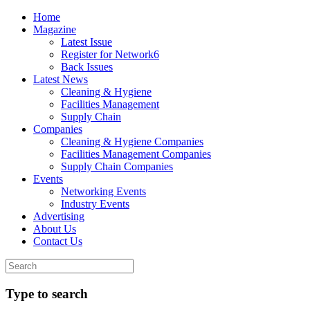
Home
Magazine
Latest Issue
Register for Network6
Back Issues
Latest News
Cleaning & Hygiene
Facilities Management
Supply Chain
Companies
Cleaning & Hygiene Companies
Facilities Management Companies
Supply Chain Companies
Events
Networking Events
Industry Events
Advertising
About Us
Contact Us
Type to search