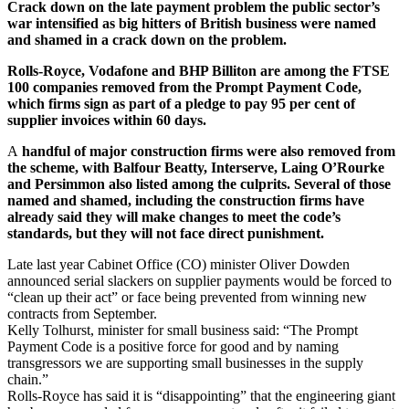
Crack down on the late payment problem the public sector’s
war intensified as big hitters of British business were named
and shamed in a crack down on the problem.
Rolls-Royce, Vodafone and BHP Billiton are among the FTSE
100 companies removed from the Prompt Payment Code,
which firms sign as part of a pledge to pay 95 per cent of
supplier invoices within 60 days.
A
handful of major construction firms were also removed from
the scheme, with Balfour Beatty, Interserve, Laing O’Rourke
and Persimmon also listed among the culprits. Several of those
named and shamed, including the construction firms have
already said they will make changes to meet the code’s
standards, but they will not face direct punishment.
Late last year Cabinet Office (CO) minister Oliver Dowden
announced serial slackers on supplier payments would be forced to
“clean up their act” or face being prevented from winning new
contracts from September.
Kelly Tolhurst, minister for small business said: “The Prompt
Payment Code is a positive force for good and by naming
transgressors we are supporting small businesses in the supply
chain.”
Rolls-Royce has said it is “disappointing” that the engineering giant