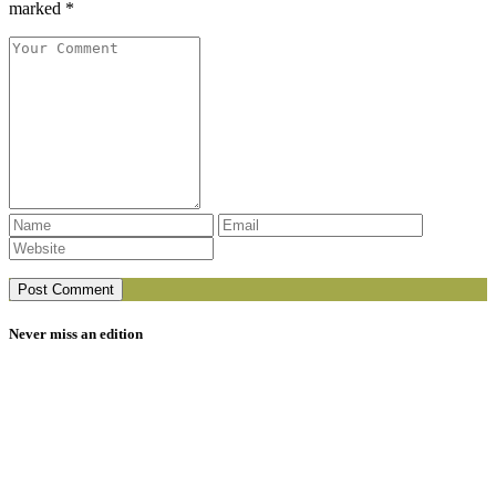
marked *
Never miss an edition