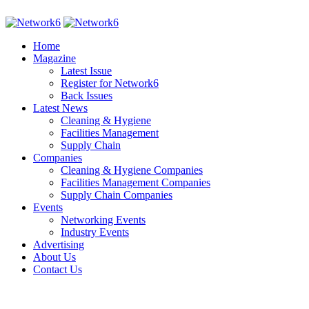
Home
Magazine
Latest Issue
Register for Network6
Back Issues
Latest News
Cleaning & Hygiene
Facilities Management
Supply Chain
Companies
Cleaning & Hygiene Companies
Facilities Management Companies
Supply Chain Companies
Events
Networking Events
Industry Events
Advertising
About Us
Contact Us