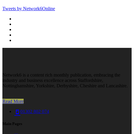
Tweets by Network6Online
Network6 is a content rich monthly publication, embracing the
industry and business excellence across Staffordshire,
Nottinghamshire, Yorkshire, Derbyshire, Cheshire and Lancashire.
Read More
01302 802 074
Main Pages