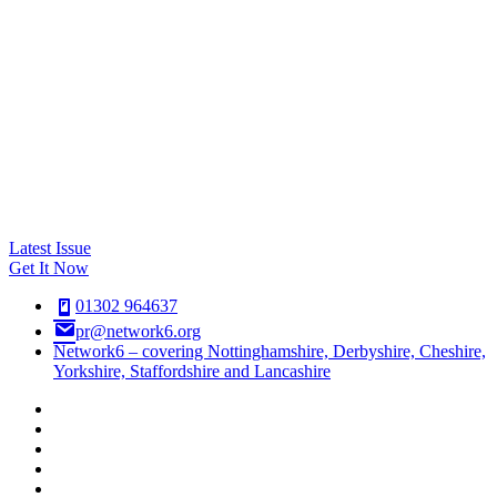
Latest Issue
Get It Now
01302 964637
pr@network6.org
Network6 – covering Nottinghamshire, Derbyshire, Cheshire,
Yorkshire, Staffordshire and Lancashire