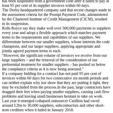
has been suspended from a government code after it failed to pay at
least 95 per cent of its supplier invoices within 60 days.
The Derby-headquartered company said that recent changes made to
the assessment criteria for the Prompt Payment Code, administered
by the Chartered Institute of Credit Management (CICM), resulted
in its suspension.
Rolls Royce say they make well over 500,000 payments to suppliers
every year and adopt a flexible approach which matches payment
terms to the requirements and capabilities of our suppliers. We
differentiate between our smaller suppliers, whose interests the code
champions, and our larger suppliers, applying appropriate and
jointly agreed payment terms to each.
“However, the significant volume of invoices we receive from our
large suppliers – and the removal of the consideration of our
preferential treatment for smaller suppliers – has pushed us below
the compliance criteria as it is now being assessed.”
If a company bidding for a contract has not paid 95 per cent of
invoices within 60 days for two consecutive six-month periods and
can neither explain why nor show that they are putting it right, they
may be excluded from the process.In the past, large contractors have
dragged their feet when paying smaller suppliers, causing cash flow
problems and leaving small businesses hesitant to take on work.
Last year it emerged collapsed outsourcer Carillion had owed
around £2bn to 30,000 suppliers, subcontractors and other short-
term creditors when it failed in January 2018.