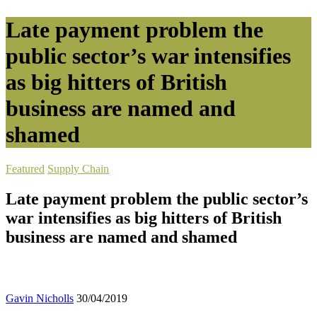
Late payment problem the
public sector’s war intensifies
as big hitters of British
business are named and
shamed
Featured
Supply Chain
Late payment problem the public sector’s
war intensifies as big hitters of British
business are named and shamed
Gavin Nicholls
30/04/2019