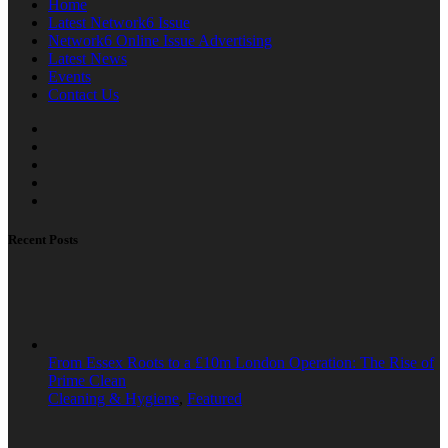
Home
Latest Network6 Issue
Network6 Online Issue Advertising
Latest News
Events
Contact Us
Recent Posts
From Essex Roots to a £10m London Operation: The Rise of
Prime Clean
Cleaning & Hygiene
,
Featured