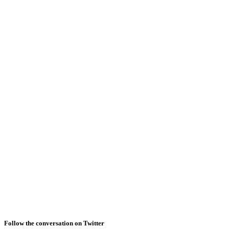
Follow the conversation on Twitter