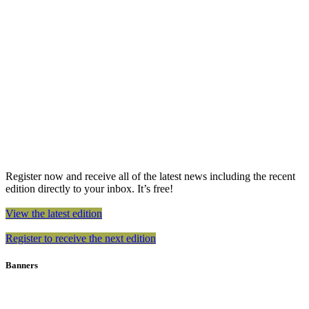
Register now and receive all of the latest news including the recent
edition directly to your inbox. It’s free!
View the latest edition
Register to receive the next edition
Banners