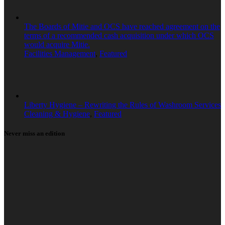
The Boards of Mitie and OCS have reached agreement on the
terms of a recommended cash acquisition under which OCS
would acquire Mitie.
Facilities Management
,
Featured
Liberty Hygiene – Rewriting the Rules of Washroom Services
Cleaning & Hygiene
,
Featured
Never miss an edition