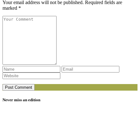
Your email address will not be published. Required fields are
marked *
Never miss an edition