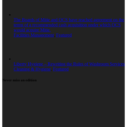
The Boards of Mitie and OCS have reached agreement on the
terms of a recommended cash acquisition under which OCS
would acquire Mitie.
Facilities Management
,
Featured
Liberty Hygiene – Rewriting the Rules of Washroom Services
Cleaning & Hygiene
,
Featured
Never miss an edition