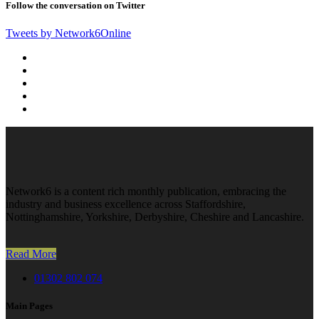
Follow the conversation on Twitter
Tweets by Network6Online
Network6 is a content rich monthly publication, embracing the
industry and business excellence across Staffordshire,
Nottinghamshire, Yorkshire, Derbyshire, Cheshire and Lancashire.
Read More
01302 802 074
Main Pages