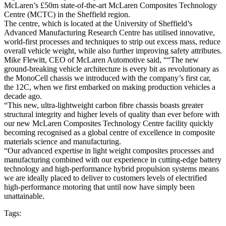
McLaren’s £50m state-of-the-art McLaren Composites Technology
Centre (MCTC) in the Sheffield region.
The centre, which is located at the University of Sheffield’s
Advanced Manufacturing Research Centre has utilised innovative,
world-first processes and techniques to strip out excess mass, reduce
overall vehicle weight, while also further improving safety attributes.
Mike Flewitt, CEO of McLaren Automotive said, ““The new
ground-breaking vehicle architecture is every bit as revolutionary as
the MonoCell chassis we introduced with the company’s first car,
the 12C, when we first embarked on making production vehicles a
decade ago.
“This new, ultra-lightweight carbon fibre chassis boasts greater
structural integrity and higher levels of quality than ever before with
our new McLaren Composites Technology Centre facility quickly
becoming recognised as a global centre of excellence in composite
materials science and manufacturing.
“Our advanced expertise in light weight composites processes and
manufacturing combined with our experience in cutting-edge battery
technology and high-performance hybrid propulsion systems means
we are ideally placed to deliver to customers levels of electrified
high-performance motoring that until now have simply been
unattainable.
Tags: