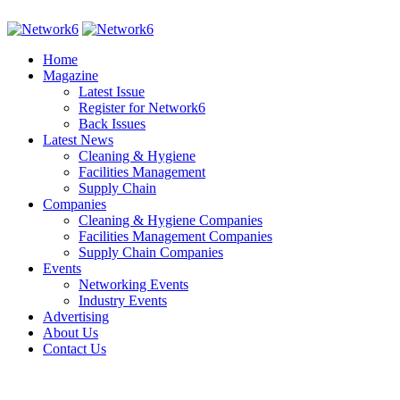
Home
Magazine
Latest Issue
Register for Network6
Back Issues
Latest News
Cleaning & Hygiene
Facilities Management
Supply Chain
Companies
Cleaning & Hygiene Companies
Facilities Management Companies
Supply Chain Companies
Events
Networking Events
Industry Events
Advertising
About Us
Contact Us