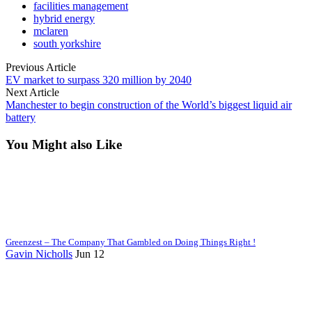
facilities management
hybrid energy
mclaren
south yorkshire
Previous Article
EV market to surpass 320 million by 2040
Next Article
Manchester to begin construction of the World’s biggest liquid air
battery
You Might also Like
Greenzest – The Company That Gambled on Doing Things Right !
Gavin Nicholls
Jun 12