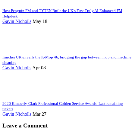
How Penguin FM and TYTEN Built the UK’s First Truly AI-Enhanced FM
Helpdesk
Gavin Nicholls
May 18
Kärcher UK unveils the K-Mop 46, bridging the gap between mop and machine
cleaning
Gavin Nicholls
Apr 08
2026 Kimberly-Clark Professional Golden Service Awards -Last remaining
tickets
Gavin Nicholls
Mar 27
Leave a Comment