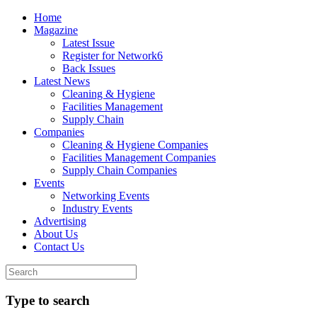
Home
Magazine
Latest Issue
Register for Network6
Back Issues
Latest News
Cleaning & Hygiene
Facilities Management
Supply Chain
Companies
Cleaning & Hygiene Companies
Facilities Management Companies
Supply Chain Companies
Events
Networking Events
Industry Events
Advertising
About Us
Contact Us
Type to search