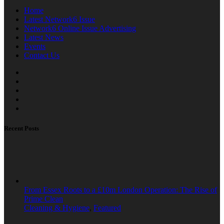
Home
Latest Network6 Issue
Network6 Online Issue Advertising
Latest News
Events
Contact Us
Recent Posts
From Essex Roots to a £10m London Operation: The Rise of
Prime Clean
Cleaning & Hygiene
,
Featured