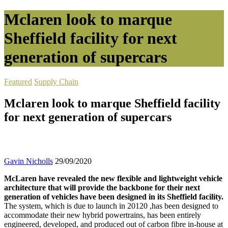
Mclaren look to marque
Sheffield facility for next
generation of supercars
Featured
Supply Chain
Mclaren look to marque Sheffield facility
for next generation of supercars
Gavin Nicholls
29/09/2020
McLaren have revealed the new flexible and lightweight vehicle
architecture that will provide the backbone for their next
generation of vehicles have been designed in its Sheffield facility.
The system, which is due to launch in 20120 ,has been designed to
accommodate their new hybrid powertrains, has been entirely
engineered, developed, and produced out of carbon fibre in-house at