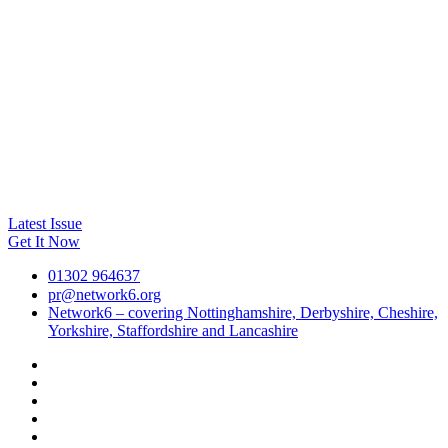
Latest Issue
Get It Now
01302 964637
pr@network6.org
Network6 – covering Nottinghamshire, Derbyshire, Cheshire,
Yorkshire, Staffordshire and Lancashire