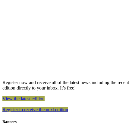
Register now and receive all of the latest news including the recent
edition directly to your inbox. It’s free!
View the latest edition
Register to receive the next edition
Banners