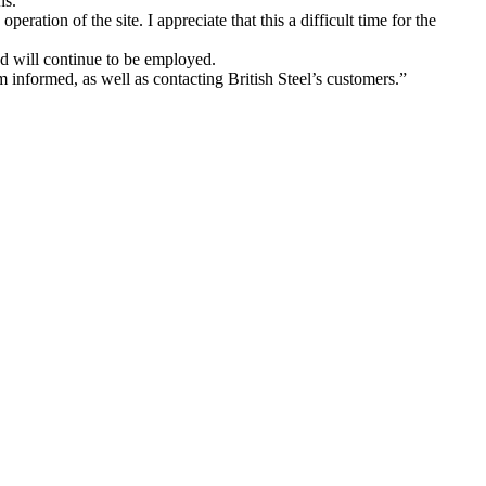
ns.
ration of the site. I appreciate that this a difficult time for the
nd will continue to be employed.
 informed, as well as contacting British Steel’s customers.”