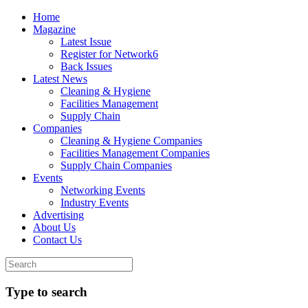
Home
Magazine
Latest Issue
Register for Network6
Back Issues
Latest News
Cleaning & Hygiene
Facilities Management
Supply Chain
Companies
Cleaning & Hygiene Companies
Facilities Management Companies
Supply Chain Companies
Events
Networking Events
Industry Events
Advertising
About Us
Contact Us
Type to search