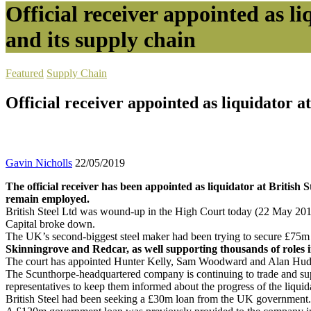
Official receiver appointed as li
and its supply chain
Featured
Supply Chain
Official receiver appointed as liquidator at
Gavin Nicholls
22/05/2019
The official receiver has been appointed as liquidator at British S
remain employed.
British Steel Ltd was wound-up in the High Court today (22 May 2019)
Capital broke down.
The UK’s second-biggest steel maker had been trying to secure £75m in 
Skinningrove and Redcar, as well supporting thousands of roles in
The court has appointed Hunter Kelly, Sam Woodward and Alan Hudson of
The Scunthorpe-headquartered company is continuing to trade and supp
representatives to keep them informed about the progress of the liquid
British Steel had been seeking a £30m loan from the UK government. S