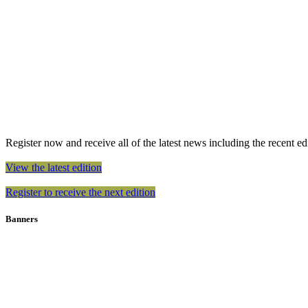
Register now and receive all of the latest news including the recent edit
View the latest edition
Register to receive the next edition
Banners