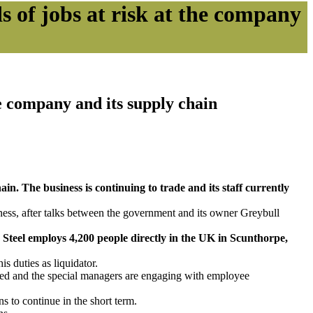
ds of jobs at risk at the company
the company and its supply chain
ain. The business is continuing to trade and its staff currently
ness, after talks between the government and its owner Greybull
h Steel employs 4,200 people directly in the UK in Scunthorpe,
s duties as liquidator.
oyed and the special managers are engaging with employee
 to continue in the short term.