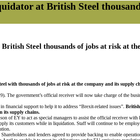
quidator at British Steel thousan
 British Steel thousands of jobs at risk at 
teel with thousands of jobs at risk at the company and its supply ch
. The government’s official receiver will now take charge of the busi
financial support to help it to address “Brexit-related issues”.
Britis
 its supply chains.
 EY to act as special managers to assist the official receiver with hi
ly its customers while in liquidation. Staff will continue to be empl
ation.
hareholders and lenders agreed to provide backing to enable operations