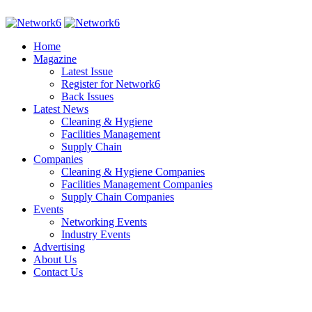
Home
Magazine
Latest Issue
Register for Network6
Back Issues
Latest News
Cleaning & Hygiene
Facilities Management
Supply Chain
Companies
Cleaning & Hygiene Companies
Facilities Management Companies
Supply Chain Companies
Events
Networking Events
Industry Events
Advertising
About Us
Contact Us