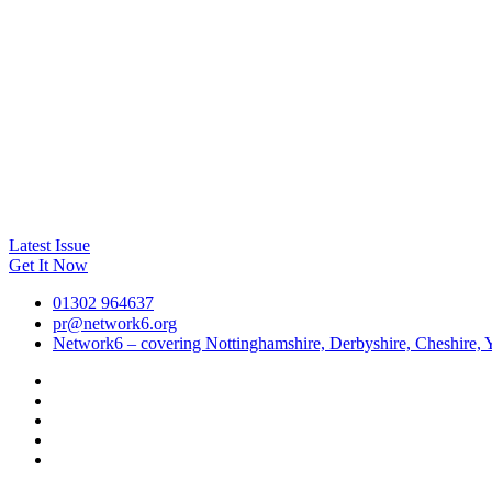
Latest Issue
Get It Now
01302 964637
pr@network6.org
Network6 – covering Nottinghamshire, Derbyshire, Cheshire, Y