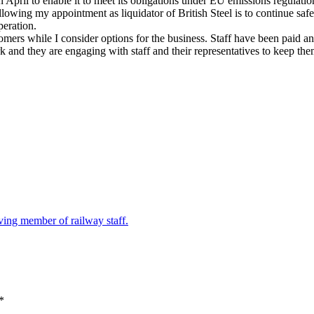
ril to enable it to meet its obligations under EU emissions regulatio
owing my appointment as liquidator of British Steel is to continue safe ope
eration.
omers while I consider options for the business. Staff have been paid a
and they are engaging with staff and their representatives to keep them
ving member of railway staff.
*