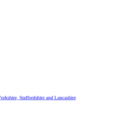
orkshire, Staffordshire and Lancashire