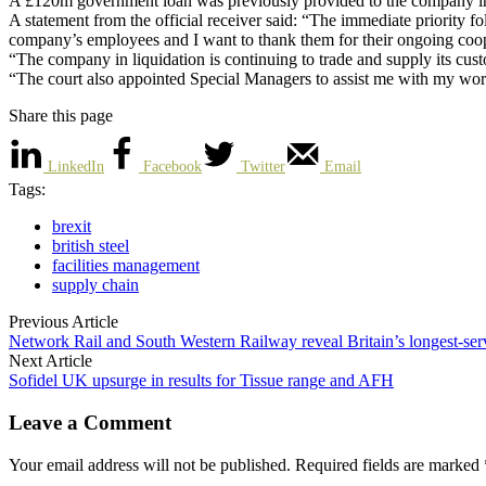
A £120m government loan was previously provided to the company in Ap
A statement from the official receiver said: “The immediate priority foll
company’s employees and I want to thank them for their ongoing coop
“The company in liquidation is continuing to trade and supply its cust
“The court also appointed Special Managers to assist me with my work 
Share this page
LinkedIn
Facebook
Twitter
Email
Tags:
brexit
british steel
facilities management
supply chain
Previous Article
Network Rail and South Western Railway reveal Britain’s longest-ser
Next Article
Sofidel UK upsurge in results for Tissue range and AFH
Leave a Comment
Your email address will not be published. Required fields are marked 