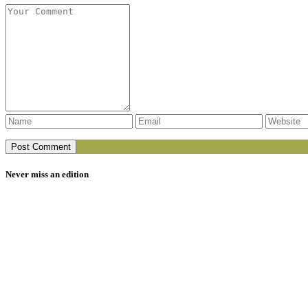
Never miss an edition