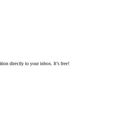
ion directly to your inbox. It’s free!