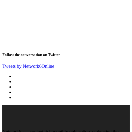
Follow the conversation on Twitter
Tweets by Network6Online
Network6 is a content rich monthly publication, embracing the