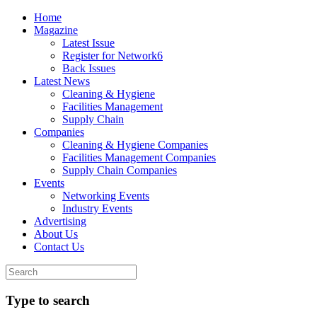
Home
Magazine
Latest Issue
Register for Network6
Back Issues
Latest News
Cleaning & Hygiene
Facilities Management
Supply Chain
Companies
Cleaning & Hygiene Companies
Facilities Management Companies
Supply Chain Companies
Events
Networking Events
Industry Events
Advertising
About Us
Contact Us
Type to search