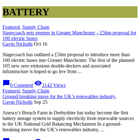
BATTERY
Featured
,
Supply Chain
Stagecoach gets greener in Greater Manchester – £56m proposal for
100 electric buses
Gavin Nicholls
Oct 16
Stagecoach has outlined a £56m proposal to introduce more than
100 electric buses into Greater Manchester. The first of the planned
105 new zero emissions double-deckers and associated
infrastructure is hoped to go live from ...
chat_bubble
visibility
0 Comment
2142 Views
Featured
,
Supply Chain
Ground-breaking move for the UK’s renewables industry.
Gavin Nicholls
Sep 25
Anesco’s Breach Farm in Derbyshire has today become the first
battery storage system to supply electricity from renewable sources
to the UK National Grid Balancing Mechanism In a ground-
breaking move for the UK’s renewables industry, ...