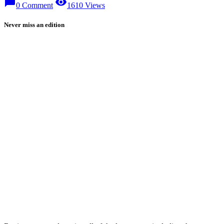
chat_bubble
visibility
0 Comment
1610 Views
Never miss an edition