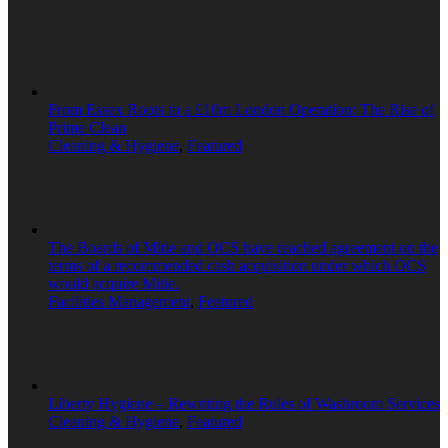
From Essex Roots to a £10m London Operation: The Rise of
Prime Clean
Cleaning & Hygiene
,
Featured
The Boards of Mitie and OCS have reached agreement on the
terms of a recommended cash acquisition under which OCS
would acquire Mitie.
Facilities Management
,
Featured
Liberty Hygiene – Rewriting the Rules of Washroom Services
Cleaning & Hygiene
,
Featured