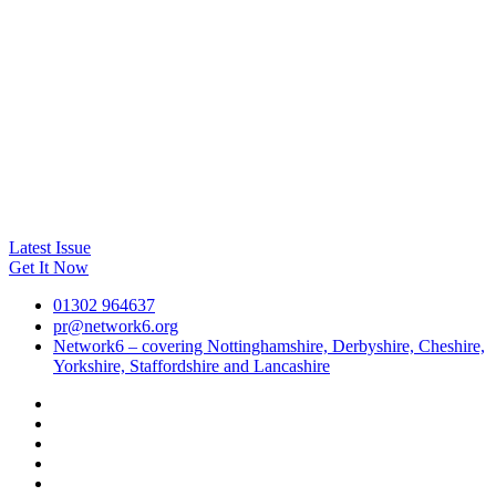
Latest Issue
Get It Now
01302 964637
pr@network6.org
Network6 – covering Nottinghamshire, Derbyshire, Cheshire,
Yorkshire, Staffordshire and Lancashire