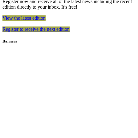
Register now and receive all of the latest news including the recent
edition directly to your inbox. It’s free!
View the latest edition
Register to receive the next edition
Banners