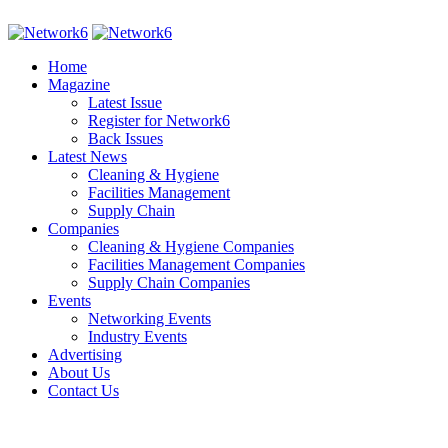
Home
Magazine
Latest Issue
Register for Network6
Back Issues
Latest News
Cleaning & Hygiene
Facilities Management
Supply Chain
Companies
Cleaning & Hygiene Companies
Facilities Management Companies
Supply Chain Companies
Events
Networking Events
Industry Events
Advertising
About Us
Contact Us