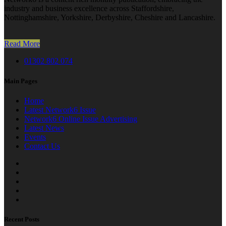
industry and business excellence across Staffordshire,
Nottinghamshire, Yorkshire, Derbyshire, Cheshire and Lancashire.
Read More
01302 802 074
Main Pages
Home
Latest Network6 Issue
Network6 Online Issue Advertising
Latest News
Events
Contact Us
Recent Posts