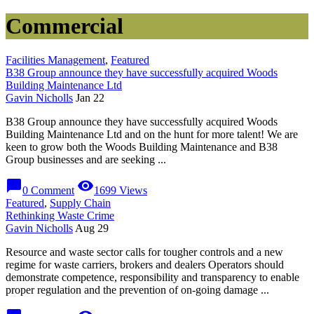
Commercial
Facilities Management
,
Featured
B38 Group announce they have successfully acquired Woods
Building Maintenance Ltd
Gavin Nicholls
Jan 22
B38 Group announce they have successfully acquired Woods
Building Maintenance Ltd and on the hunt for more talent! We are
keen to grow both the Woods Building Maintenance and B38
Group businesses and are seeking ...
chat_bubble
visibility
0 Comment
1699 Views
Featured
,
Supply Chain
Rethinking Waste Crime
Gavin Nicholls
Aug 29
Resource and waste sector calls for tougher controls and a new
regime for waste carriers, brokers and dealers Operators should
demonstrate competence, responsibility and transparency to enable
proper regulation and the prevention of on-going damage ...