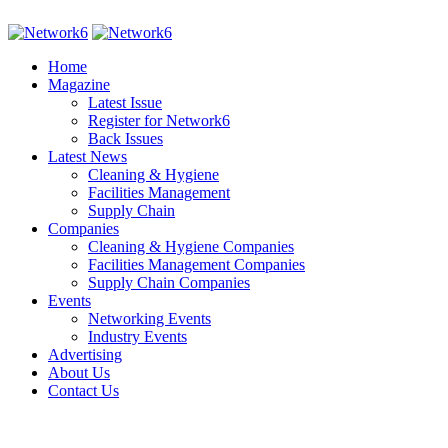
Home
Magazine
Latest Issue
Register for Network6
Back Issues
Latest News
Cleaning & Hygiene
Facilities Management
Supply Chain
Companies
Cleaning & Hygiene Companies
Facilities Management Companies
Supply Chain Companies
Events
Networking Events
Industry Events
Advertising
About Us
Contact Us