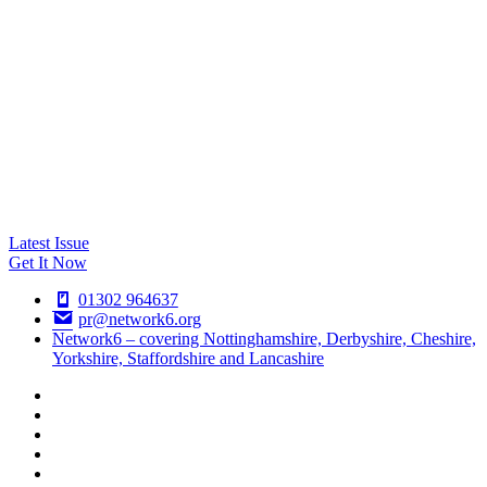
Latest Issue
Get It Now
01302 964637
pr@network6.org
Network6 – covering Nottinghamshire, Derbyshire, Cheshire,
Yorkshire, Staffordshire and Lancashire