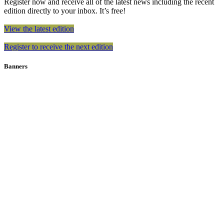
Register now and receive all of the latest news including the recent
edition directly to your inbox. It’s free!
View the latest edition
Register to receive the next edition
Banners