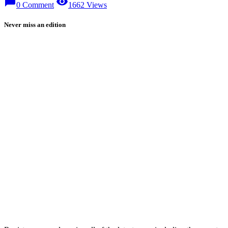
chat_bubble
visibility
0 Comment
1662 Views
Never miss an edition