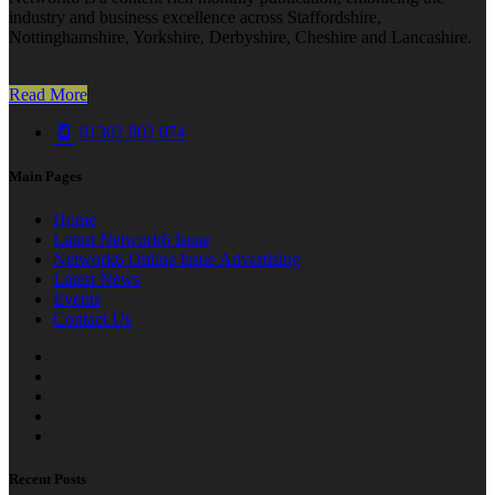
industry and business excellence across Staffordshire,
Nottinghamshire, Yorkshire, Derbyshire, Cheshire and Lancashire.
Read More
01302 802 074
Main Pages
Home
Latest Network6 Issue
Network6 Online Issue Advertising
Latest News
Events
Contact Us
Recent Posts