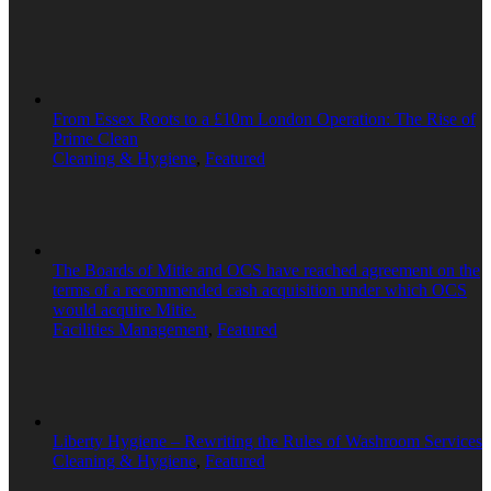
From Essex Roots to a £10m London Operation: The Rise of
Prime Clean
Cleaning & Hygiene
,
Featured
The Boards of Mitie and OCS have reached agreement on the
terms of a recommended cash acquisition under which OCS
would acquire Mitie.
Facilities Management
,
Featured
Liberty Hygiene – Rewriting the Rules of Washroom Services
Cleaning & Hygiene
,
Featured