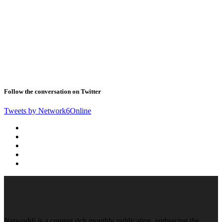
Follow the conversation on Twitter
Tweets by Network6Online
Network6 is a content rich monthly publication, embracing the