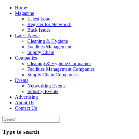
Home
Magazine
Latest Issue
Register for Network6
Back Issues
Latest News
Cleaning & Hygiene
Facilities Management
Supply Chain
Companies
Cleaning & Hygiene Companies
Facilities Management Companies
Supply Chain Companies
Events
Networking Events
Industry Events
Advertising
About Us
Contact Us
Type to search