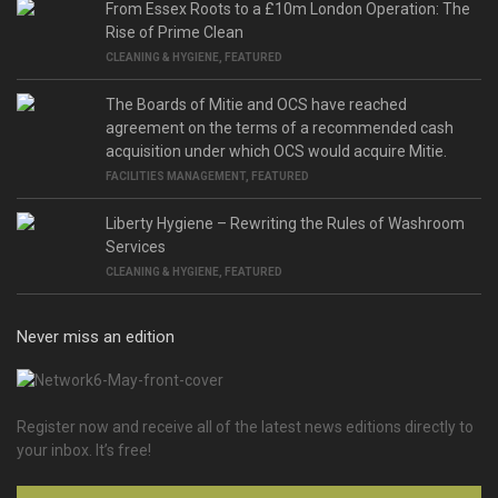
From Essex Roots to a £10m London Operation: The
Rise of Prime Clean
CLEANING & HYGIENE
,
FEATURED
The Boards of Mitie and OCS have reached
agreement on the terms of a recommended cash
acquisition under which OCS would acquire Mitie.
FACILITIES MANAGEMENT
,
FEATURED
Liberty Hygiene – Rewriting the Rules of Washroom
Services
CLEANING & HYGIENE
,
FEATURED
Never miss an edition
Register now and receive all of the latest news editions directly to
your inbox. It’s free!