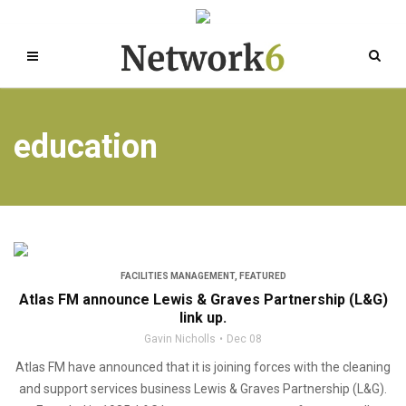
education
FACILITIES MANAGEMENT
,
FEATURED
Atlas FM announce Lewis & Graves Partnership (L&G)
link up.
Gavin Nicholls
Dec 08
Atlas FM have announced that it is joining forces with the cleaning
and support services business Lewis & Graves Partnership (L&G).