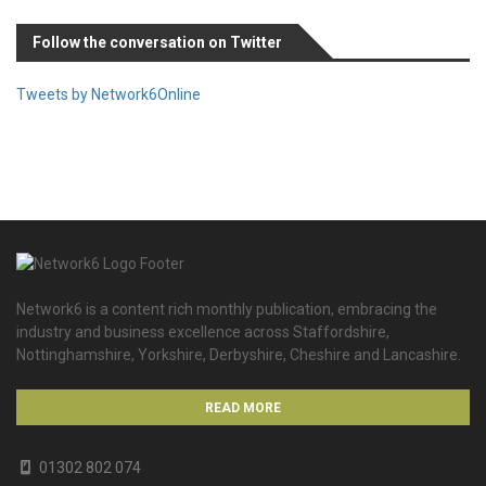
Follow the conversation on Twitter
Tweets by Network6Online
Network6 is a content rich monthly publication, embracing the
industry and business excellence across Staffordshire,
Nottinghamshire, Yorkshire, Derbyshire, Cheshire and Lancashire.
READ MORE
01302 802 074