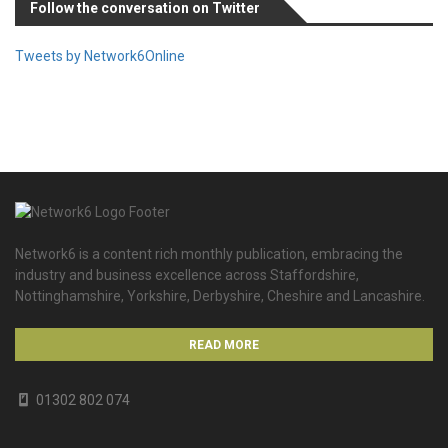
Follow the conversation on Twitter
Tweets by Network6Online
Network6 is a content rich monthly publication, embracing the
industry and business excellence across Staffordshire,
Nottinghamshire, Yorkshire, Derbyshire, Cheshire and Lancashire.
READ MORE
01302 802 074