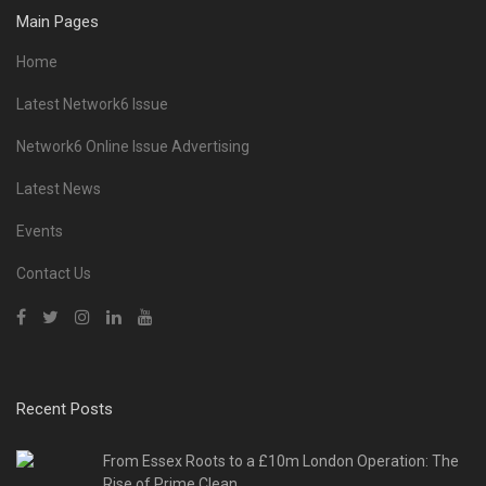
Main Pages
Home
Latest Network6 Issue
Network6 Online Issue Advertising
Latest News
Events
Contact Us
Recent Posts
From Essex Roots to a £10m London Operation: The
Rise of Prime Clean