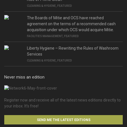
CLEANING & HYGIENE
,
FEATURED
The Boards of Mitie and OCS have reached
agreement on the terms of a recommended cash
acquisition under which OCS would acquire Mitie.
FACILITIES MANAGEMENT
,
FEATURED
Liberty Hygiene – Rewriting the Rules of Washroom
Services
CLEANING & HYGIENE
,
FEATURED
Never miss an edition
Register now and receive all of the latest news editions directly to
your inbox. It’s free!
SEND ME THE LATEST EDITIONS