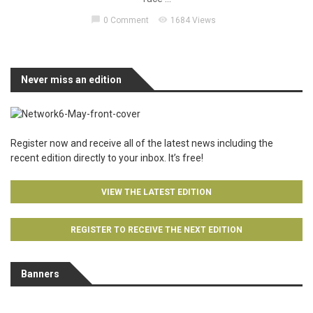
chat_bubble
visibility
0 Comment
1684 Views
Never miss an edition
Register now and receive all of the latest news including the
recent edition directly to your inbox. It’s free!
VIEW THE LATEST EDITION
REGISTER TO RECEIVE THE NEXT EDITION
Banners