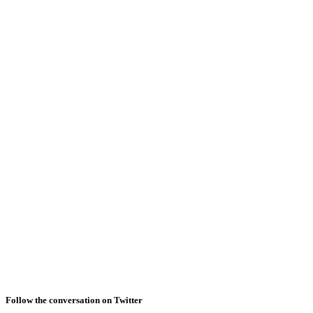
Follow the conversation on Twitter