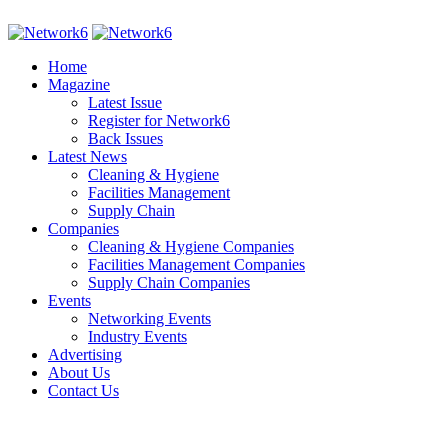
Home
Magazine
Latest Issue
Register for Network6
Back Issues
Latest News
Cleaning & Hygiene
Facilities Management
Supply Chain
Companies
Cleaning & Hygiene Companies
Facilities Management Companies
Supply Chain Companies
Events
Networking Events
Industry Events
Advertising
About Us
Contact Us