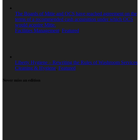
The Boards of Mitie and OCS have reached agreement on the
terms of a recommended cash acquisition under which OCS
would acquire Mitie.
Facilities Management
,
Featured
Liberty Hygiene – Rewriting the Rules of Washroom Services
Cleaning & Hygiene
,
Featured
Never miss an edition