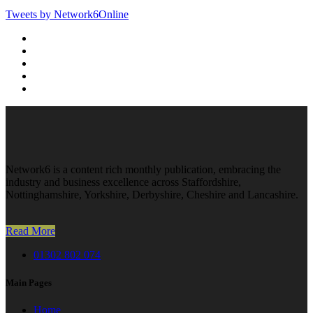
Tweets by Network6Online
Network6 is a content rich monthly publication, embracing the
industry and business excellence across Staffordshire,
Nottinghamshire, Yorkshire, Derbyshire, Cheshire and Lancashire.
Read More
01302 802 074
Main Pages
Home