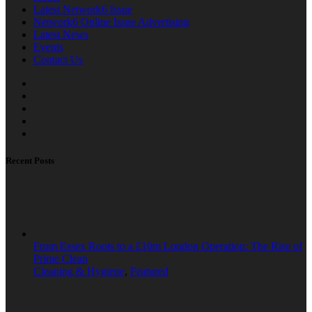
Latest Network6 Issue
Network6 Online Issue Advertising
Latest News
Events
Contact Us
Recent Posts
From Essex Roots to a £10m London Operation: The Rise of
Prime Clean
Cleaning & Hygiene
,
Featured