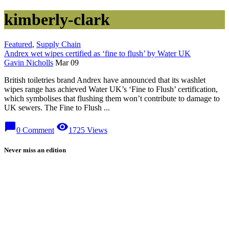
kimberly-clark
Featured
,
Supply Chain
Andrex wet wipes certified as ‘fine to flush’ by Water UK
Gavin Nicholls
Mar 09
British toiletries brand Andrex have announced that its washlet
wipes range has achieved Water UK’s ‘Fine to Flush’ certification,
which symbolises that flushing them won’t contribute to damage to
UK sewers. The Fine to Flush ...
chat_bubble
visibility
0 Comment
1725 Views
Never miss an edition