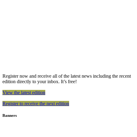
Register now and receive all of the latest news including the recent
edition directly to your inbox. It’s free!
View the latest edition
Register to receive the next edition
Banners