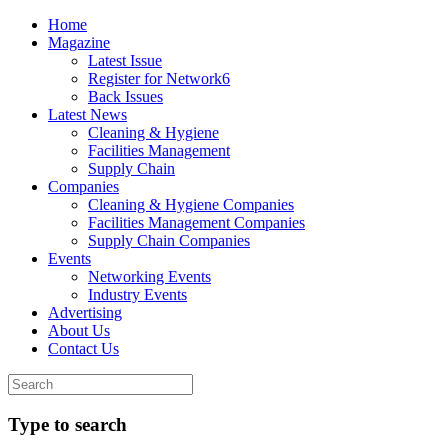
Home
Magazine
Latest Issue
Register for Network6
Back Issues
Latest News
Cleaning & Hygiene
Facilities Management
Supply Chain
Companies
Cleaning & Hygiene Companies
Facilities Management Companies
Supply Chain Companies
Events
Networking Events
Industry Events
Advertising
About Us
Contact Us
Type to search