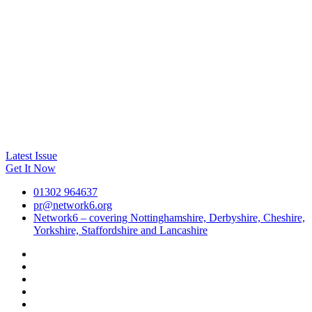
Latest Issue
Get It Now
01302 964637
pr@network6.org
Network6 – covering Nottinghamshire, Derbyshire, Cheshire,
Yorkshire, Staffordshire and Lancashire