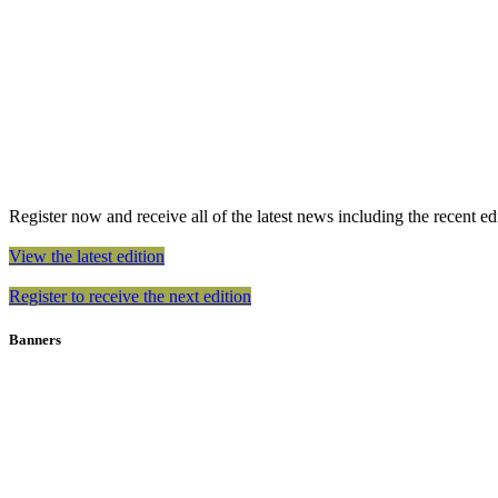
Register now and receive all of the latest news including the recent edit
View the latest edition
Register to receive the next edition
Banners