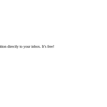
ion directly to your inbox. It’s free!