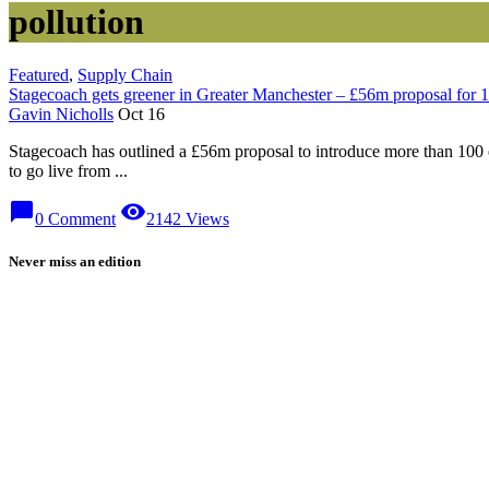
pollution
Featured
,
Supply Chain
Stagecoach gets greener in Greater Manchester – £56m proposal for 1
Gavin Nicholls
Oct 16
Stagecoach has outlined a £56m proposal to introduce more than 100 e
to go live from ...
chat_bubble
visibility
0 Comment
2142 Views
Never miss an edition