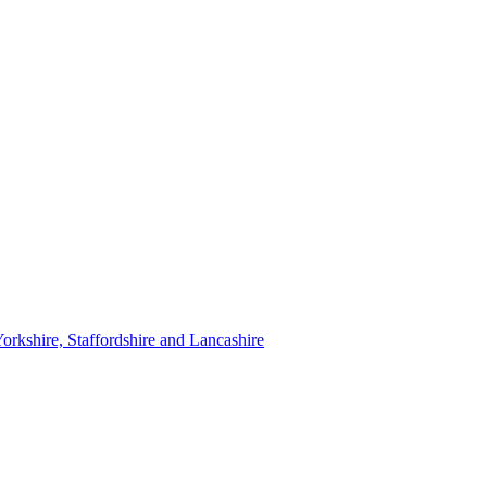
orkshire, Staffordshire and Lancashire