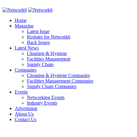
Home
Magazine
Latest Issue
Register for Network6
Back Issues
Latest News
Cleaning & Hygiene
Facilities Management
Supply Chain
Companies
Cleaning & Hygiene Companies
Facilities Management Companies
Supply Chain Companies
Events
Networking Events
Industry Events
Advertising
About Us
Contact Us