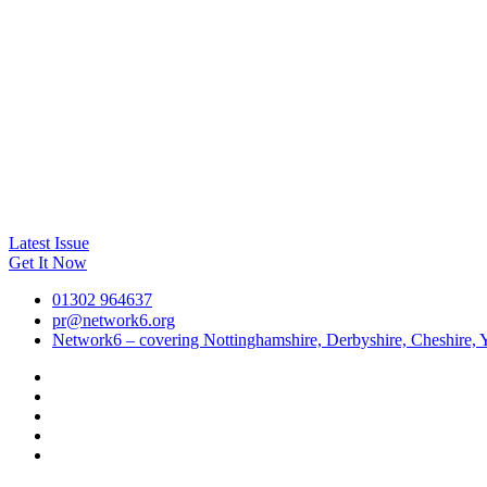
Latest Issue
Get It Now
01302 964637
pr@network6.org
Network6 – covering Nottinghamshire, Derbyshire, Cheshire, Y