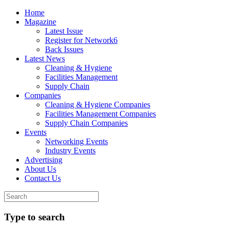
Home
Magazine
Latest Issue
Register for Network6
Back Issues
Latest News
Cleaning & Hygiene
Facilities Management
Supply Chain
Companies
Cleaning & Hygiene Companies
Facilities Management Companies
Supply Chain Companies
Events
Networking Events
Industry Events
Advertising
About Us
Contact Us
Type to search