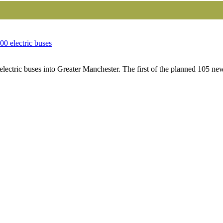
00 electric buses
lectric buses into Greater Manchester. The first of the planned 105 new