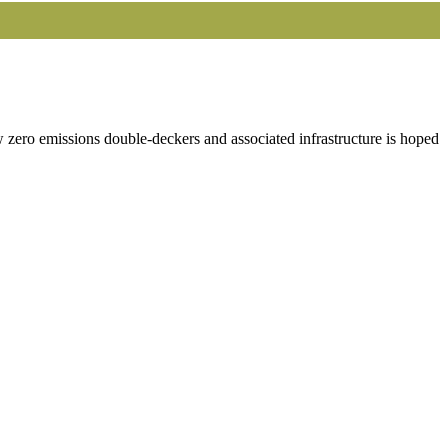
 zero emissions double-deckers and associated infrastructure is hoped