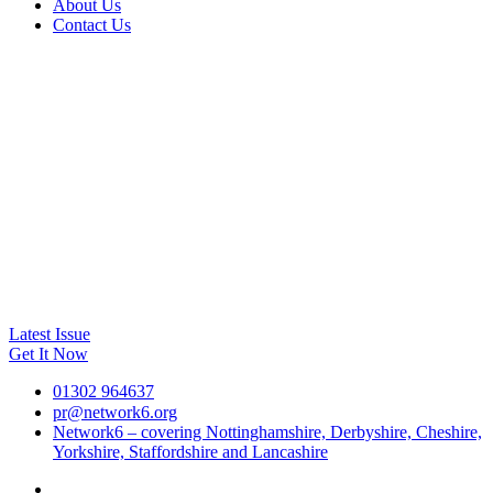
About Us
Contact Us
Latest Issue
Get It Now
01302 964637
pr@network6.org
Network6 – covering Nottinghamshire, Derbyshire, Cheshire,
Yorkshire, Staffordshire and Lancashire