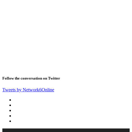
Follow the conversation on Twitter
Tweets by Network6Online