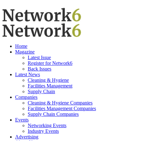
Home
Magazine
Latest Issue
Register for Network6
Back Issues
Latest News
Cleaning & Hygiene
Facilities Management
Supply Chain
Companies
Cleaning & Hygiene Companies
Facilities Management Companies
Supply Chain Companies
Events
Networking Events
Industry Events
Advertising