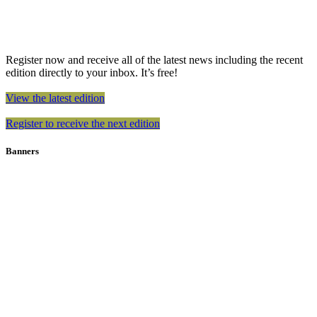
Register now and receive all of the latest news including the recent
edition directly to your inbox. It’s free!
View the latest edition
Register to receive the next edition
Banners