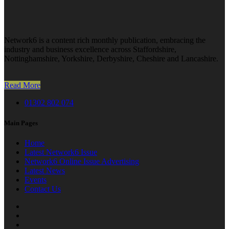
Network6 is a content rich monthly publication, embracing the
industry and business excellence across Staffordshire,
Nottinghamshire, Yorkshire, Derbyshire, Cheshire and Lancashire.
Read More
01302 802 074
Main Pages
Home
Latest Network6 Issue
Network6 Online Issue Advertising
Latest News
Events
Contact Us