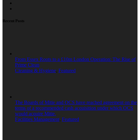
Recent Posts
From Essex Roots to a £10m London Operation: The Rise of
Prime Clean
Cleaning & Hygiene
,
Featured
The Boards of Mitie and OCS have reached agreement on the
terms of a recommended cash acquisition under which OCS
would acquire Mitie.
Facilities Management
,
Featured