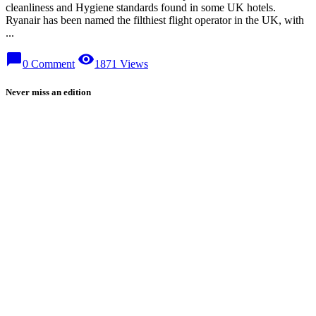
cleanliness and Hygiene standards found in some UK hotels.
Ryanair has been named the filthiest flight operator in the UK, with
...
chat_bubble
visibility
0 Comment
1871 Views
Never miss an edition