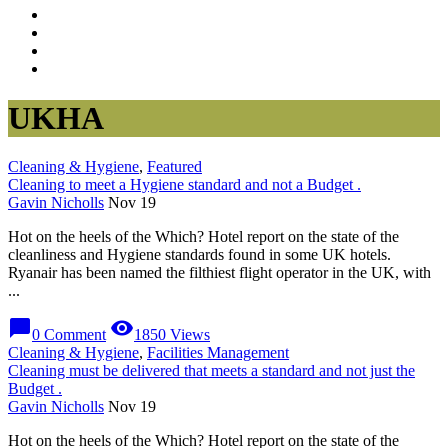
UKHA
Cleaning & Hygiene
,
Featured
Cleaning to meet a Hygiene standard and not a Budget .
Gavin Nicholls
Nov 19
Hot on the heels of the Which? Hotel report on the state of the
cleanliness and Hygiene standards found in some UK hotels.
Ryanair has been named the filthiest flight operator in the UK, with
...
chat_bubble
visibility
0 Comment
1850 Views
Cleaning & Hygiene
,
Facilities Management
Cleaning must be delivered that meets a standard and not just the
Budget .
Gavin Nicholls
Nov 19
Hot on the heels of the Which? Hotel report on the state of the