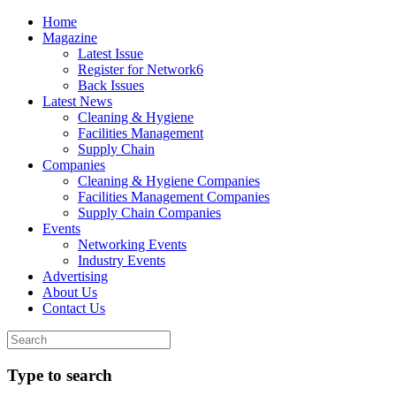
Home
Magazine
Latest Issue
Register for Network6
Back Issues
Latest News
Cleaning & Hygiene
Facilities Management
Supply Chain
Companies
Cleaning & Hygiene Companies
Facilities Management Companies
Supply Chain Companies
Events
Networking Events
Industry Events
Advertising
About Us
Contact Us
Type to search