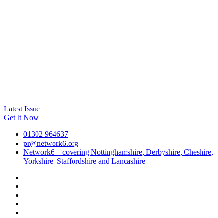
Latest Issue
Get It Now
01302 964637
pr@network6.org
Network6 – covering Nottinghamshire, Derbyshire, Cheshire,
Yorkshire, Staffordshire and Lancashire