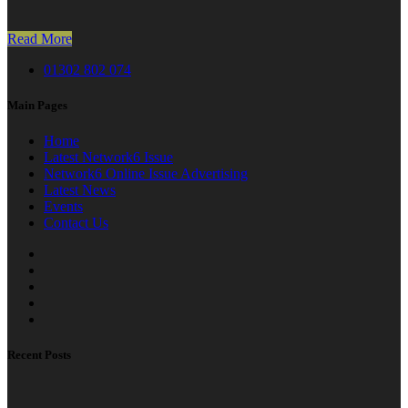
Read More
01302 802 074
Main Pages
Home
Latest Network6 Issue
Network6 Online Issue Advertising
Latest News
Events
Contact Us
Recent Posts