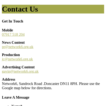
Contact Us
Get In Touch
Mobile
07917 518 204
News Content
pr@network6.org.uk
Production
jc@network6.org.uk
Advertising Content
gavin@network6.org.uk
Address
Network6, Sandrock Road .Doncaster DN11 8PH. Please use the
Google map below for directions.
Leave A Message