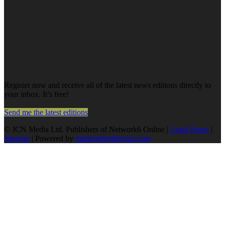
Register now and receive all of the latest news editions directly to
your inbox. It’s free!
Send me the latest editions
© JCN Media Ltd. Publishers of Network6 Online |
Legal Pages
|
Sitemap
| Powered by
markradforddesign.com