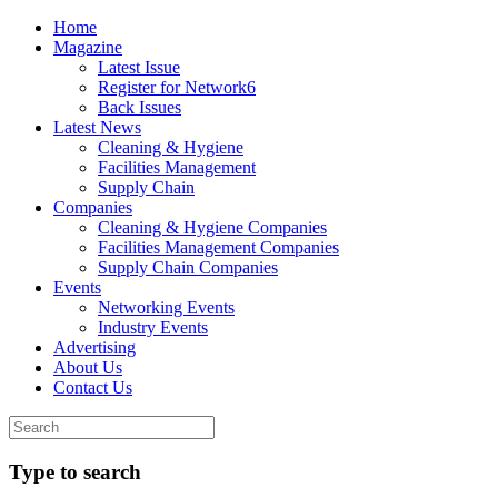
Home
Magazine
Latest Issue
Register for Network6
Back Issues
Latest News
Cleaning & Hygiene
Facilities Management
Supply Chain
Companies
Cleaning & Hygiene Companies
Facilities Management Companies
Supply Chain Companies
Events
Networking Events
Industry Events
Advertising
About Us
Contact Us
Type to search