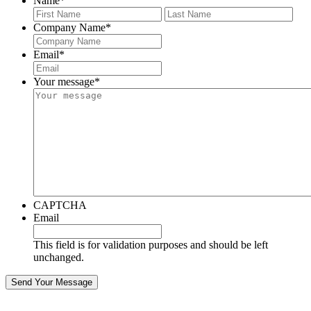
Name
*
First
Last
Company Name
*
Email
*
Your message
*
CAPTCHA
Email
This field is for validation purposes and should be left
unchanged.