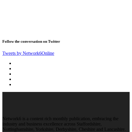
Follow the conversation on Twitter
Tweets by Network6Online
Network6 is a content rich monthly publication, embracing the
industry and business excellence across Staffordshire,
Nottinghamshire, Yorkshire, Derbyshire, Cheshire and Lancashire.