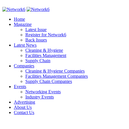
Home
Magazine
Latest Issue
Register for Network6
Back Issues
Latest News
Cleaning & Hygiene
Facilities Management
Supply Chain
Companies
Cleaning & Hygiene Companies
Facilities Management Companies
Supply Chain Companies
Events
Networking Events
Industry Events
Advertising
About Us
Contact Us