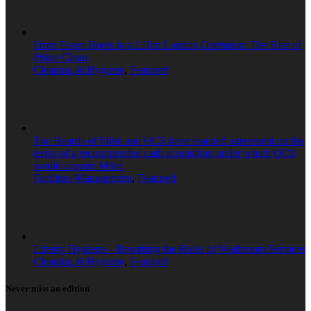
From Essex Roots to a £10m London Operation: The Rise of
Prime Clean
Cleaning & Hygiene
,
Featured
The Boards of Mitie and OCS have reached agreement on the
terms of a recommended cash acquisition under which OCS
would acquire Mitie.
Facilities Management
,
Featured
Liberty Hygiene – Rewriting the Rules of Washroom Services
Cleaning & Hygiene
,
Featured
Never miss an edition