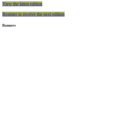
View the latest edition
Register to receive the next edition
Banners