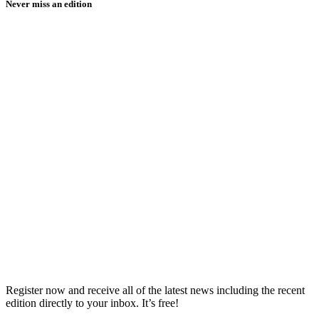
Never miss an edition
Register now and receive all of the latest news including the recent
edition directly to your inbox. It’s free!