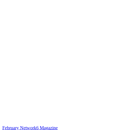
February Network6 Magazine