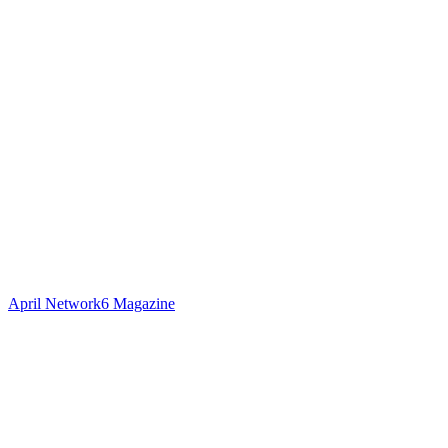
April Network6 Magazine