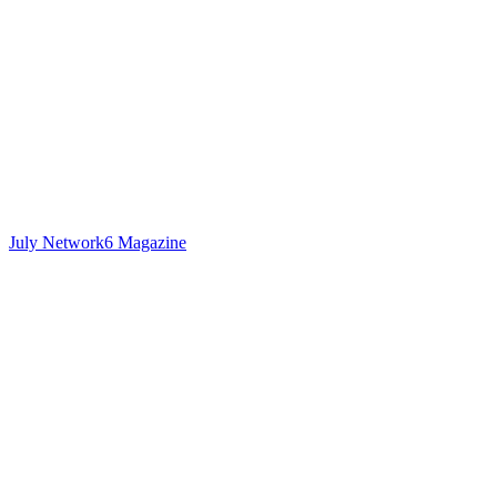
July Network6 Magazine