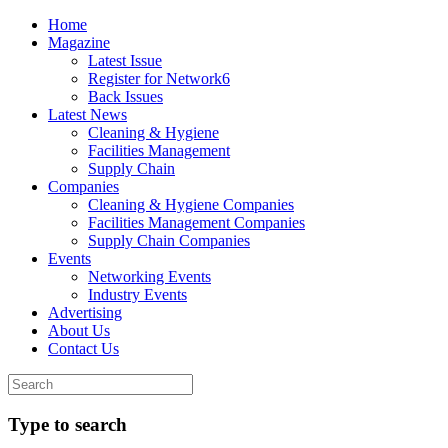
Home
Magazine
Latest Issue
Register for Network6
Back Issues
Latest News
Cleaning & Hygiene
Facilities Management
Supply Chain
Companies
Cleaning & Hygiene Companies
Facilities Management Companies
Supply Chain Companies
Events
Networking Events
Industry Events
Advertising
About Us
Contact Us
Type to search