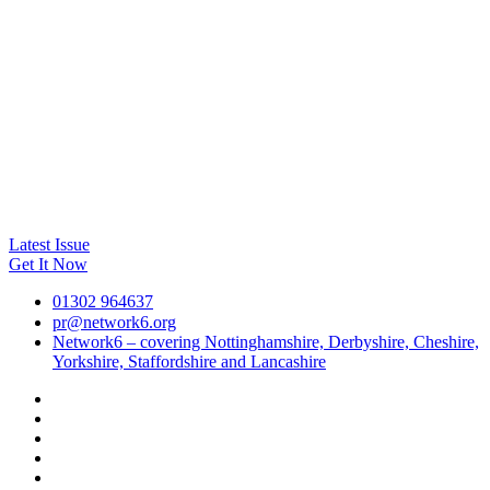
Latest Issue
Get It Now
01302 964637
pr@network6.org
Network6 – covering Nottinghamshire, Derbyshire, Cheshire,
Yorkshire, Staffordshire and Lancashire