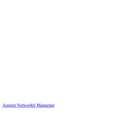
August Network6 Magazine