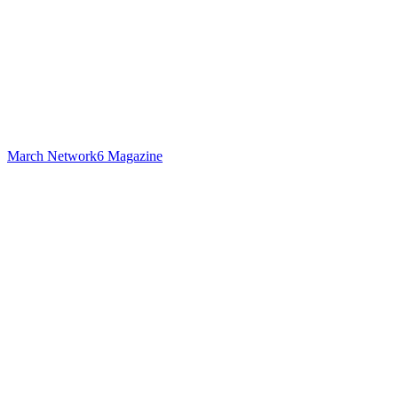
March Network6 Magazine