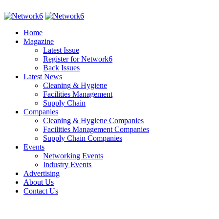
Home
Magazine
Latest Issue
Register for Network6
Back Issues
Latest News
Cleaning & Hygiene
Facilities Management
Supply Chain
Companies
Cleaning & Hygiene Companies
Facilities Management Companies
Supply Chain Companies
Events
Networking Events
Industry Events
Advertising
About Us
Contact Us