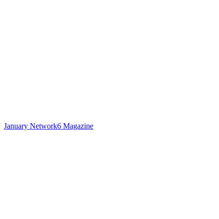
January Network6 Magazine