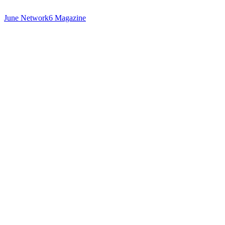
June Network6 Magazine