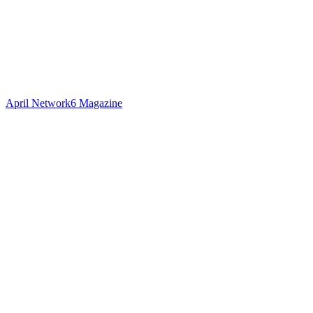
April Network6 Magazine