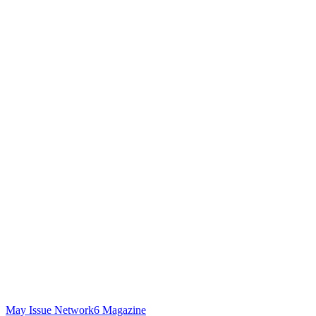
May Issue Network6 Magazine