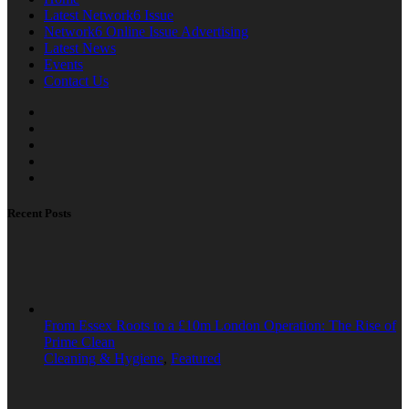
Latest Network6 Issue
Network6 Online Issue Advertising
Latest News
Events
Contact Us
Recent Posts
From Essex Roots to a £10m London Operation: The Rise of
Prime Clean
Cleaning & Hygiene
,
Featured