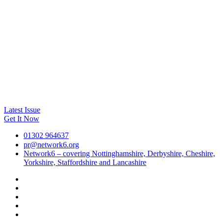
Latest Issue
Get It Now
01302 964637
pr@network6.org
Network6 – covering Nottinghamshire, Derbyshire, Cheshire,
Yorkshire, Staffordshire and Lancashire