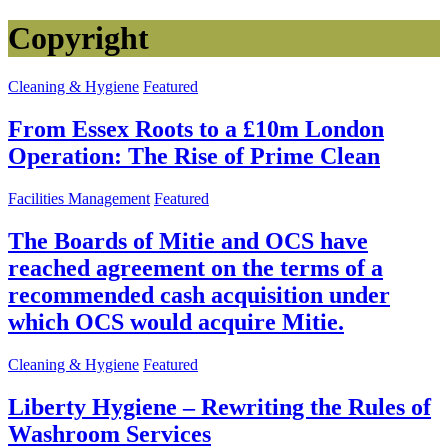
Copyright
Cleaning & Hygiene
Featured
From Essex Roots to a £10m London
Operation: The Rise of Prime Clean
Facilities Management
Featured
The Boards of Mitie and OCS have
reached agreement on the terms of a
recommended cash acquisition under
which OCS would acquire Mitie.
Cleaning & Hygiene
Featured
Liberty Hygiene – Rewriting the Rules of
Washroom Services