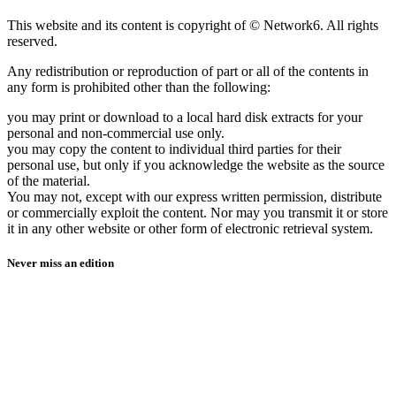
This website and its content is copyright of © Network6. All rights
reserved.
Any redistribution or reproduction of part or all of the contents in
any form is prohibited other than the following:
you may print or download to a local hard disk extracts for your
personal and non-commercial use only.
you may copy the content to individual third parties for their
personal use, but only if you acknowledge the website as the source
of the material.
You may not, except with our express written permission, distribute
or commercially exploit the content. Nor may you transmit it or store
it in any other website or other form of electronic retrieval system.
Never miss an edition