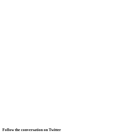
Follow the conversation on Twitter