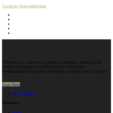
Tweets by Network6Online
Network6 is a content rich monthly publication, embracing the
industry and business excellence across Staffordshire,
Nottinghamshire, Yorkshire, Derbyshire, Cheshire and Lancashire.
Read More
01302 802 074
Main Pages
Home