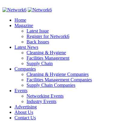
Home
Magazine
Latest Issue
Register for Network6
Back Issues
Latest News
Cleaning & Hygiene
Facilities Management
Supply Chain
Companies
Cleaning & Hygiene Companies
Facilities Management Companies
Supply Chain Companies
Events
Networking Events
Industry Events
Advertising
About Us
Contact Us