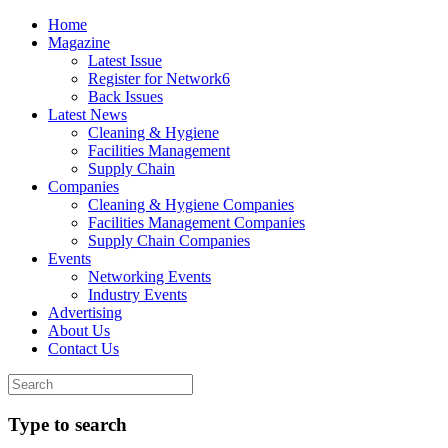
Home
Magazine
Latest Issue
Register for Network6
Back Issues
Latest News
Cleaning & Hygiene
Facilities Management
Supply Chain
Companies
Cleaning & Hygiene Companies
Facilities Management Companies
Supply Chain Companies
Events
Networking Events
Industry Events
Advertising
About Us
Contact Us
Type to search