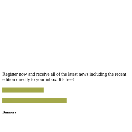
Register now and receive all of the latest news including the recent
edition directly to your inbox. It’s free!
View the latest edition
Register to receive the next edition
Banners