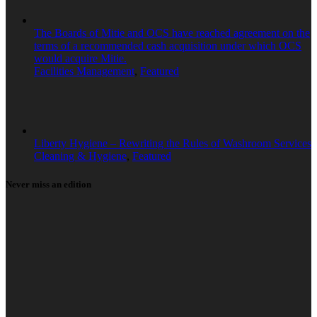
The Boards of Mitie and OCS have reached agreement on the
terms of a recommended cash acquisition under which OCS
would acquire Mitie.
Facilities Management
,
Featured
Liberty Hygiene – Rewriting the Rules of Washroom Services
Cleaning & Hygiene
,
Featured
Never miss an edition