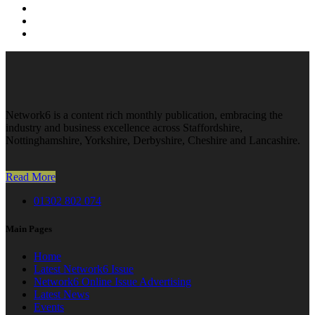
Network6 is a content rich monthly publication, embracing the
industry and business excellence across Staffordshire,
Nottinghamshire, Yorkshire, Derbyshire, Cheshire and Lancashire.
Read More
01302 802 074
Main Pages
Home
Latest Network6 Issue
Network6 Online Issue Advertising
Latest News
Events