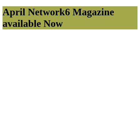
April Network6 Magazine
available Now