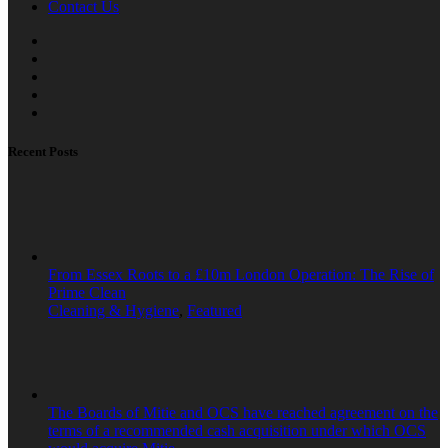
Contact Us
Recent Posts
From Essex Roots to a £10m London Operation: The Rise of
Prime Clean
Cleaning & Hygiene
,
Featured
The Boards of Mitie and OCS have reached agreement on the
terms of a recommended cash acquisition under which OCS