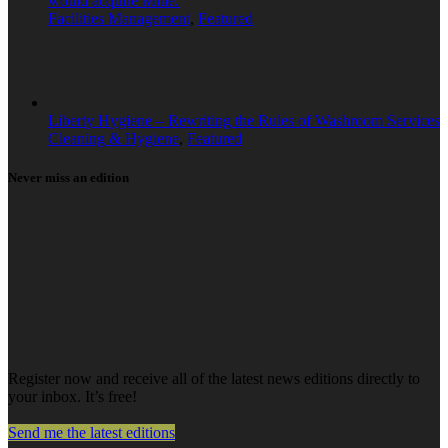
would acquire Mitie.
Facilities Management
,
Featured
Liberty Hygiene – Rewriting the Rules of Washroom Services
Cleaning & Hygiene
,
Featured
Never miss an edition
Register now and receive all of the latest news editions directly to
your inbox. It’s free!
Send me the latest editions