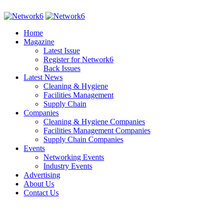
Home
Magazine
Latest Issue
Register for Network6
Back Issues
Latest News
Cleaning & Hygiene
Facilities Management
Supply Chain
Companies
Cleaning & Hygiene Companies
Facilities Management Companies
Supply Chain Companies
Events
Networking Events
Industry Events
Advertising
About Us
Contact Us