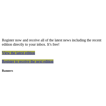
Register now and receive all of the latest news including the recent
edition directly to your inbox. It’s free!
View the latest edition
Register to receive the next edition
Banners