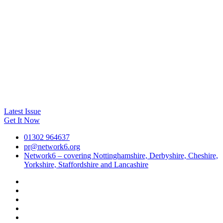
Latest Issue
Get It Now
01302 964637
pr@network6.org
Network6 – covering Nottinghamshire, Derbyshire, Cheshire,
Yorkshire, Staffordshire and Lancashire