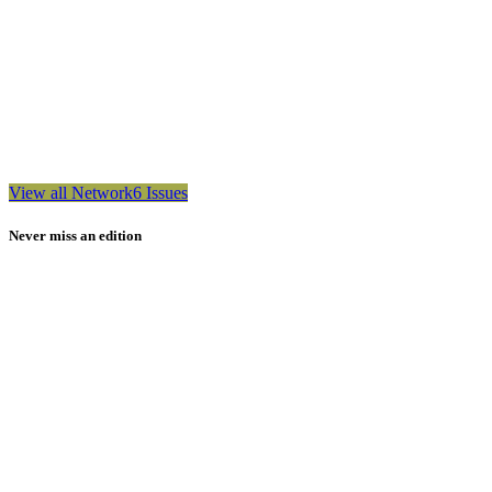
View all Network6 Issues
Never miss an edition