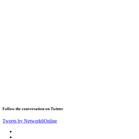
Follow the conversation on Twitter
Tweets by Network6Online