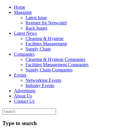
Home
Magazine
Latest Issue
Register for Network6
Back Issues
Latest News
Cleaning & Hygiene
Facilities Management
Supply Chain
Companies
Cleaning & Hygiene Companies
Facilities Management Companies
Supply Chain Companies
Events
Networking Events
Industry Events
Advertising
About Us
Contact Us
Type to search