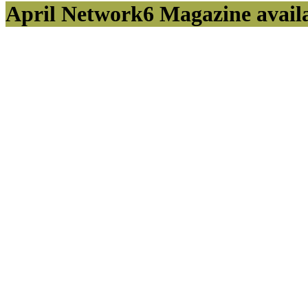
April Network6 Magazine avail