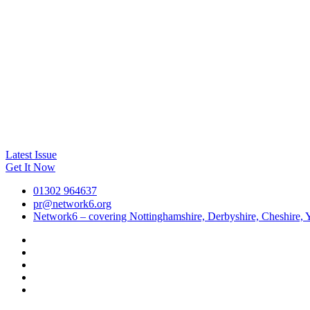
Latest Issue
Get It Now
01302 964637
pr@network6.org
Network6 – covering Nottinghamshire, Derbyshire, Cheshire, Y