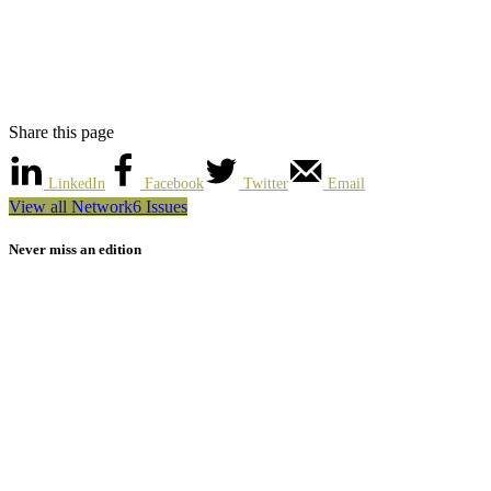
Share this page
LinkedIn
Facebook
Twitter
Email
View all Network6 Issues
Never miss an edition