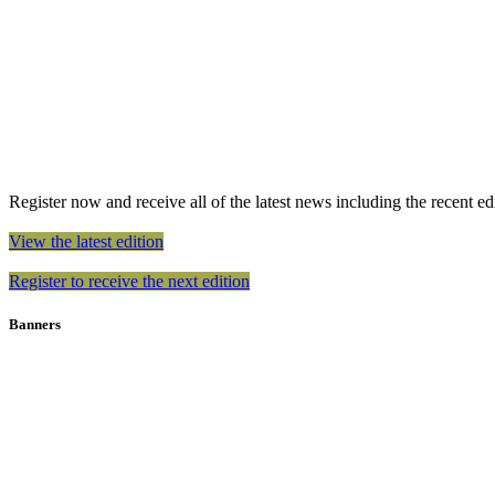
Register now and receive all of the latest news including the recent edit
View the latest edition
Register to receive the next edition
Banners