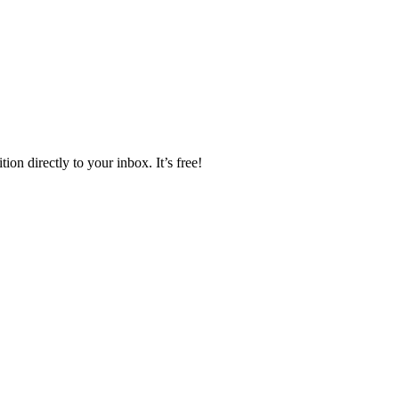
ion directly to your inbox. It’s free!