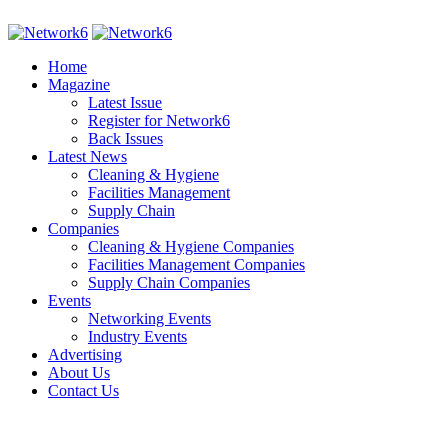
Home
Magazine
Latest Issue
Register for Network6
Back Issues
Latest News
Cleaning & Hygiene
Facilities Management
Supply Chain
Companies
Cleaning & Hygiene Companies
Facilities Management Companies
Supply Chain Companies
Events
Networking Events
Industry Events
Advertising
About Us
Contact Us