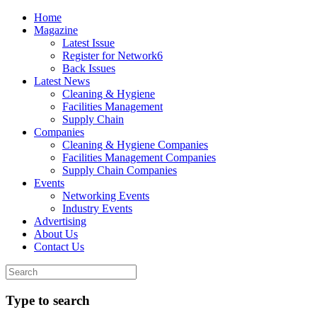
Home
Magazine
Latest Issue
Register for Network6
Back Issues
Latest News
Cleaning & Hygiene
Facilities Management
Supply Chain
Companies
Cleaning & Hygiene Companies
Facilities Management Companies
Supply Chain Companies
Events
Networking Events
Industry Events
Advertising
About Us
Contact Us
Type to search