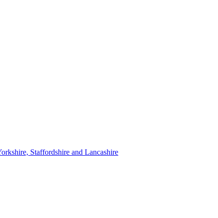
orkshire, Staffordshire and Lancashire