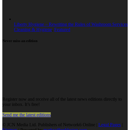
Liberty Hygiene – Rewriting the Rules of Washroom Services
Cleaning & Hygiene
,
Featured
Never miss an edition
Register now and receive all of the latest news editions directly to
your inbox. It’s free!
Send me the latest editions
© JCN Media Ltd. Publishers of Network6 Online |
Legal Pages
|
Sitemap
| Powered by
markradforddesign.com