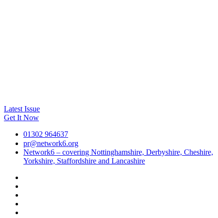
Latest Issue
Get It Now
01302 964637
pr@network6.org
Network6 – covering Nottinghamshire, Derbyshire, Cheshire,
Yorkshire, Staffordshire and Lancashire