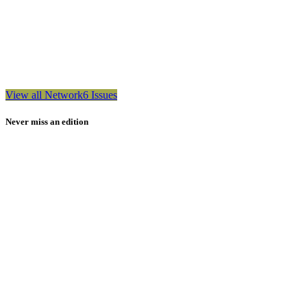
View all Network6 Issues
Never miss an edition