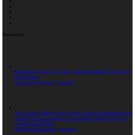
Recent Posts
From Essex Roots to a £10m London Operation: The Rise of
Prime Clean
Cleaning & Hygiene
,
Featured
The Boards of Mitie and OCS have reached agreement on the
terms of a recommended cash acquisition under which OCS
would acquire Mitie.
Facilities Management
,
Featured