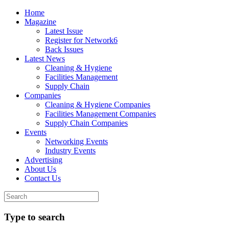
Home
Magazine
Latest Issue
Register for Network6
Back Issues
Latest News
Cleaning & Hygiene
Facilities Management
Supply Chain
Companies
Cleaning & Hygiene Companies
Facilities Management Companies
Supply Chain Companies
Events
Networking Events
Industry Events
Advertising
About Us
Contact Us
Type to search