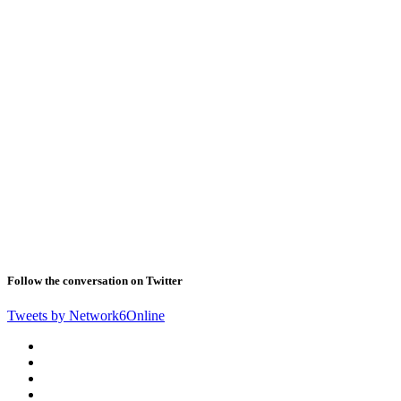
Follow the conversation on Twitter
Tweets by Network6Online