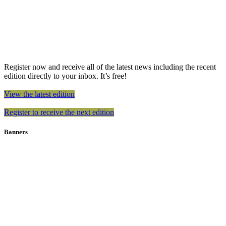
Register now and receive all of the latest news including the recent
edition directly to your inbox. It’s free!
View the latest edition
Register to receive the next edition
Banners