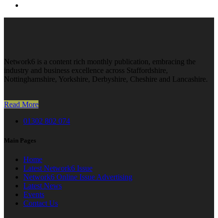
Network6 is a content rich monthly publication, embracing the
industry and business excellence across Staffordshire,
Nottinghamshire, Yorkshire, Derbyshire, Cheshire and Lancashire.
Read More
01302 802 074
Main Pages
Home
Latest Network6 Issue
Network6 Online Issue Advertising
Latest News
Events
Contact Us