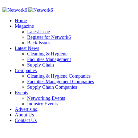
Home
Magazine
Latest Issue
Register for Network6
Back Issues
Latest News
Cleaning & Hygiene
Facilities Management
Supply Chain
Companies
Cleaning & Hygiene Companies
Facilities Management Companies
Supply Chain Companies
Events
Networking Events
Industry Events
Advertising
About Us
Contact Us