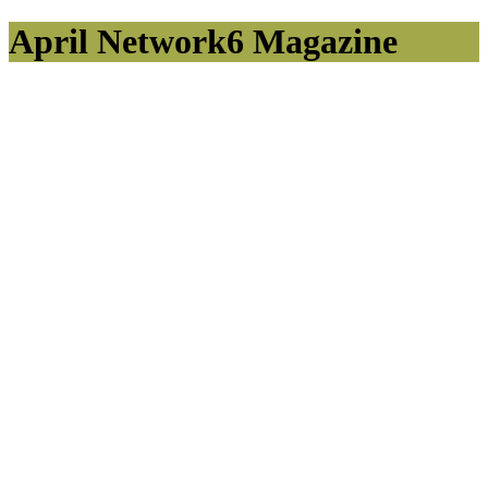
April Network6 Magazine