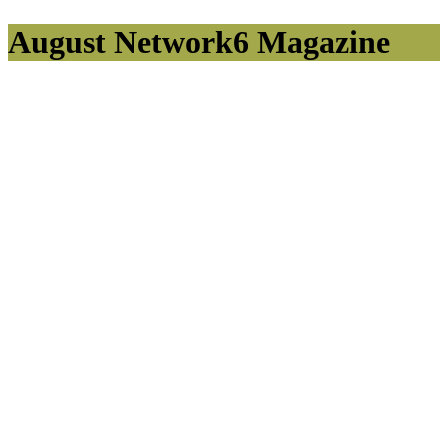
August Network6 Magazine