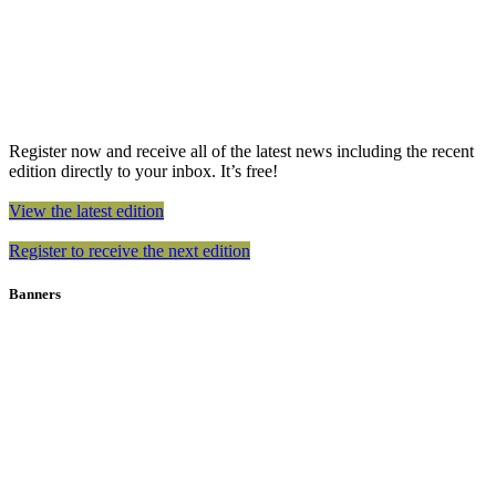
Register now and receive all of the latest news including the recent
edition directly to your inbox. It’s free!
View the latest edition
Register to receive the next edition
Banners