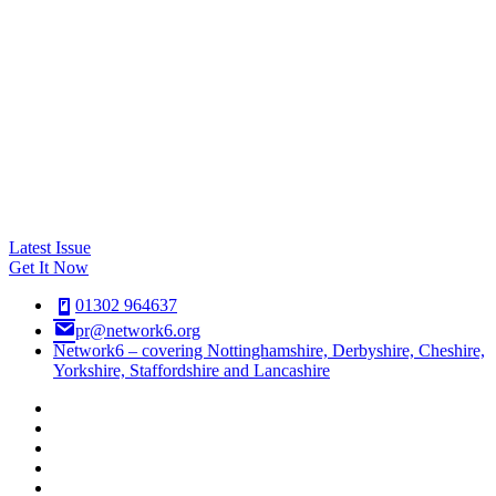
Latest Issue
Get It Now
01302 964637
pr@network6.org
Network6 – covering Nottinghamshire, Derbyshire, Cheshire,
Yorkshire, Staffordshire and Lancashire