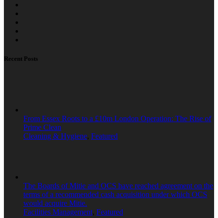
Recent Posts
From Essex Roots to a £10m London Operation: The Rise of
Prime Clean
Cleaning & Hygiene
,
Featured
The Boards of Mitie and OCS have reached agreement on the
terms of a recommended cash acquisition under which OCS
would acquire Mitie.
Facilities Management
,
Featured