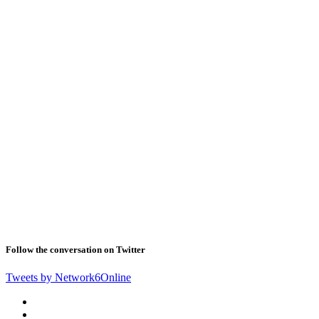
Follow the conversation on Twitter
Tweets by Network6Online