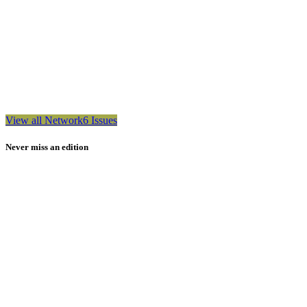
View all Network6 Issues
Never miss an edition