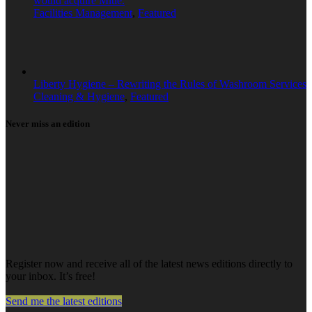
would acquire Mitie.
Facilities Management
,
Featured
Liberty Hygiene – Rewriting the Rules of Washroom Services
Cleaning & Hygiene
,
Featured
Never miss an edition
Register now and receive all of the latest news editions directly to
your inbox. It’s free!
Send me the latest editions