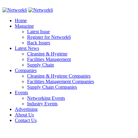
Home
Magazine
Latest Issue
Register for Network6
Back Issues
Latest News
Cleaning & Hygiene
Facilities Management
Supply Chain
Companies
Cleaning & Hygiene Companies
Facilities Management Companies
Supply Chain Companies
Events
Networking Events
Industry Events
Advertising
About Us
Contact Us