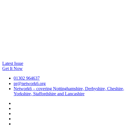
Latest Issue
Get It Now
01302 964637
pr@network6.org
Network6 – covering Nottinghamshire, Derbyshire, Cheshire,
Yorkshire, Staffordshire and Lancashire