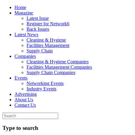
Home
Magazine
Latest Issue
Register for Network6
Back Issues
Latest News
Cleaning & Hygiene
Facilities Management
Supply Chain
Companies
Cleaning & Hygiene Companies
Facilities Management Companies
Supply Chain Companies
Events
Networking Events
Industry Events
Advertising
About Us
Contact Us
Type to search