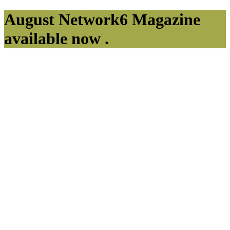
August Network6 Magazine
available now .