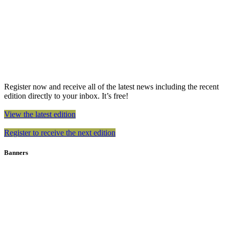
Register now and receive all of the latest news including the recent
edition directly to your inbox. It’s free!
View the latest edition
Register to receive the next edition
Banners