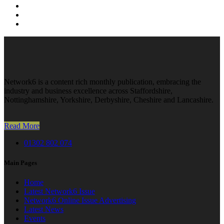
Network6 is a content rich monthly publication, embracing the
industry and business excellence across Staffordshire,
Nottinghamshire, Yorkshire, Derbyshire, Cheshire and Lancashire.
Read More
01302 802 074
Main Pages
Home
Latest Network6 Issue
Network6 Online Issue Advertising
Latest News
Events