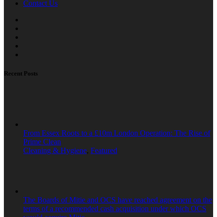
Contact Us
Recent Posts
From Essex Roots to a £10m London Operation: The Rise of
Prime Clean
Cleaning & Hygiene
,
Featured
The Boards of Mitie and OCS have reached agreement on the
terms of a recommended cash acquisition under which OCS