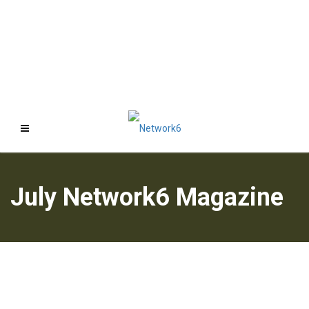
July Network6 Magazine