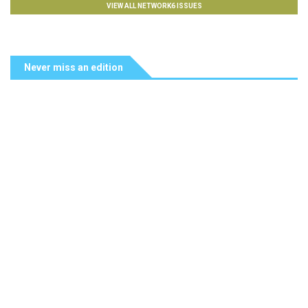
VIEW ALL NETWORK6 ISSUES
Never miss an edition