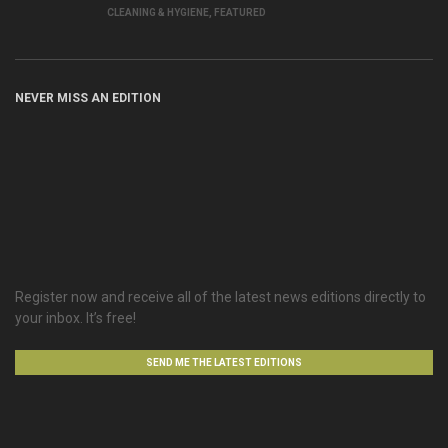
CLEANING & HYGIENE
,
FEATURED
NEVER MISS AN EDITION
Register now and receive all of the latest news editions directly to
your inbox. It’s free!
SEND ME THE LATEST EDITIONS