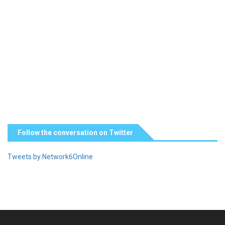
Follow the conversation on Twitter
Tweets by Network6Online