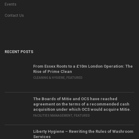
Events
Contact Us
RECENT POSTS
From Essex Roots to a £10m London Operation: The
Rise of Prime Clean
CLEANING & HYGIENE
,
FEATURED
The Boards of Mitie and OCS have reached
agreement on the terms of a recommended cash
acquisition under which OCS would acquire Mitie.
FACILITIES MANAGEMENT
,
FEATURED
Liberty Hygiene – Rewriting the Rules of Washroom
Services