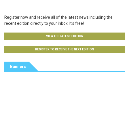
Register now and receive all of the latest news including the
recent edition directly to your inbox. It’s free!
VIEW THE LATEST EDITION
REGISTER TO RECEIVE THE NEXT EDITION
Banners