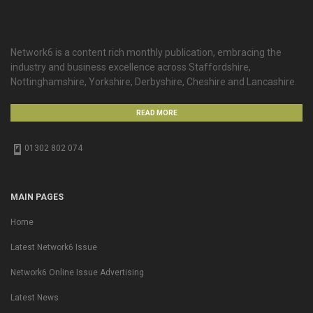
Network6 is a content rich monthly publication, embracing the
industry and business excellence across Staffordshire,
Nottinghamshire, Yorkshire, Derbyshire, Cheshire and Lancashire.
READ MORE
01302 802 074
MAIN PAGES
Home
Latest Network6 Issue
Network6 Online Issue Advertising
Latest News