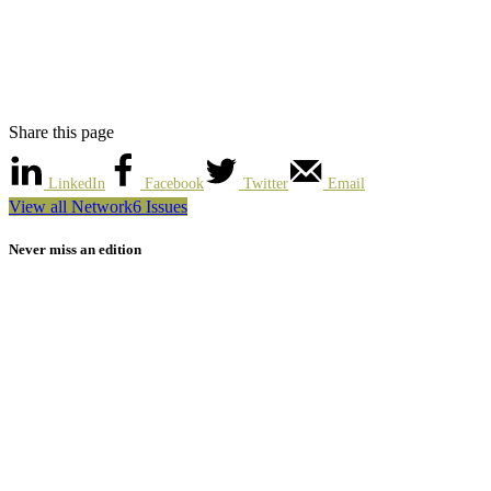
Share this page
LinkedIn
Facebook
Twitter
Email
View all Network6 Issues
Never miss an edition