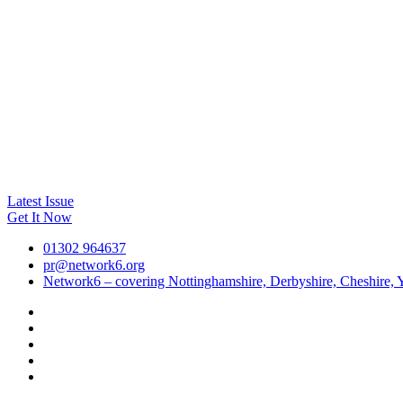
Latest Issue
Get It Now
01302 964637
pr@network6.org
Network6 – covering Nottinghamshire, Derbyshire, Cheshire, Y