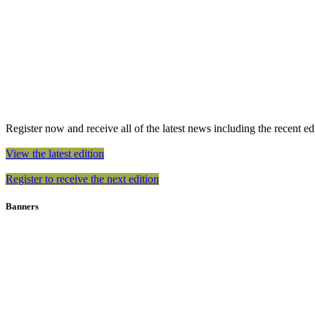
Register now and receive all of the latest news including the recent edit
View the latest edition
Register to receive the next edition
Banners