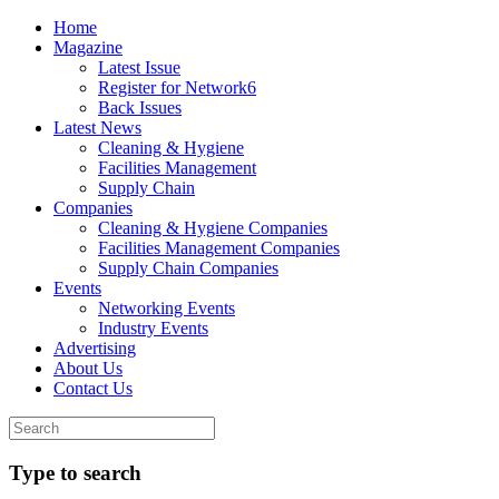
Home
Magazine
Latest Issue
Register for Network6
Back Issues
Latest News
Cleaning & Hygiene
Facilities Management
Supply Chain
Companies
Cleaning & Hygiene Companies
Facilities Management Companies
Supply Chain Companies
Events
Networking Events
Industry Events
Advertising
About Us
Contact Us
Type to search