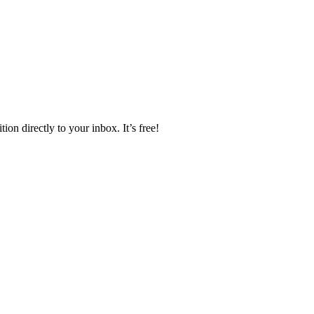
ion directly to your inbox. It’s free!