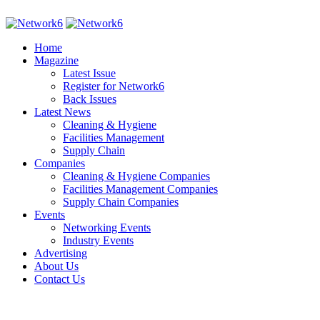
Home
Magazine
Latest Issue
Register for Network6
Back Issues
Latest News
Cleaning & Hygiene
Facilities Management
Supply Chain
Companies
Cleaning & Hygiene Companies
Facilities Management Companies
Supply Chain Companies
Events
Networking Events
Industry Events
Advertising
About Us
Contact Us