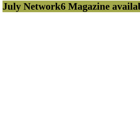
July Network6 Magazine availa