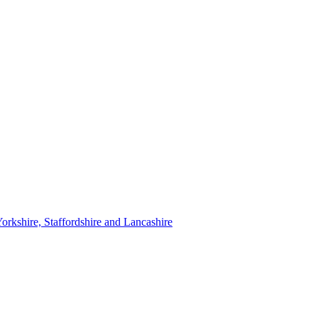
orkshire, Staffordshire and Lancashire