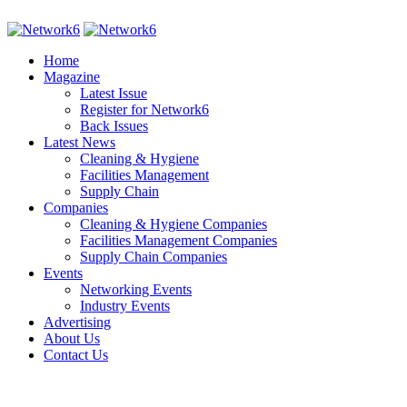
Home
Magazine
Latest Issue
Register for Network6
Back Issues
Latest News
Cleaning & Hygiene
Facilities Management
Supply Chain
Companies
Cleaning & Hygiene Companies
Facilities Management Companies
Supply Chain Companies
Events
Networking Events
Industry Events
Advertising
About Us
Contact Us