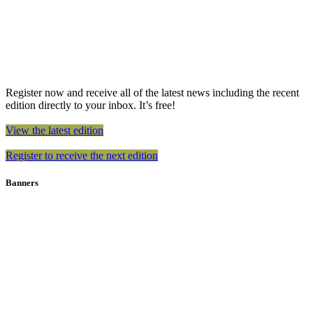
Register now and receive all of the latest news including the recent
edition directly to your inbox. It’s free!
View the latest edition
Register to receive the next edition
Banners