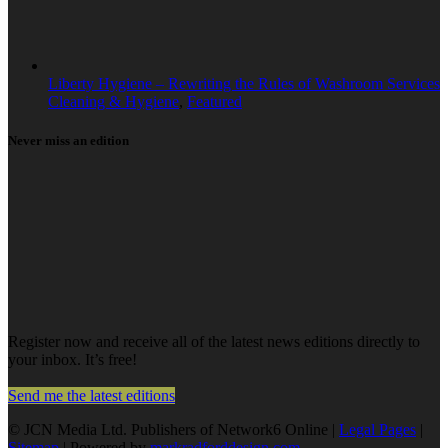
Liberty Hygiene – Rewriting the Rules of Washroom Services
Cleaning & Hygiene
,
Featured
Never miss an edition
Register now and receive all of the latest news editions directly to
your inbox. It’s free!
Send me the latest editions
© JCN Media Ltd. Publishers of Network6 Online |
Legal Pages
|
Sitemap
| Powered by
markradforddesign.com