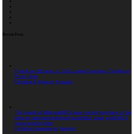
Recent Posts
From Essex Roots to a £10m London Operation: The Rise of
Prime Clean
Cleaning & Hygiene
,
Featured
The Boards of Mitie and OCS have reached agreement on the
terms of a recommended cash acquisition under which OCS
would acquire Mitie.
Facilities Management
,
Featured