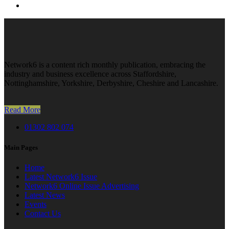
Network6 is a content rich monthly publication, embracing the
industry and business excellence across Staffordshire,
Nottinghamshire, Yorkshire, Derbyshire, Cheshire and Lancashire.
Read More
01302 802 074
Main Pages
Home
Latest Network6 Issue
Network6 Online Issue Advertising
Latest News
Events
Contact Us