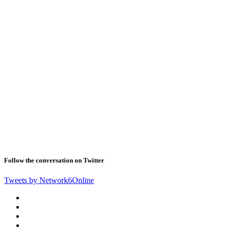
Follow the conversation on Twitter
Tweets by Network6Online