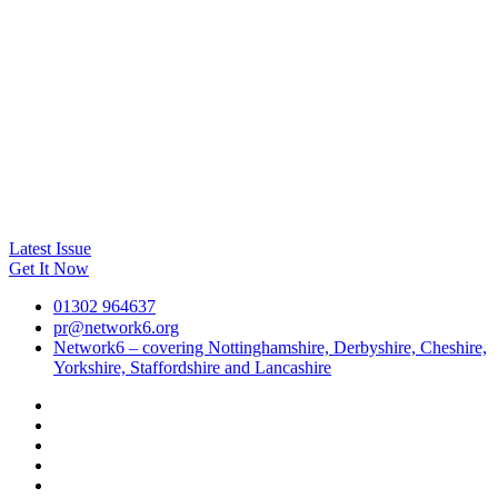
Latest Issue
Get It Now
01302 964637
pr@network6.org
Network6 – covering Nottinghamshire, Derbyshire, Cheshire,
Yorkshire, Staffordshire and Lancashire