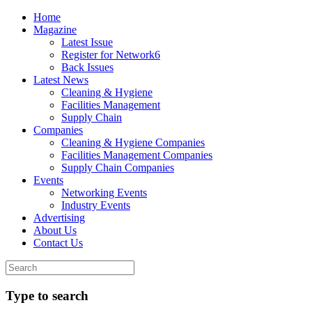
Home
Magazine
Latest Issue
Register for Network6
Back Issues
Latest News
Cleaning & Hygiene
Facilities Management
Supply Chain
Companies
Cleaning & Hygiene Companies
Facilities Management Companies
Supply Chain Companies
Events
Networking Events
Industry Events
Advertising
About Us
Contact Us
Type to search