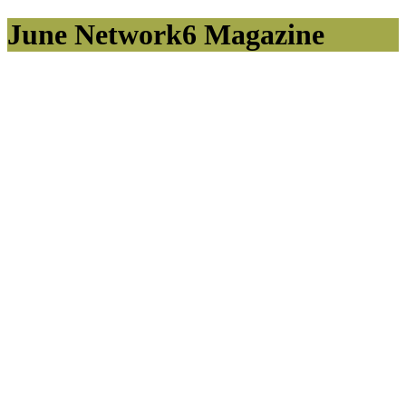
June Network6 Magazine