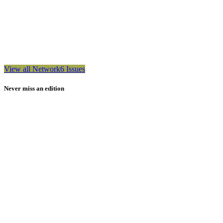
View all Network6 Issues
Never miss an edition