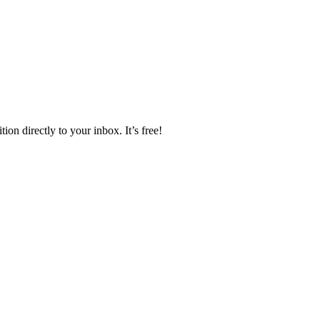
ion directly to your inbox. It’s free!