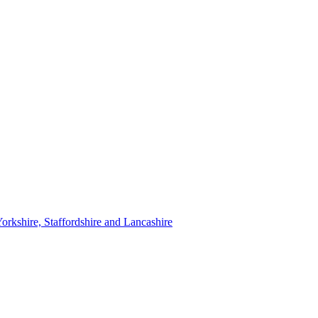
orkshire, Staffordshire and Lancashire