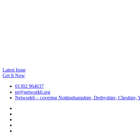
Latest Issue
Get It Now
01302 964637
pr@network6.org
Network6 – covering Nottinghamshire, Derbyshire, Cheshire, Y