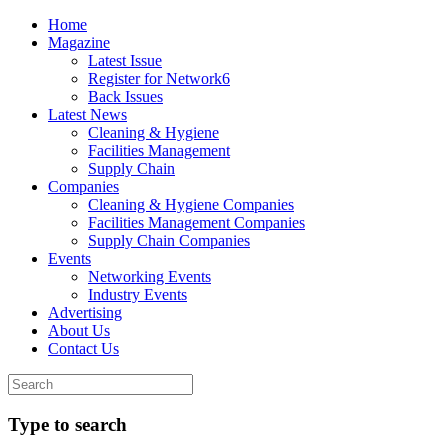
Home
Magazine
Latest Issue
Register for Network6
Back Issues
Latest News
Cleaning & Hygiene
Facilities Management
Supply Chain
Companies
Cleaning & Hygiene Companies
Facilities Management Companies
Supply Chain Companies
Events
Networking Events
Industry Events
Advertising
About Us
Contact Us
Type to search