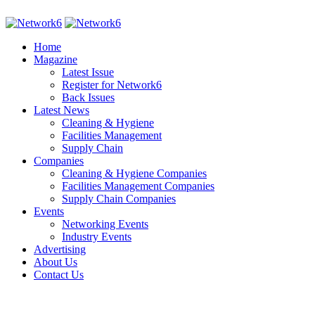
Home
Magazine
Latest Issue
Register for Network6
Back Issues
Latest News
Cleaning & Hygiene
Facilities Management
Supply Chain
Companies
Cleaning & Hygiene Companies
Facilities Management Companies
Supply Chain Companies
Events
Networking Events
Industry Events
Advertising
About Us
Contact Us