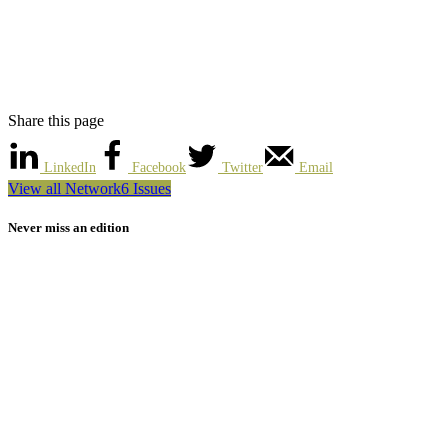
Share this page
LinkedIn
Facebook
Twitter
Email
View all Network6 Issues
Never miss an edition