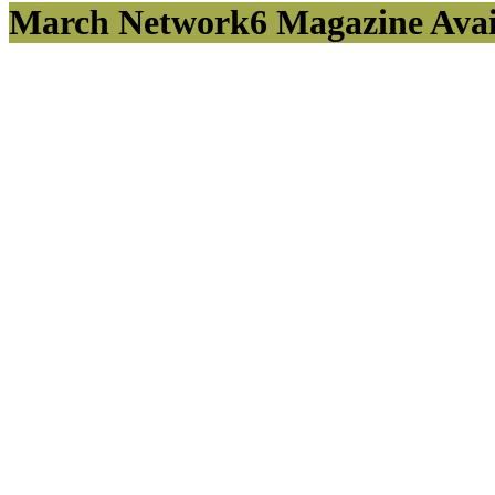
March Network6 Magazine Avail