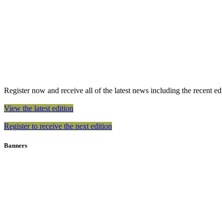
Register now and receive all of the latest news including the recent edit
View the latest edition
Register to receive the next edition
Banners