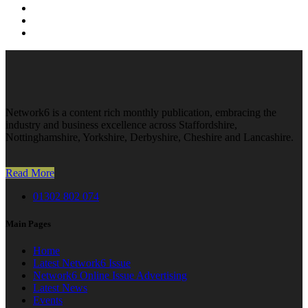
Network6 is a content rich monthly publication, embracing the
industry and business excellence across Staffordshire,
Nottinghamshire, Yorkshire, Derbyshire, Cheshire and Lancashire.
Read More
01302 802 074
Main Pages
Home
Latest Network6 Issue
Network6 Online Issue Advertising
Latest News
Events