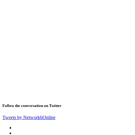
Follow the conversation on Twitter
Tweets by Network6Online