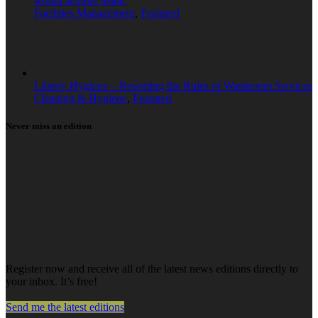
would acquire Mitie.
Facilities Management
,
Featured
Liberty Hygiene – Rewriting the Rules of Washroom Services
Cleaning & Hygiene
,
Featured
Never miss an edition
Register now and receive all of the latest news editions directly to
your inbox. It’s free!
Send me the latest editions