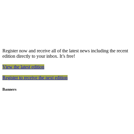
Register now and receive all of the latest news including the recent
edition directly to your inbox. It’s free!
View the latest edition
Register to receive the next edition
Banners