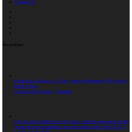
Contact Us
Recent Posts
From Essex Roots to a £10m London Operation: The Rise of
Prime Clean
Cleaning & Hygiene
,
Featured
The Boards of Mitie and OCS have reached agreement on the
terms of a recommended cash acquisition under which OCS