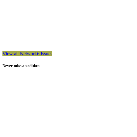
View all Network6 Issues
Never miss an edition