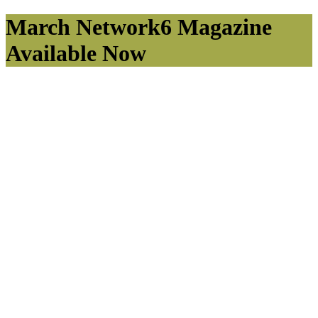
March Network6 Magazine
Available Now