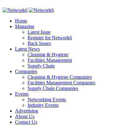
Home
Magazine
Latest Issue
Register for Network6
Back Issues
Latest News
Cleaning & Hygiene
Facilities Management
Supply Chain
Companies
Cleaning & Hygiene Companies
Facilities Management Companies
Supply Chain Companies
Events
Networking Events
Industry Events
Advertising
About Us
Contact Us