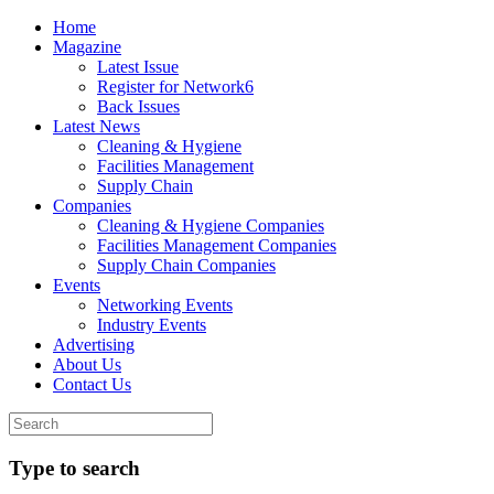
Home
Magazine
Latest Issue
Register for Network6
Back Issues
Latest News
Cleaning & Hygiene
Facilities Management
Supply Chain
Companies
Cleaning & Hygiene Companies
Facilities Management Companies
Supply Chain Companies
Events
Networking Events
Industry Events
Advertising
About Us
Contact Us
Type to search