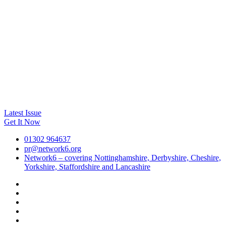
Latest Issue
Get It Now
01302 964637
pr@network6.org
Network6 – covering Nottinghamshire, Derbyshire, Cheshire,
Yorkshire, Staffordshire and Lancashire