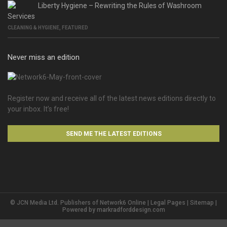
Liberty Hygiene – Rewriting the Rules of Washroom
Services
CLEANING & HYGIENE
,
FEATURED
Never miss an edition
Register now and receive all of the latest news editions directly to
your inbox. It’s free!
SEND ME THE LATEST EDITIONS
© JCN Media Ltd. Publishers of Network6 Online |
Legal Pages
|
Sitemap
|
Powered by
markradforddesign.com