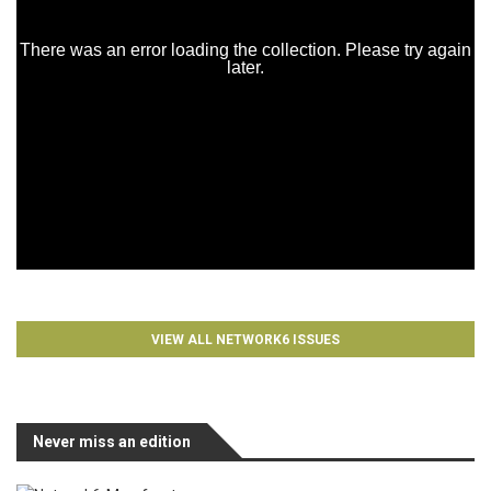
VIEW ALL NETWORK6 ISSUES
Never miss an edition