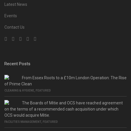
Latest News
Events
Contact Us
Recent Posts
From Essex Roots to a £10m London Operation: The Rise
of Prime Clean
CLEANING & HYGIENE
,
FEATURED
The Boards of Mitie and OCS have reached agreement
on the terms of a recommended cash acquisition under which
OCS would acquire Mitie.
FACILITIES MANAGEMENT
,
FEATURED