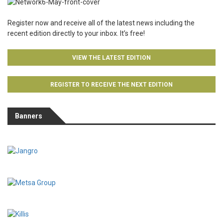
Register now and receive all of the latest news including the
recent edition directly to your inbox. It’s free!
VIEW THE LATEST EDITION
REGISTER TO RECEIVE THE NEXT EDITION
Banners