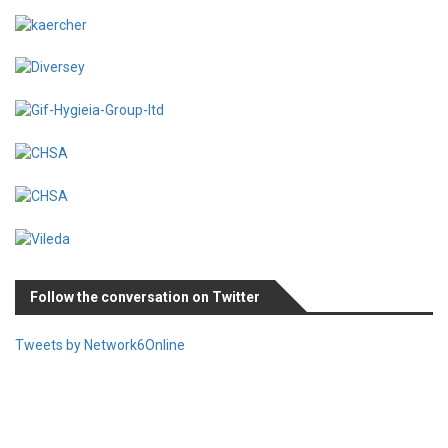
Follow the conversation on Twitter
Tweets by Network6Online