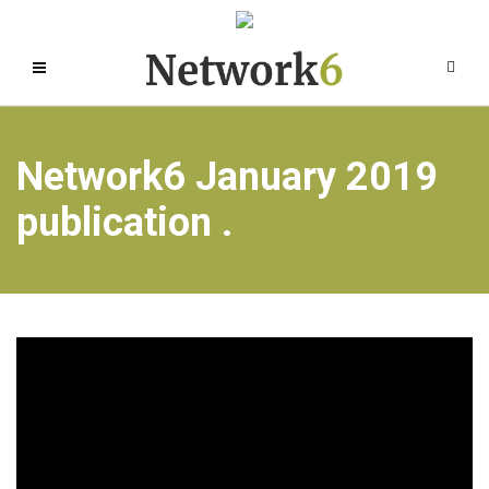
Network6 January 2019
publication .