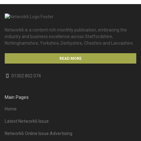
Network6 is a content rich monthly publication, embracing the
industry and business excellence across Staffordshire,
Nottinghamshire, Yorkshire, Derbyshire, Cheshire and Lancashire.
READ MORE
01302 802 074
Main Pages
Home
Latest Network6 Issue
Network6 Online Issue Advertising