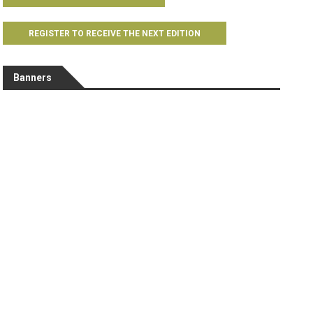
REGISTER TO RECEIVE THE NEXT EDITION
Banners