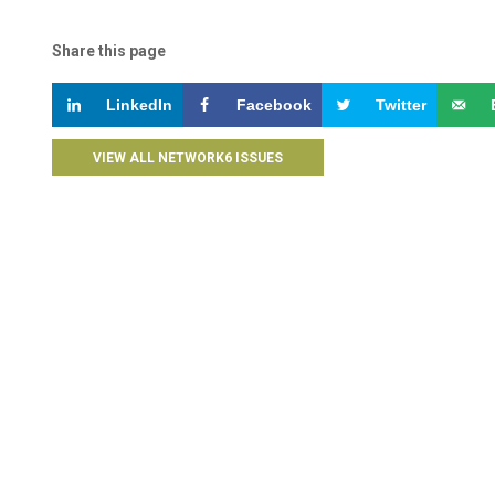
Share this page
LinkedIn
Facebook
Twitter
VIEW ALL NETWORK6 ISSUES