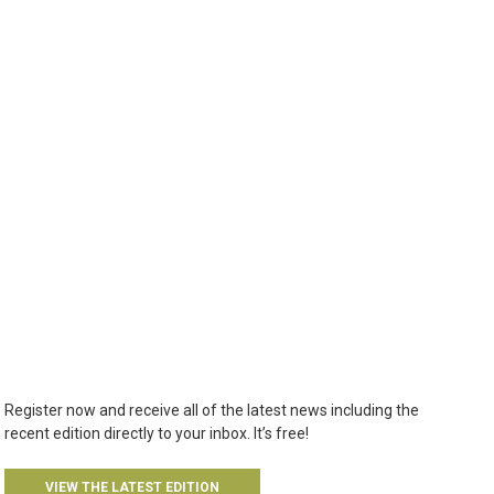
Register now and receive all of the latest news including the
recent edition directly to your inbox. It’s free!
VIEW THE LATEST EDITION