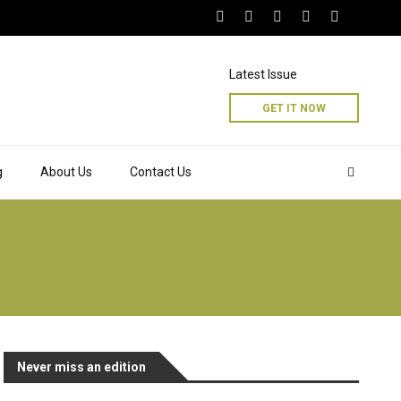
Latest Issue
GET IT NOW
g
About Us
Contact Us
Never miss an edition