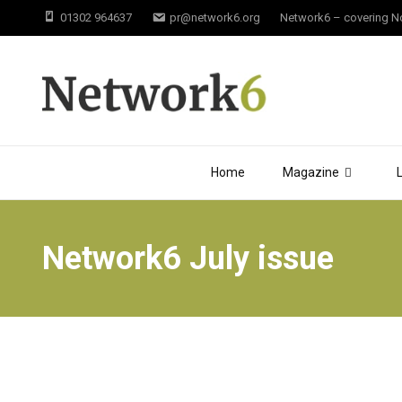
01302 964637
pr@network6.org
Network6 – covering Not
Home
Magazine
Network6 July issue