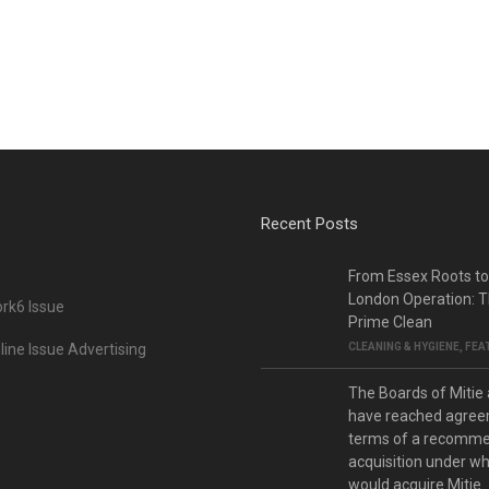
Recent Posts
From Essex Roots t
London Operation: T
rk6 Issue
Prime Clean
ine Issue Advertising
CLEANING & HYGIENE
,
FEA
The Boards of Mitie
have reached agree
terms of a recomm
acquisition under w
would acquire Mitie.