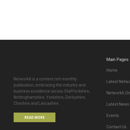
Main Pages
Home
Network6 is a content rich monthly
Latest Netwo
publication, embracing the industry and
business excellence across Staffordshire,
Network6 Onl
Nottinghamshire, Yorkshire, Derbyshire,
Cheshire and Lancashire.
Latest News
Events
READ MORE
Contact Us