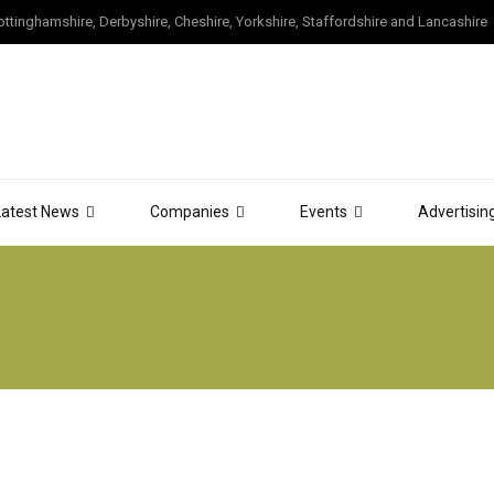
tinghamshire, Derbyshire, Cheshire, Yorkshire, Staffordshire and Lancashire
Latest News
Companies
Events
Advertisin