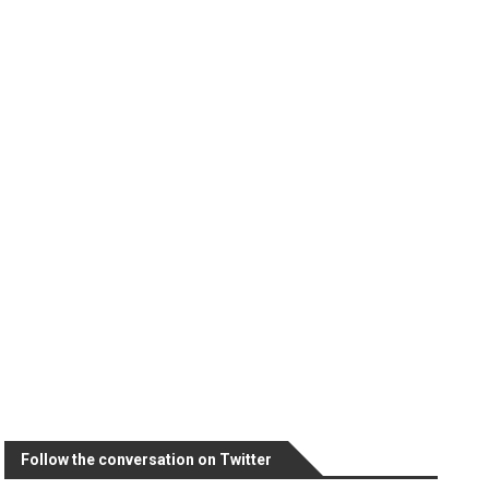
Follow the conversation on Twitter