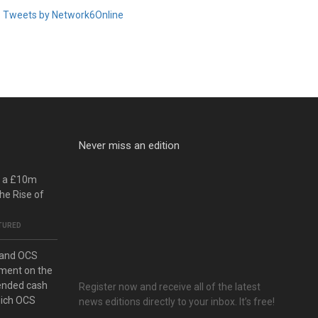
Tweets by Network6Online
Never miss an edition
o a £10m
he Rise of
TURED
 and OCS
ment on the
ended cash
Register now and receive all of the latest
hich OCS
news editions directly to your inbox. It’s free!