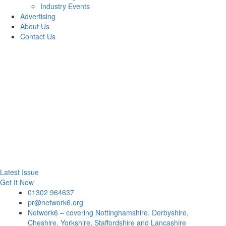
Industry Events
Advertising
About Us
Contact Us
Latest Issue
Get It Now
01302 964637
pr@network6.org
Network6 – covering Nottinghamshire, Derbyshire,
Cheshire, Yorkshire, Staffordshire and Lancashire