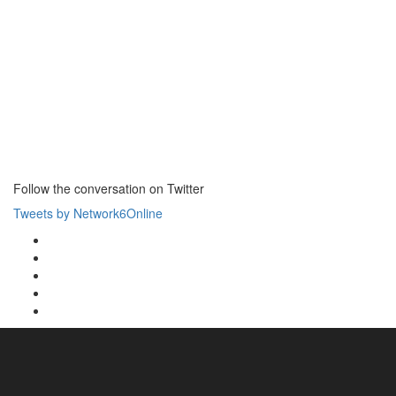
Follow the conversation on Twitter
Tweets by Network6Online