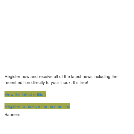
Register now and receive all of the latest news including the
recent edition directly to your inbox. It’s free!
View the latest edition
Register to receive the next edition
Banners