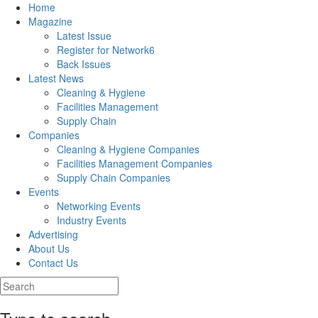
Home
Magazine
Latest Issue
Register for Network6
Back Issues
Latest News
Cleaning & Hygiene
Facilities Management
Supply Chain
Companies
Cleaning & Hygiene Companies
Facilities Management Companies
Supply Chain Companies
Events
Networking Events
Industry Events
Advertising
About Us
Contact Us