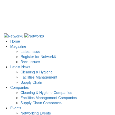
Home
Magazine
Latest Issue
Register for Network6
Back Issues
Latest News
Cleaning & Hygiene
Facilities Management
Supply Chain
Companies
Cleaning & Hygiene Companies
Facilities Management Companies
Supply Chain Companies
Events
Networking Events