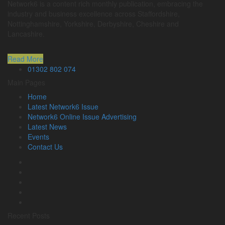
Network6 is a content rich monthly publication, embracing the
industry and business excellence across Staffordshire,
Nottinghamshire, Yorkshire, Derbyshire, Cheshire and
Lancashire.
Read More
01302 802 074
Main Pages
Home
Latest Network6 Issue
Network6 Online Issue Advertising
Latest News
Events
Contact Us
Recent Posts