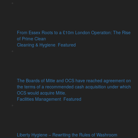
From Essex Roots to a £10m London Operation: The Rise
of Prime Clean
Cleaning & Hygiene
,
Featured
The Boards of Mitie and OCS have reached agreement on
the terms of a recommended cash acquisition under which
OCS would acquire Mitie.
Facilities Management
,
Featured
Liberty Hygiene – Rewriting the Rules of Washroom