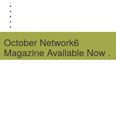
October Network6
Magazine Available Now .