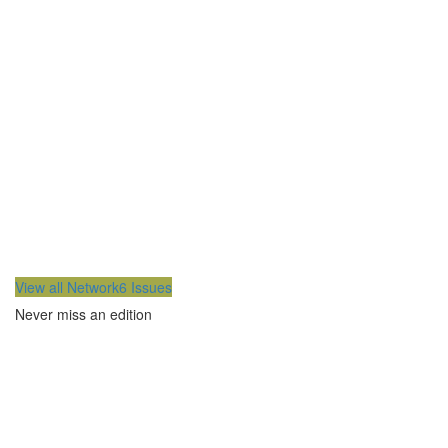
View all Network6 Issues
Never miss an edition