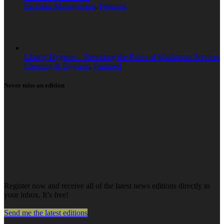
Facilities Management
,
Featured
Liberty Hygiene – Rewriting the Rules of Washroom Services
Cleaning & Hygiene
,
Featured
Never miss an edition
Register now and receive all of the latest news editions directly to
your inbox. It’s free!
Send me the latest editions