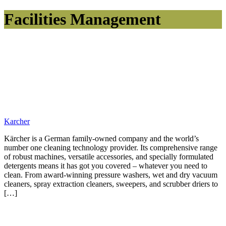
Facilities Management
Karcher
Kärcher is a German family-owned company and the world’s
number one cleaning technology provider. Its comprehensive range
of robust machines, versatile accessories, and specially formulated
detergents means it has got you covered – whatever you need to
clean. From award-winning pressure washers, wet and dry vacuum
cleaners, spray extraction cleaners, sweepers, and scrubber driers to
[…]