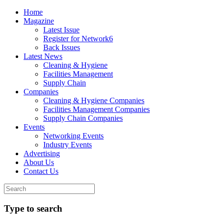
Home
Magazine
Latest Issue
Register for Network6
Back Issues
Latest News
Cleaning & Hygiene
Facilities Management
Supply Chain
Companies
Cleaning & Hygiene Companies
Facilities Management Companies
Supply Chain Companies
Events
Networking Events
Industry Events
Advertising
About Us
Contact Us
Type to search