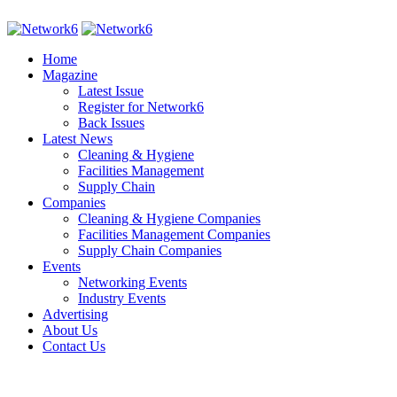
Home
Magazine
Latest Issue
Register for Network6
Back Issues
Latest News
Cleaning & Hygiene
Facilities Management
Supply Chain
Companies
Cleaning & Hygiene Companies
Facilities Management Companies
Supply Chain Companies
Events
Networking Events
Industry Events
Advertising
About Us
Contact Us