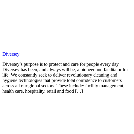
Diversey
Diversey’s purpose is to protect and care for people every day.
Diversey has been, and always will be, a pioneer and facilitator for
life. We constantly seek to deliver revolutionary cleaning and
hygiene technologies that provide total confidence to customers
across all our global sectors. These include: facility management,
health care, hospitality, retail and food […]