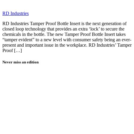
RD Industries
RD Industries Tamper Proof Bottle Insert is the next generation of
closed loop technology that provides an extra ‘lock’ to secure the
chemicals in the bottle. The new Tamper Proof Bottle Insert takes
“tamper evident” to a new level with consumer safety being an ever-
present and important issue in the workplace. RD Industries’ Tamper
Proof […]
Never miss an edition