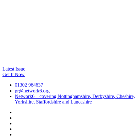
Latest Issue
Get It Now
01302 964637
pr@network6.org
Network6 – covering Nottinghamshire, Derbyshire, Cheshire,
Yorkshire, Staffordshire and Lancashire