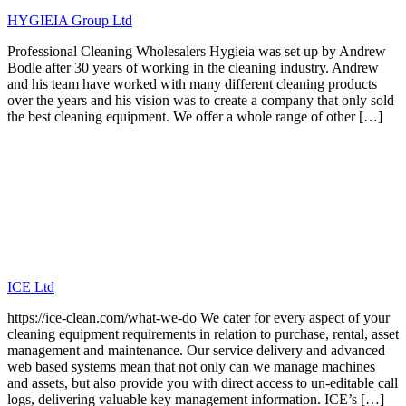
HYGIEIA Group Ltd
Professional Cleaning Wholesalers Hygieia was set up by Andrew
Bodle after 30 years of working in the cleaning industry. Andrew
and his team have worked with many different cleaning products
over the years and his vision was to create a company that only sold
the best cleaning equipment. We offer a whole range of other […]
ICE Ltd
https://ice-clean.com/what-we-do We cater for every aspect of your
cleaning equipment requirements in relation to purchase, rental, asset
management and maintenance. Our service delivery and advanced
web based systems mean that not only can we manage machines
and assets, but also provide you with direct access to un-editable call
logs, delivering valuable key management information. ICE’s […]