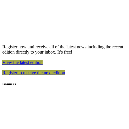
Register now and receive all of the latest news including the recent
edition directly to your inbox. It’s free!
View the latest edition
Register to receive the next edition
Banners