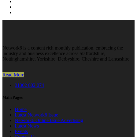
Network6 is a content rich monthly publication, embracing the
industry and business excellence across Staffordshire,
Nottinghamshire, Yorkshire, Derbyshire, Cheshire and Lancashire.
Read More
01302 802 074
Main Pages
Home
Latest Network6 Issue
Network6 Online Issue Advertising
Latest News
Events
Contact Us