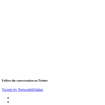
Follow the conversation on Twitter
Tweets by Network6Online