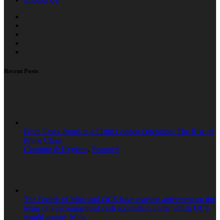
Recent Posts
From Essex Roots to a £10m London Operation: The Rise of
Prime Clean
Cleaning & Hygiene
,
Featured
The Boards of Mitie and OCS have reached agreement on the
terms of a recommended cash acquisition under which OCS
would acquire Mitie.