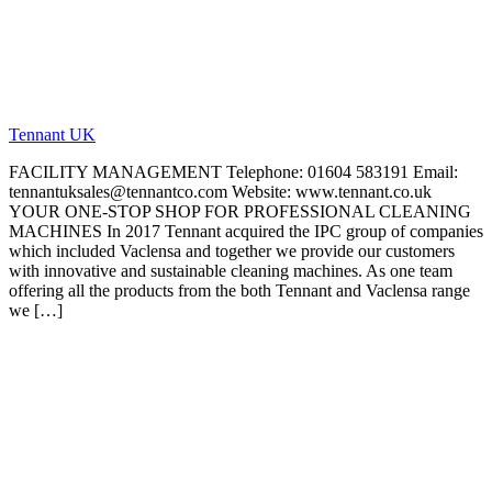
Tennant UK
FACILITY MANAGEMENT Telephone: 01604 583191 Email:
tennantuksales@tennantco.com Website: www.tennant.co.uk
YOUR ONE-STOP SHOP FOR PROFESSIONAL CLEANING
MACHINES In 2017 Tennant acquired the IPC group of companies
which included Vaclensa and together we provide our customers
with innovative and sustainable cleaning machines. As one team
offering all the products from the both Tennant and Vaclensa range
we […]