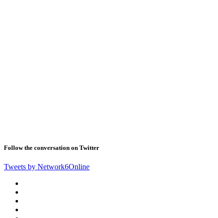
Follow the conversation on Twitter
Tweets by Network6Online