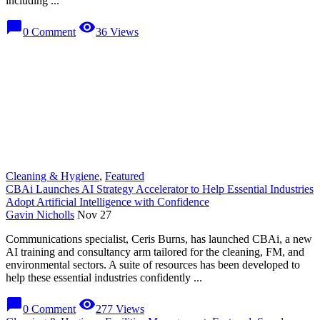
including ...
chat_bubble
visibility
0 Comment
36 Views
Cleaning & Hygiene
,
Featured
CBAi Launches AI Strategy Accelerator to Help Essential Industries
Adopt Artificial Intelligence with Confidence
Gavin Nicholls
Nov 27
Communications specialist, Ceris Burns, has launched CBAi, a new
AI training and consultancy arm tailored for the cleaning, FM, and
environmental sectors. A suite of resources has been developed to
help these essential industries confidently ...
chat_bubble
visibility
0 Comment
277 Views