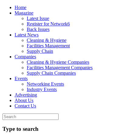
Home
Magazine
Latest Issue
Register for Network6
Back Issues
Latest News
Cleaning & Hygiene
Facilities Management
Supply Chain
Companies
Cleaning & Hygiene Companies
Facilities Management Companies
Supply Chain Companies
Events
Networking Events
Industry Events
Advertising
About Us
Contact Us
Type to search