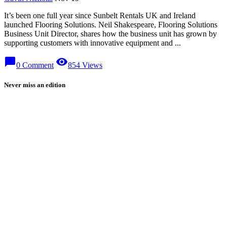
It’s been one full year since Sunbelt Rentals UK and Ireland
launched Flooring Solutions. Neil Shakespeare, Flooring Solutions
Business Unit Director, shares how the business unit has grown by
supporting customers with innovative equipment and ...
chat_bubble
visibility
0 Comment
854 Views
Never miss an edition