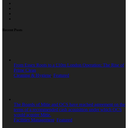
Recent Posts
From Essex Roots to a £10m London Operation: The Rise of
Prime Clean
Cleaning & Hygiene
,
Featured
The Boards of Mitie and OCS have reached agreement on the
terms of a recommended cash acquisition under which OCS
would acquire Mitie.
Facilities Management
,
Featured