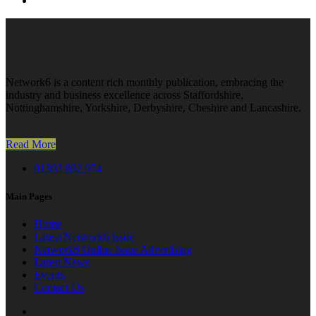
Network6 is a content rich monthly publication, embracing the
industry and business excellence across Staffordshire,
Nottinghamshire, Yorkshire, Derbyshire, Cheshire and Lancashire.
Read More
01302 802 074
Main Pages
Home
Latest Network6 Issue
Network6 Online Issue Advertising
Latest News
Events
Contact Us