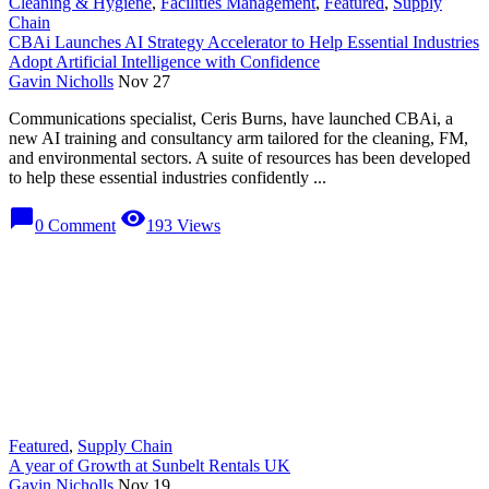
Cleaning & Hygiene
,
Facilities Management
,
Featured
,
Supply
Chain
CBAi Launches AI Strategy Accelerator to Help Essential Industries
Adopt Artificial Intelligence with Confidence
Gavin Nicholls
Nov 27
Communications specialist, Ceris Burns, have launched CBAi, a
new AI training and consultancy arm tailored for the cleaning, FM,
and environmental sectors. A suite of resources has been developed
to help these essential industries confidently ...
chat_bubble
visibility
0 Comment
193 Views
Featured
,
Supply Chain
A year of Growth at Sunbelt Rentals UK
Gavin Nicholls
Nov 19