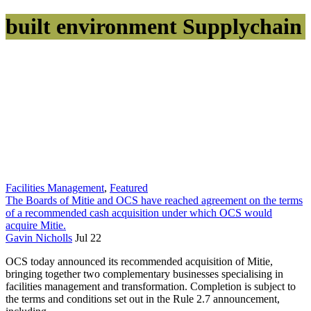
built environment Supplychain
Facilities Management
,
Featured
The Boards of Mitie and OCS have reached agreement on the terms
of a recommended cash acquisition under which OCS would
acquire Mitie.
Gavin Nicholls
Jul 22
OCS today announced its recommended acquisition of Mitie,
bringing together two complementary businesses specialising in
facilities management and transformation. Completion is subject to
the terms and conditions set out in the Rule 2.7 announcement,