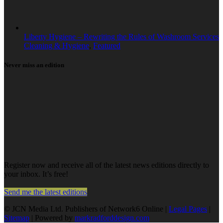
Liberty Hygiene – Rewriting the Rules of Washroom Services
Cleaning & Hygiene
,
Featured
Never miss an edition
Register now and receive all of the latest news editions directly to
your inbox. It’s free!
Send me the latest editions
© JCN Media Ltd. Publishers of Network6 Online |
Legal Pages
|
Sitemap
| Powered by
markradforddesign.com