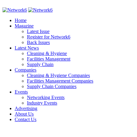
Home
Magazine
Latest Issue
Register for Network6
Back Issues
Latest News
Cleaning & Hygiene
Facilities Management
Supply Chain
Companies
Cleaning & Hygiene Companies
Facilities Management Companies
Supply Chain Companies
Events
Networking Events
Industry Events
Advertising
About Us
Contact Us