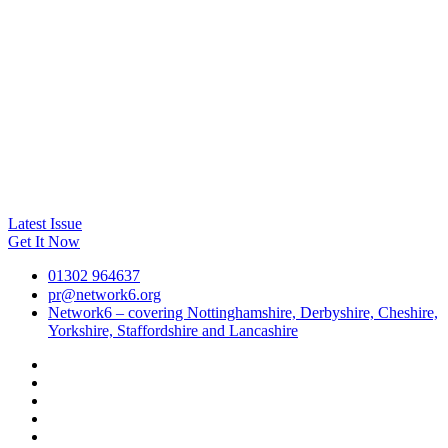
Latest Issue
Get It Now
01302 964637
pr@network6.org
Network6 – covering Nottinghamshire, Derbyshire, Cheshire,
Yorkshire, Staffordshire and Lancashire