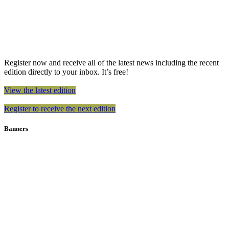
Register now and receive all of the latest news including the recent
edition directly to your inbox. It’s free!
View the latest edition
Register to receive the next edition
Banners