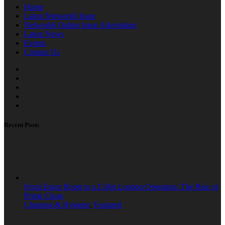
Home
Latest Network6 Issue
Network6 Online Issue Advertising
Latest News
Events
Contact Us
Recent Posts
From Essex Roots to a £10m London Operation: The Rise of
Prime Clean
Cleaning & Hygiene
,
Featured