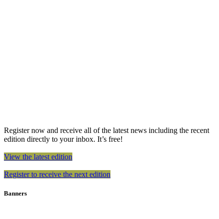
Register now and receive all of the latest news including the recent
edition directly to your inbox. It’s free!
View the latest edition
Register to receive the next edition
Banners