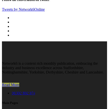
Tweets by Network6Online
Network6 is a content rich monthly publication, embracing the
industry and business excellence across Staffordshire,
Nottinghamshire, Yorkshire, Derbyshire, Cheshire and Lancashire.
Read More
01302 802 074
Main Pages