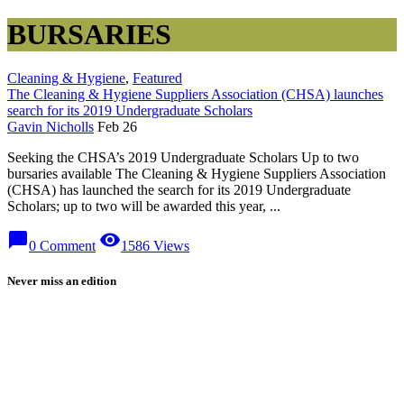
BURSARIES
Cleaning & Hygiene
,
Featured
The Cleaning & Hygiene Suppliers Association (CHSA) launches
search for its 2019 Undergraduate Scholars
Gavin Nicholls
Feb 26
Seeking the CHSA’s 2019 Undergraduate Scholars Up to two
bursaries available The Cleaning & Hygiene Suppliers Association
(CHSA) has launched the search for its 2019 Undergraduate
Scholars; up to two will be awarded this year, ...
chat_bubble
visibility
0 Comment
1586 Views
Never miss an edition