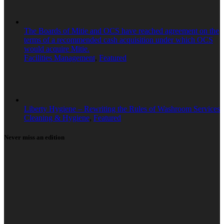
The Boards of Mitie and OCS have reached agreement on the
terms of a recommended cash acquisition under which OCS
would acquire Mitie.
Facilities Management
,
Featured
Liberty Hygiene – Rewriting the Rules of Washroom Services
Cleaning & Hygiene
,
Featured
Never miss an edition