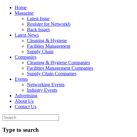
Home
Magazine
Latest Issue
Register for Network6
Back Issues
Latest News
Cleaning & Hygiene
Facilities Management
Supply Chain
Companies
Cleaning & Hygiene Companies
Facilities Management Companies
Supply Chain Companies
Events
Networking Events
Industry Events
Advertising
About Us
Contact Us
Type to search