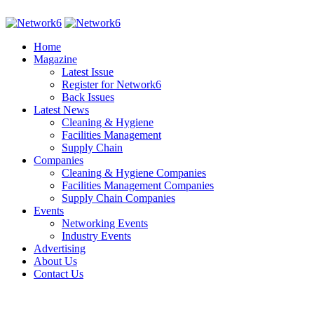
Home
Magazine
Latest Issue
Register for Network6
Back Issues
Latest News
Cleaning & Hygiene
Facilities Management
Supply Chain
Companies
Cleaning & Hygiene Companies
Facilities Management Companies
Supply Chain Companies
Events
Networking Events
Industry Events
Advertising
About Us
Contact Us