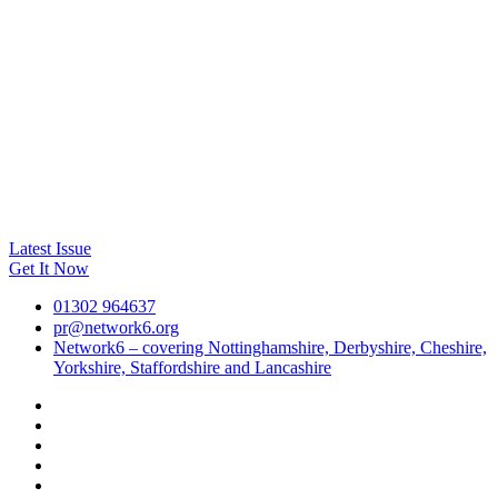
Latest Issue
Get It Now
01302 964637
pr@network6.org
Network6 – covering Nottinghamshire, Derbyshire, Cheshire,
Yorkshire, Staffordshire and Lancashire