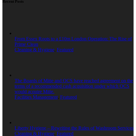
Recent Posts
From Essex Roots to a £10m London Operation: The Rise of
Prime Clean
Cleaning & Hygiene
,
Featured
The Boards of Mitie and OCS have reached agreement on the
terms of a recommended cash acquisition under which OCS
would acquire Mitie.
Facilities Management
,
Featured
Liberty Hygiene – Rewriting the Rules of Washroom Services
Cleaning & Hygiene
,
Featured