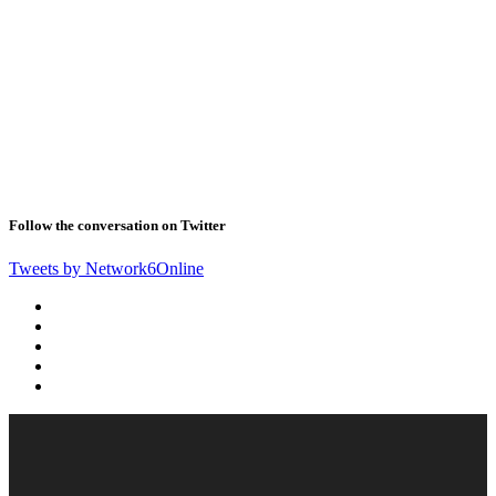
Follow the conversation on Twitter
Tweets by Network6Online