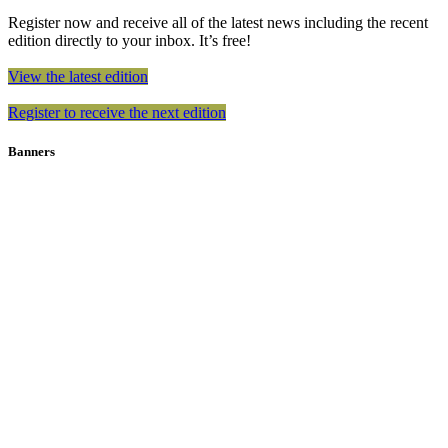
Register now and receive all of the latest news including the recent
edition directly to your inbox. It’s free!
View the latest edition
Register to receive the next edition
Banners