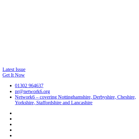
Latest Issue
Get It Now
01302 964637
pr@network6.org
Network6 – covering Nottinghamshire, Derbyshire, Cheshire,
Yorkshire, Staffordshire and Lancashire