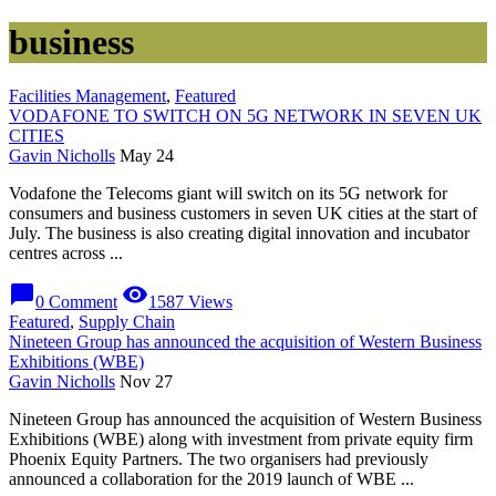
business
Facilities Management
,
Featured
VODAFONE TO SWITCH ON 5G NETWORK IN SEVEN UK
CITIES
Gavin Nicholls
May 24
Vodafone the Telecoms giant will switch on its 5G network for
consumers and business customers in seven UK cities at the start of
July. The business is also creating digital innovation and incubator
centres across ...
chat_bubble
visibility
0 Comment
1587 Views
Featured
,
Supply Chain
Nineteen Group has announced the acquisition of Western Business
Exhibitions (WBE)
Gavin Nicholls
Nov 27
Nineteen Group has announced the acquisition of Western Business
Exhibitions (WBE) along with investment from private equity firm
Phoenix Equity Partners. The two organisers had previously
announced a collaboration for the 2019 launch of WBE ...