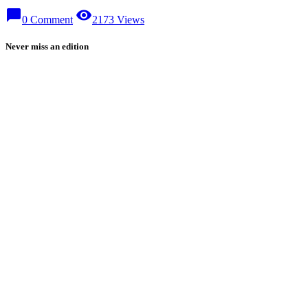
chat_bubble
visibility
0 Comment
2173 Views
Never miss an edition