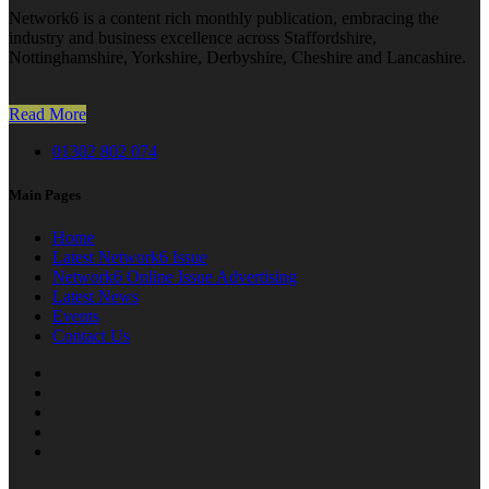
Network6 is a content rich monthly publication, embracing the
industry and business excellence across Staffordshire,
Nottinghamshire, Yorkshire, Derbyshire, Cheshire and Lancashire.
Read More
01302 802 074
Main Pages
Home
Latest Network6 Issue
Network6 Online Issue Advertising
Latest News
Events
Contact Us