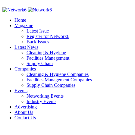
Home
Magazine
Latest Issue
Register for Network6
Back Issues
Latest News
Cleaning & Hygiene
Facilities Management
Supply Chain
Companies
Cleaning & Hygiene Companies
Facilities Management Companies
Supply Chain Companies
Events
Networking Events
Industry Events
Advertising
About Us
Contact Us