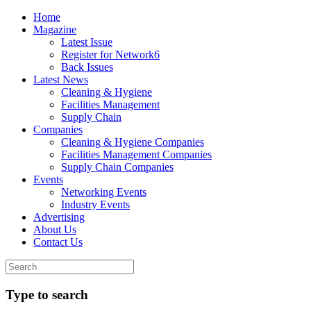
Home
Magazine
Latest Issue
Register for Network6
Back Issues
Latest News
Cleaning & Hygiene
Facilities Management
Supply Chain
Companies
Cleaning & Hygiene Companies
Facilities Management Companies
Supply Chain Companies
Events
Networking Events
Industry Events
Advertising
About Us
Contact Us
Type to search