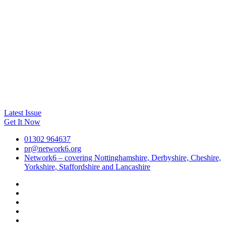
Latest Issue
Get It Now
01302 964637
pr@network6.org
Network6 – covering Nottinghamshire, Derbyshire, Cheshire,
Yorkshire, Staffordshire and Lancashire