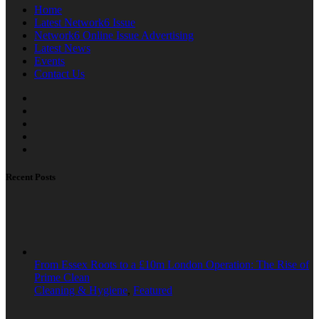
Home
Latest Network6 Issue
Network6 Online Issue Advertising
Latest News
Events
Contact Us
Recent Posts
From Essex Roots to a £10m London Operation: The Rise of
Prime Clean
Cleaning & Hygiene
,
Featured