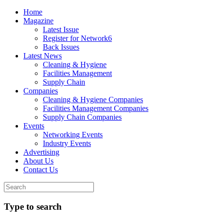
Home
Magazine
Latest Issue
Register for Network6
Back Issues
Latest News
Cleaning & Hygiene
Facilities Management
Supply Chain
Companies
Cleaning & Hygiene Companies
Facilities Management Companies
Supply Chain Companies
Events
Networking Events
Industry Events
Advertising
About Us
Contact Us
Type to search