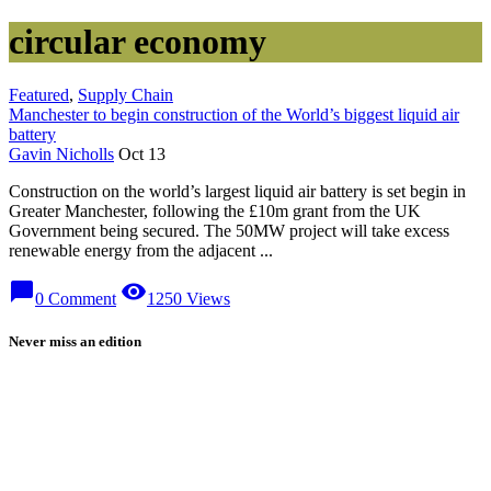
circular economy
Featured
,
Supply Chain
Manchester to begin construction of the World’s biggest liquid air
battery
Gavin Nicholls
Oct 13
Construction on the world’s largest liquid air battery is set begin in
Greater Manchester, following the £10m grant from the UK
Government being secured. The 50MW project will take excess
renewable energy from the adjacent ...
chat_bubble
visibility
0 Comment
1250 Views
Never miss an edition