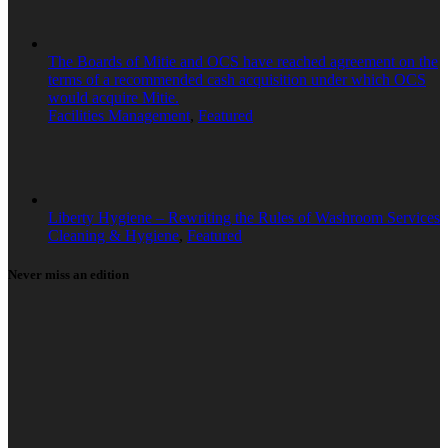
The Boards of Mitie and OCS have reached agreement on the
terms of a recommended cash acquisition under which OCS
would acquire Mitie.
Facilities Management
,
Featured
Liberty Hygiene – Rewriting the Rules of Washroom Services
Cleaning & Hygiene
,
Featured
Never miss an edition