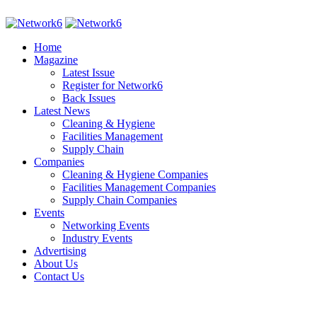
Home
Magazine
Latest Issue
Register for Network6
Back Issues
Latest News
Cleaning & Hygiene
Facilities Management
Supply Chain
Companies
Cleaning & Hygiene Companies
Facilities Management Companies
Supply Chain Companies
Events
Networking Events
Industry Events
Advertising
About Us
Contact Us