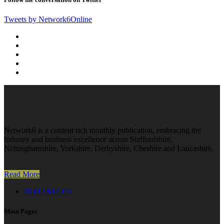
Tweets by Network6Online
Network6 is a content rich monthly publication, embracing the
industry and business excellence across Staffordshire,
Nottinghamshire, Yorkshire, Derbyshire, Cheshire and Lancashire.
Read More
01302 802 074
Main Pages