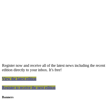
Register now and receive all of the latest news including the recent
edition directly to your inbox. It’s free!
View the latest edition
Register to receive the next edition
Banners