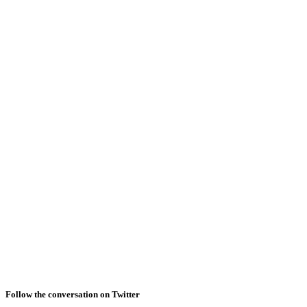
Follow the conversation on Twitter