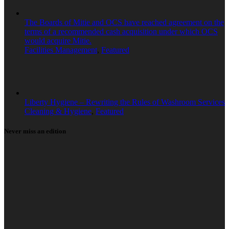
The Boards of Mitie and OCS have reached agreement on the
terms of a recommended cash acquisition under which OCS
would acquire Mitie.
Facilities Management
,
Featured
Liberty Hygiene – Rewriting the Rules of Washroom Services
Cleaning & Hygiene
,
Featured
Never miss an edition