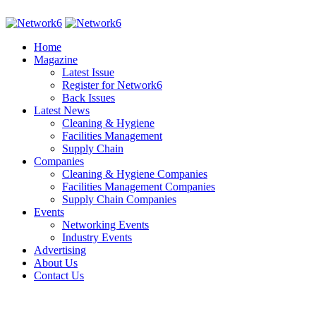
Home
Magazine
Latest Issue
Register for Network6
Back Issues
Latest News
Cleaning & Hygiene
Facilities Management
Supply Chain
Companies
Cleaning & Hygiene Companies
Facilities Management Companies
Supply Chain Companies
Events
Networking Events
Industry Events
Advertising
About Us
Contact Us