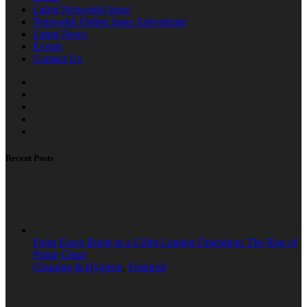
Latest Network6 Issue
Network6 Online Issue Advertising
Latest News
Events
Contact Us
Recent Posts
From Essex Roots to a £10m London Operation: The Rise of
Prime Clean
Cleaning & Hygiene
,
Featured