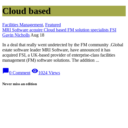
Cloud based
Facilities Management
,
Featured
MRI Software acquire Cloud based FM solution specialists FSI
Gavin Nicholls
Aug 18
In a deal that really went undetected by the FM community .Global
estate software leader MRI Software, have announced it has
acquired FSI, a UK-based provider of enterprise-class facilities
management (FM) software solutions. The addition ...
chat_bubble
visibility
0 Comment
1024 Views
Never miss an edition