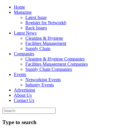
Home
Magazine
Latest Issue
Register for Network6
Back Issues
Latest News
Cleaning & Hygiene
Facilities Management
Supply Chain
Companies
Cleaning & Hygiene Companies
Facilities Management Companies
Supply Chain Companies
Events
Networking Events
Industry Events
Advertising
About Us
Contact Us
Type to search