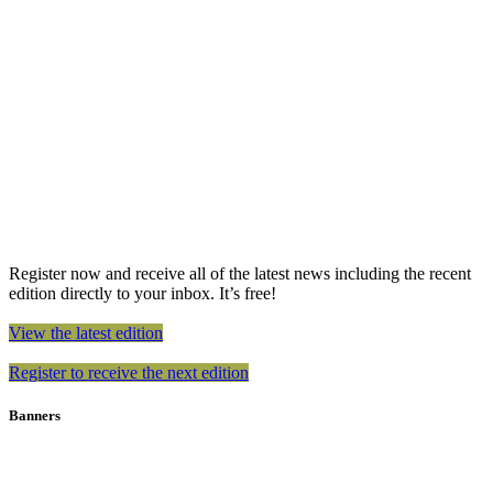
Register now and receive all of the latest news including the recent
edition directly to your inbox. It’s free!
View the latest edition
Register to receive the next edition
Banners