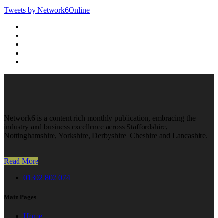
Tweets by Network6Online
Network6 is a content rich monthly publication, embracing the
industry and business excellence across Staffordshire,
Nottinghamshire, Yorkshire, Derbyshire, Cheshire and Lancashire.
Read More
01302 802 074
Main Pages
Home