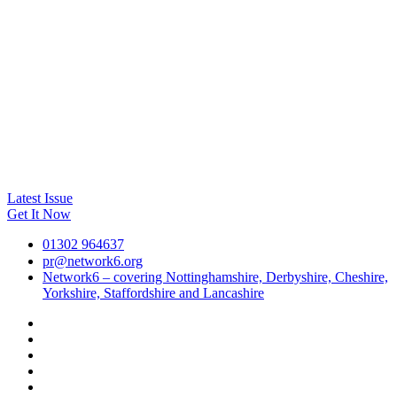
Latest Issue
Get It Now
01302 964637
pr@network6.org
Network6 – covering Nottinghamshire, Derbyshire, Cheshire,
Yorkshire, Staffordshire and Lancashire