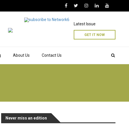
Latest Issue
GET IT NOW
g
About Us
Contact Us
Never miss an edition