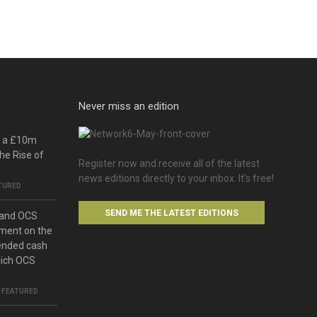
Never miss an edition
o a £10m
he Rise of
Register now and receive all of the latest
news editions directly to your inbox. It’s free!
TURED
SEND ME THE LATEST EDITIONS
 and OCS
ment on the
ended cash
hich OCS
,
FEATURED