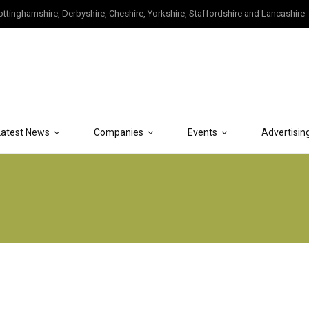
tinghamshire, Derbyshire, Cheshire, Yorkshire, Staffordshire and Lancashire
Latest News
Companies
Events
Advertisin