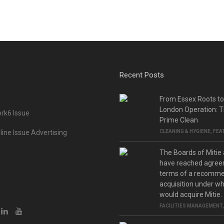
Recent Posts
From Essex Roots t
London Operation: T
rk6 Issue
Prime Clean
ine Issue Advertising
CLEANING & HYGIENE
,
FEA
The Boards of Mitie
have reached agree
terms of a recomm
acquisition under w
would acquire Mitie.
FACILITIES MANAGEMENT