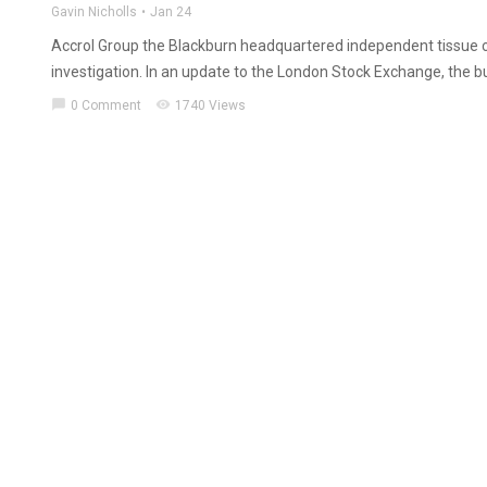
Gavin Nicholls
Jan 24
Accrol Group the Blackburn headquartered independent tissue c
investigation. In an update to the London Stock Exchange, the bu
chat_bubble
visibility
0 Comment
1740 Views