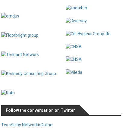
Follow the conversation on Twitter
Tweets by Network6Online