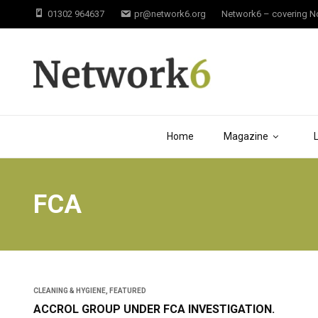
01302 964637
pr@network6.org
Network6 – covering Not
Home
Magazine
FCA
CLEANING & HYGIENE
,
FEATURED
ACCROL GROUP UNDER FCA INVESTIGATION.