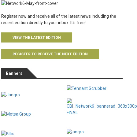
Register now and receive all of the latest news including the
recent edition directly to your inbox. It’s free!
VIEW THE LATEST EDITION
REGISTER TO RECEIVE THE NEXT EDITION
Banners