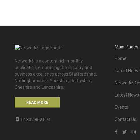
Main Pages
Home
Network6 is a content rich monthly
publication, embracing the industry and
Latest Netwo
business excellence across Staffordshire,
Nottinghamshire, Yorkshire, Derbyshire,
Network6 Onl
Cheshire and Lancashire.
Latest News
READ MORE
Events
Contact Us
01302 802 074