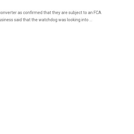
onverter as confirmed that they are subject to an FCA
siness said that the watchdog was looking into ...