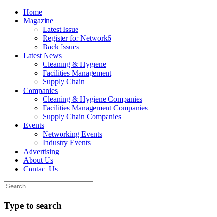
Home
Magazine
Latest Issue
Register for Network6
Back Issues
Latest News
Cleaning & Hygiene
Facilities Management
Supply Chain
Companies
Cleaning & Hygiene Companies
Facilities Management Companies
Supply Chain Companies
Events
Networking Events
Industry Events
Advertising
About Us
Contact Us
Type to search