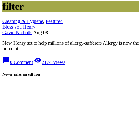
filter
Cleaning & Hygiene
,
Featured
Bless you Henry
Gavin Nicholls
Aug 08
New Henry set to help millions of allergy-sufferers Allergy is now t
home, it ...
chat_bubble
visibility
0 Comment
2174 Views
Never miss an edition