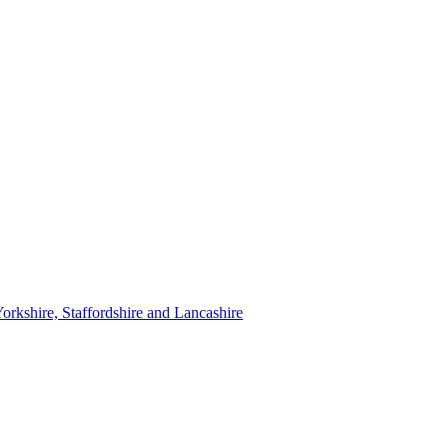
orkshire, Staffordshire and Lancashire