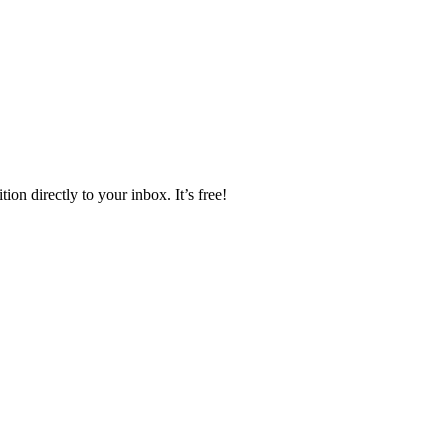
ion directly to your inbox. It’s free!