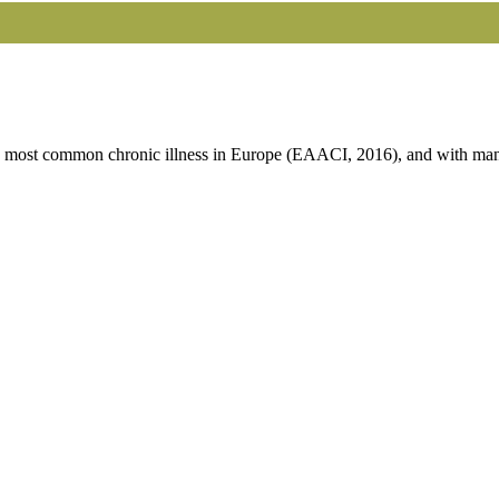
he most common chronic illness in Europe (EAACI, 2016), and with many 