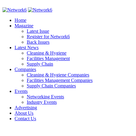
Home
Magazine
Latest Issue
Register for Network6
Back Issues
Latest News
Cleaning & Hygiene
Facilities Management
Supply Chain
Companies
Cleaning & Hygiene Companies
Facilities Management Companies
Supply Chain Companies
Events
Networking Events
Industry Events
Advertising
About Us
Contact Us