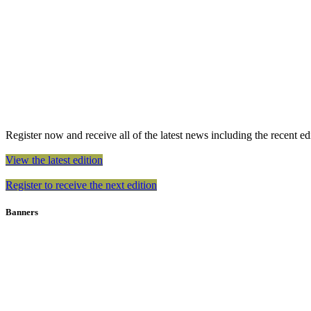
Register now and receive all of the latest news including the recent edit
View the latest edition
Register to receive the next edition
Banners