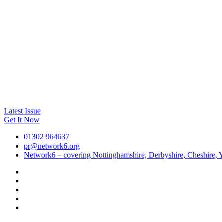
Latest Issue
Get It Now
01302 964637
pr@network6.org
Network6 – covering Nottinghamshire, Derbyshire, Cheshire, Y