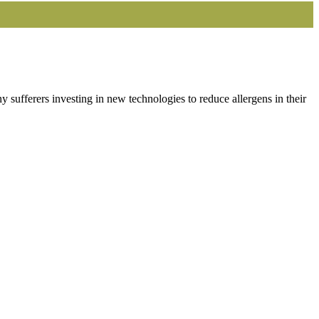
sufferers investing in new technologies to reduce allergens in their