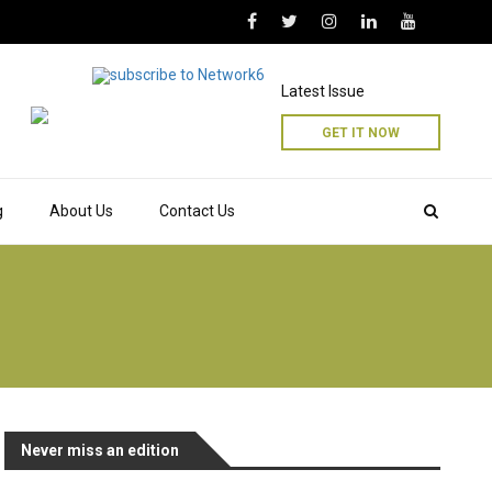
Latest Issue
GET IT NOW
g
About Us
Contact Us
Never miss an edition