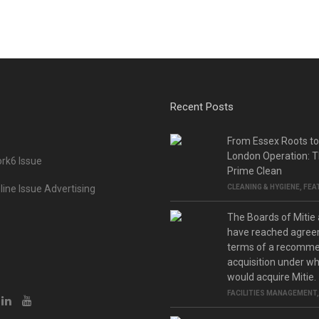
Recent Posts
From Essex Roots t
London Operation: T
rk6 Issue
Prime Clean
ine Issue Advertising
CLEANING & HYGIENE
,
FEA
The Boards of Mitie
have reached agree
terms of a recomm
acquisition under w
would acquire Mitie.
FACILITIES MANAGEMENT