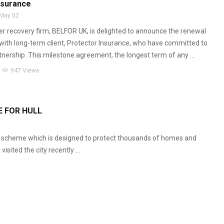
nsurance
May 02
er recovery firm, BELFOR UK, is delighted to announce the renewal
t with long-term client, Protector Insurance, who have committed to
tnership. This milestone agreement, the longest term of any ...
visibility
947 Views
 FOR HULL
 scheme which is designed to protect thousands of homes and
isited the city recently ...