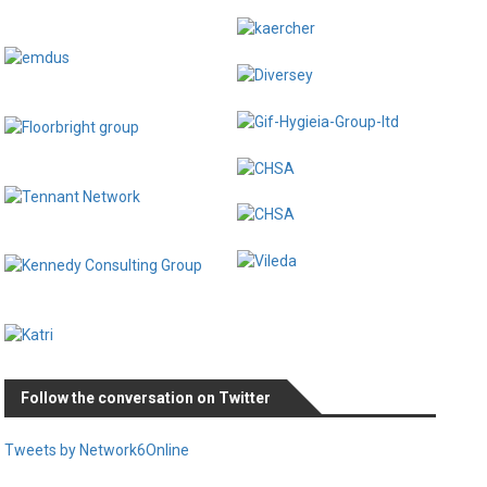
Follow the conversation on Twitter
Tweets by Network6Online