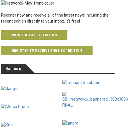
Register now and receive all of the latest news including the
recent edition directly to your inbox. It’s free!
VIEW THE LATEST EDITION
REGISTER TO RECEIVE THE NEXT EDITION
Banners