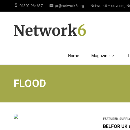
01302 964637
pr@network6.org
Network6 – covering Not
Home
Magazine
FLOOD
FEATURED
,
SUPPLY
BELFOR UK s