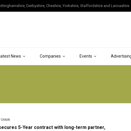
tinghamshire, Derbyshire, Cheshire, Yorkshire, Staffordshire and Lancashire
Latest News
Companies
Events
Advertisin
 CHAIN
ecures 5-Year contract with long-term partner,