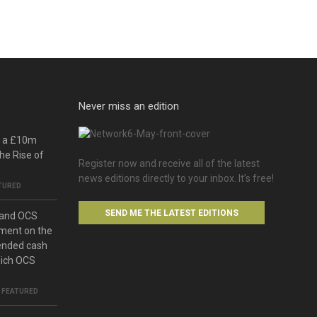
Never miss an edition
o a £10m
he Rise of
Register now and receive all of the latest
news editions directly to your inbox. It’s free!
TURED
SEND ME THE LATEST EDITIONS
 and OCS
ment on the
ended cash
hich OCS
,
FEATURED