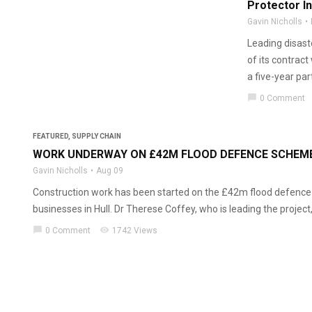
Protector I
Gavin Nicholls
Leading disast
of its contrac
a five-year par
chat_bubble
0 Comment
FEATURED
,
SUPPLY CHAIN
WORK UNDERWAY ON £42M FLOOD DEFENCE SCHEME
Gavin Nicholls
Aug 09
Construction work has been started on the £42m flood defence
businesses in Hull. Dr Therese Coffey, who is leading the project, v
chat_bubble
visibility
0 Comment
1742 Views