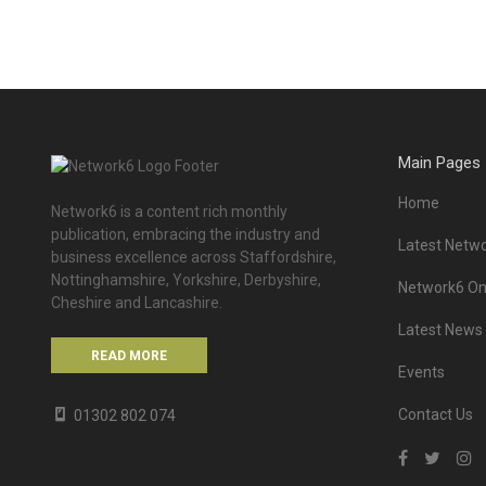
Main Pages
Home
Network6 is a content rich monthly
publication, embracing the industry and
Latest Netwo
business excellence across Staffordshire,
Nottinghamshire, Yorkshire, Derbyshire,
Network6 Onl
Cheshire and Lancashire.
Latest News
READ MORE
Events
Contact Us
01302 802 074