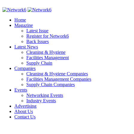
Home
Magazine
Latest Issue
Register for Network6
Back Issues
Latest News
Cleaning & Hygiene
Facilities Management
Supply Chain
Companies
Cleaning & Hygiene Companies
Facilities Management Companies
Supply Chain Companies
Events
Networking Events
Industry Events
Advertising
About Us
Contact Us