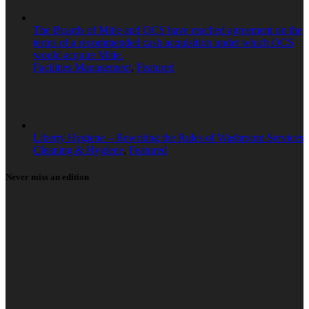
The Boards of Mitie and OCS have reached agreement on the
terms of a recommended cash acquisition under which OCS
would acquire Mitie.
Facilities Management
,
Featured
Liberty Hygiene – Rewriting the Rules of Washroom Services
Cleaning & Hygiene
,
Featured
Never miss an edition