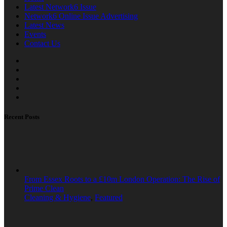
Latest Network6 Issue
Network6 Online Issue Advertising
Latest News
Events
Contact Us
Recent Posts
From Essex Roots to a £10m London Operation: The Rise of
Prime Clean
Cleaning & Hygiene
,
Featured