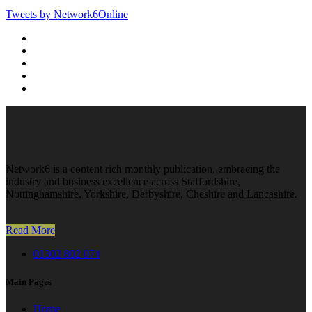
Tweets by Network6Online
Network6 is a content rich monthly publication, embracing the
industry and business excellence across Staffordshire,
Nottinghamshire, Yorkshire, Derbyshire, Cheshire and Lancashire.
Read More
01302 802 074
Main Pages
Home