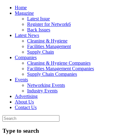
Home
Magazine
Latest Issue
Register for Network6
Back Issues
Latest News
Cleaning & Hygiene
Facilities Management
Supply Chain
Companies
Cleaning & Hygiene Companies
Facilities Management Companies
Supply Chain Companies
Events
Networking Events
Industry Events
Advertising
About Us
Contact Us
Type to search