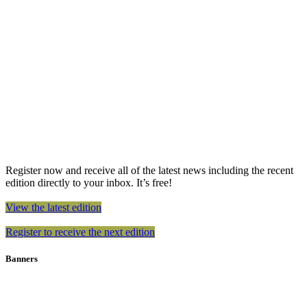
Register now and receive all of the latest news including the recent
edition directly to your inbox. It’s free!
View the latest edition
Register to receive the next edition
Banners