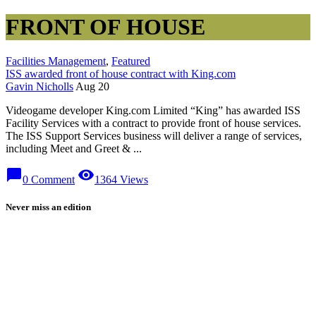
FRONT OF HOUSE
Facilities Management
,
Featured
ISS awarded front of house contract with King.com
Gavin Nicholls
Aug 20
Videogame developer King.com Limited “King” has awarded ISS
Facility Services with a contract to provide front of house services.
The ISS Support Services business will deliver a range of services,
including Meet and Greet & ...
chat_bubble
visibility
0 Comment
1364 Views
Never miss an edition