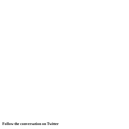
Follow the conversation on Twitter