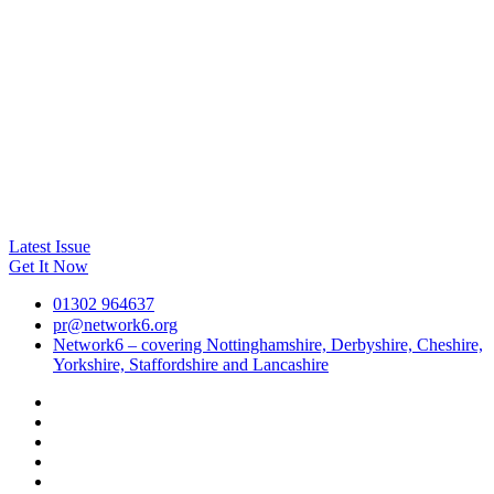
Latest Issue
Get It Now
01302 964637
pr@network6.org
Network6 – covering Nottinghamshire, Derbyshire, Cheshire,
Yorkshire, Staffordshire and Lancashire