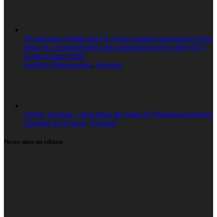
The Boards of Mitie and OCS have reached agreement on the
terms of a recommended cash acquisition under which OCS
would acquire Mitie.
Facilities Management
,
Featured
Liberty Hygiene – Rewriting the Rules of Washroom Services
Cleaning & Hygiene
,
Featured
Never miss an edition