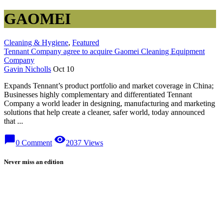
GAOMEI
Cleaning & Hygiene
,
Featured
Tennant Company agree to acquire Gaomei Cleaning Equipment
Company
Gavin Nicholls
Oct 10
Expands Tennant’s product portfolio and market coverage in China;
Businesses highly complementary and differentiated Tennant
Company a world leader in designing, manufacturing and marketing
solutions that help create a cleaner, safer world, today announced
that ...
chat_bubble
visibility
0 Comment
2037 Views
Never miss an edition