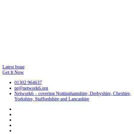
Latest Issue
Get It Now
01302 964637
pr@network6.org
Network6 – covering Nottinghamshire, Derbyshire, Cheshire,
Yorkshire, Staffordshire and Lancashire