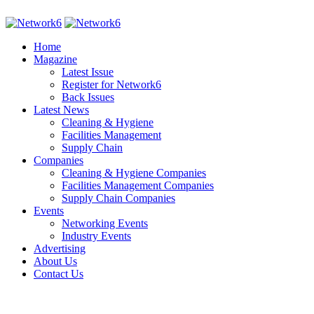
Home
Magazine
Latest Issue
Register for Network6
Back Issues
Latest News
Cleaning & Hygiene
Facilities Management
Supply Chain
Companies
Cleaning & Hygiene Companies
Facilities Management Companies
Supply Chain Companies
Events
Networking Events
Industry Events
Advertising
About Us
Contact Us