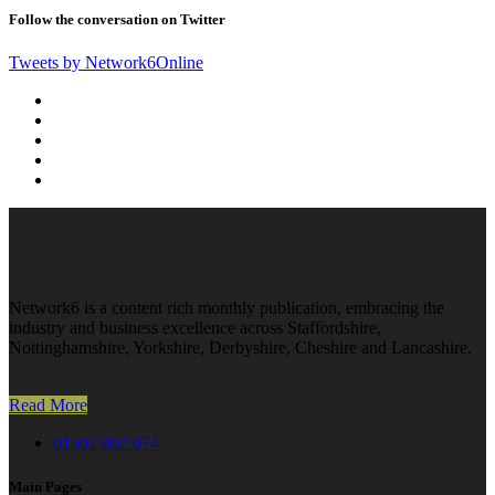
Follow the conversation on Twitter
Tweets by Network6Online
Network6 is a content rich monthly publication, embracing the
industry and business excellence across Staffordshire,
Nottinghamshire, Yorkshire, Derbyshire, Cheshire and Lancashire.
Read More
01302 802 074
Main Pages