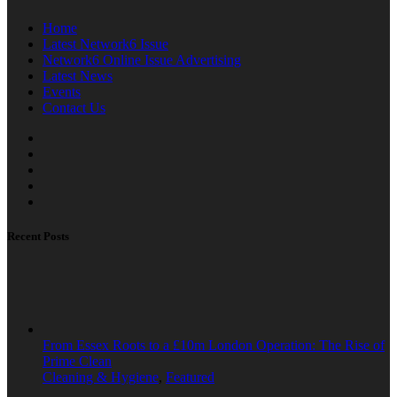
Home
Latest Network6 Issue
Network6 Online Issue Advertising
Latest News
Events
Contact Us
Recent Posts
From Essex Roots to a £10m London Operation: The Rise of
Prime Clean
Cleaning & Hygiene
,
Featured