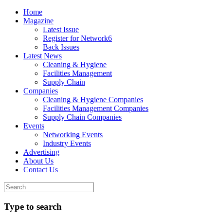
Home
Magazine
Latest Issue
Register for Network6
Back Issues
Latest News
Cleaning & Hygiene
Facilities Management
Supply Chain
Companies
Cleaning & Hygiene Companies
Facilities Management Companies
Supply Chain Companies
Events
Networking Events
Industry Events
Advertising
About Us
Contact Us
Type to search