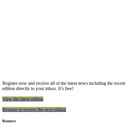
Register now and receive all of the latest news including the recent
edition directly to your inbox. It’s free!
View the latest edition
Register to receive the next edition
Banners