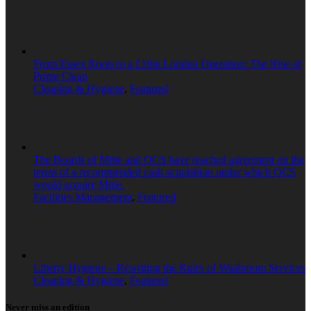
From Essex Roots to a £10m London Operation: The Rise of
Prime Clean
Cleaning & Hygiene
,
Featured
The Boards of Mitie and OCS have reached agreement on the
terms of a recommended cash acquisition under which OCS
would acquire Mitie.
Facilities Management
,
Featured
Liberty Hygiene – Rewriting the Rules of Washroom Services
Cleaning & Hygiene
,
Featured
Never miss an edition