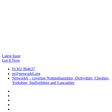
Latest Issue
Get It Now
01302 964637
pr@network6.org
Network6 – covering Nottinghamshire, Derbyshire, Cheshire,
Yorkshire, Staffordshire and Lancashire