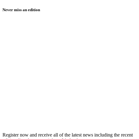
Never miss an edition
Register now and receive all of the latest news including the recent