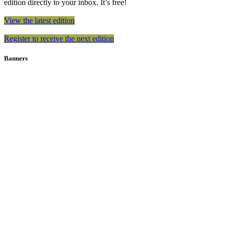
edition directly to your inbox. It’s free!
View the latest edition
Register to receive the next edition
Banners