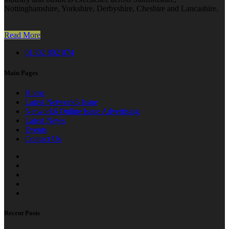
Nottinghamshire, Yorkshire, Derbyshire, Cheshire and Lancashire.
Read More
01302 802 074
Main Pages
Home
Latest Network6 Issue
Network6 Online Issue Advertising
Latest News
Events
Contact Us
Recent Posts