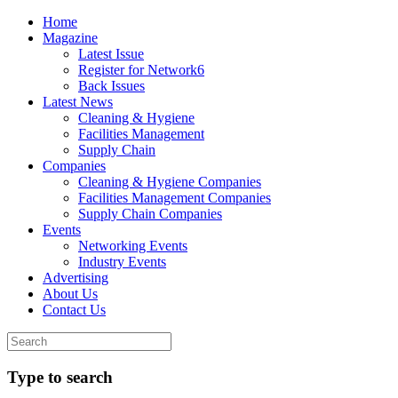
Home
Magazine
Latest Issue
Register for Network6
Back Issues
Latest News
Cleaning & Hygiene
Facilities Management
Supply Chain
Companies
Cleaning & Hygiene Companies
Facilities Management Companies
Supply Chain Companies
Events
Networking Events
Industry Events
Advertising
About Us
Contact Us
Type to search