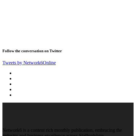
Follow the conversation on Twitter
Tweets by Network6Online
Network6 is a content rich monthly publication, embracing the
industry and business excellence across Staffordshire,