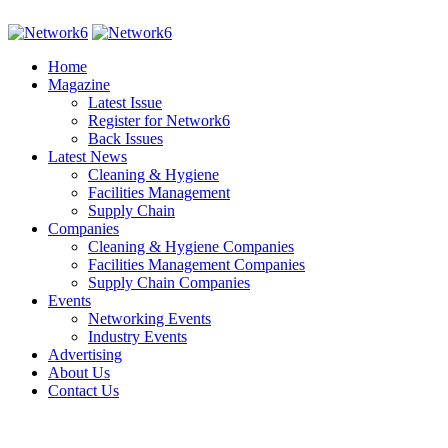
Home
Magazine
Latest Issue
Register for Network6
Back Issues
Latest News
Cleaning & Hygiene
Facilities Management
Supply Chain
Companies
Cleaning & Hygiene Companies
Facilities Management Companies
Supply Chain Companies
Events
Networking Events
Industry Events
Advertising
About Us
Contact Us