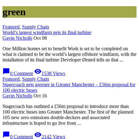
green
Featured
,
Supply Chain
World’s largest windfarm gets its final turbine
Gavin Nicholls
Oct 08
One Million homes set to benefit Work is set to be completed on
what is claimed to be the world’s largest offshore windfarm, with the
installation of its final turbine Developer Ørsted tells us that ...
chat_bubble
visibility
0 Comment
1538 Views
Featured
,
Supply Chain
Stagecoach gets greener in Greater Manchester – £56m proposal for
100 electric buses
Gavin Nicholls
Oct 16
Stagecoach has outlined a £56m proposal to introduce more than
100 electric buses into Greater Manchester. The first of the planned
105 new zero emissions double-deckers and associated
infrastructure is hoped to go live from ...
chat_bubble
visibility
0 Comment
2142 Views