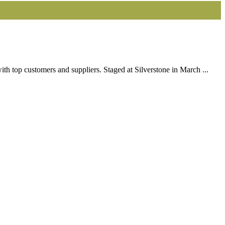
h top customers and suppliers. Staged at Silverstone in March ...