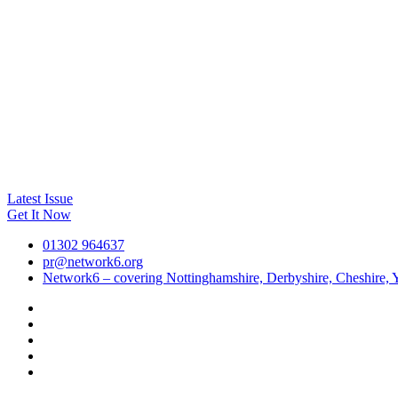
Latest Issue
Get It Now
01302 964637
pr@network6.org
Network6 – covering Nottinghamshire, Derbyshire, Cheshire, Y