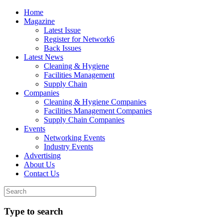
Home
Magazine
Latest Issue
Register for Network6
Back Issues
Latest News
Cleaning & Hygiene
Facilities Management
Supply Chain
Companies
Cleaning & Hygiene Companies
Facilities Management Companies
Supply Chain Companies
Events
Networking Events
Industry Events
Advertising
About Us
Contact Us
Type to search