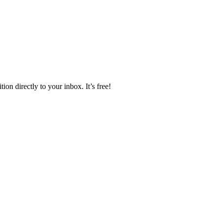
ion directly to your inbox. It’s free!