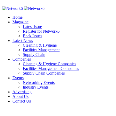
Home
Magazine
Latest Issue
Register for Network6
Back Issues
Latest News
Cleaning & Hygiene
Facilities Management
Supply Chain
Companies
Cleaning & Hygiene Companies
Facilities Management Companies
Supply Chain Companies
Events
Networking Events
Industry Events
Advertising
About Us
Contact Us