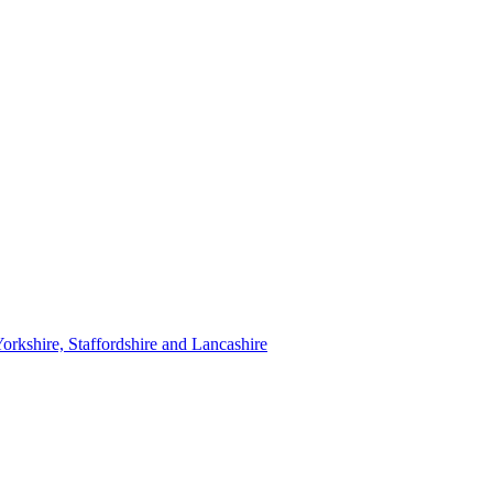
orkshire, Staffordshire and Lancashire