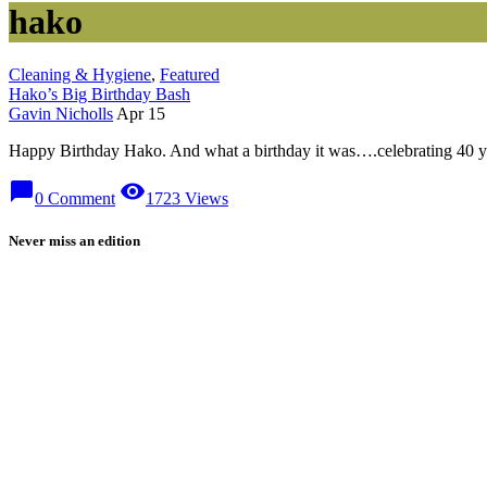
hako
Cleaning & Hygiene
,
Featured
Hako’s Big Birthday Bash
Gavin Nicholls
Apr 15
Happy Birthday Hako. And what a birthday it was….celebrating 40 year
chat_bubble
visibility
0 Comment
1723 Views
Never miss an edition