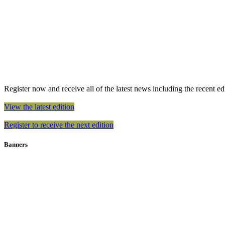
Register now and receive all of the latest news including the recent edit
View the latest edition
Register to receive the next edition
Banners