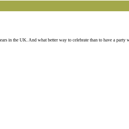
s in the UK. And what better way to celebrate than to have a party wit